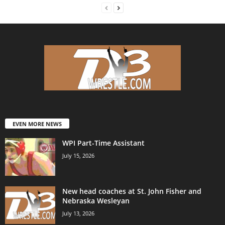
EVEN MORE NEWS
WPI Part-Time Assistant
July 15, 2026
New head coaches at St. John Fisher and
Nebraska Wesleyan
July 13, 2026