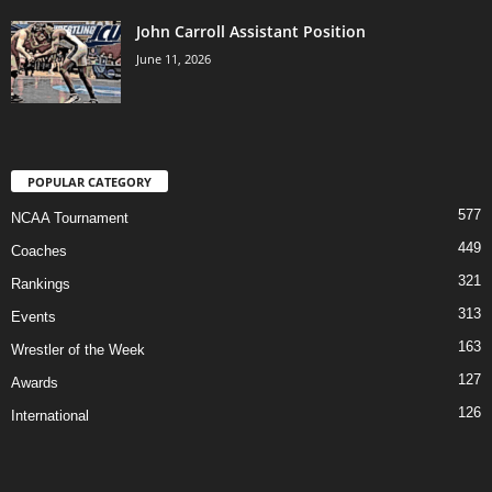
John Carroll Assistant Position
June 11, 2026
POPULAR CATEGORY
577
NCAA Tournament
449
Coaches
321
Rankings
313
Events
163
Wrestler of the Week
127
Awards
126
International