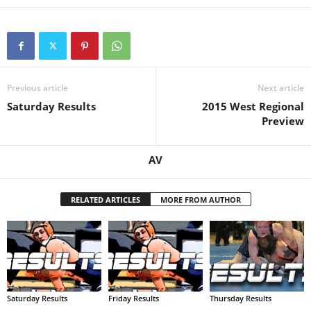
.
c
o
Previous article
Next article
Saturday Results
2015 West Regional
m
Preview
AV
RELATED ARTICLES
MORE FROM AUTHOR
Saturday Results
Friday Results
Thursday Results