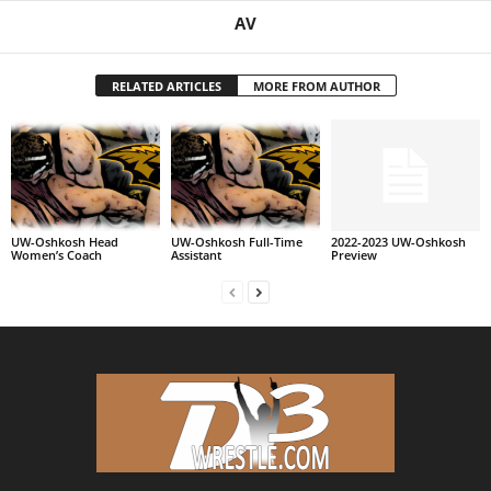
AV
RELATED ARTICLES
MORE FROM AUTHOR
UW-Oshkosh Head
UW-Oshkosh Full-Time
2022-2023 UW-Oshkosh
Women’s Coach
Assistant
Preview