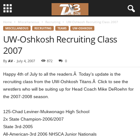
Home
Miscellaneous
Recruiting
UW-Oshkosh Recruiting Class 2007
d
MISCELLANEOUS
RECRUITING
TEAMS
UW-OSHKOSH
UW-Oshkosh Recruiting Class
3
2007
w
By
AV
-
July 4, 2007
872
0
r
Happy 4th of July to all the readers.Â Today’s update is the
e
recruiting class from the UW-Oshkosh Titans.Â Click to see the
wrestlers who will be suiting up for Head Coach Mike DeRoehn for
s
the 2007-2008 season.
t
125-Chad Leviner-Mukwonago High School
2x State Champion-2006/2007
l
State 3rd-2005
All-American-3rd 2006 NHSCA Junior Nationals
e