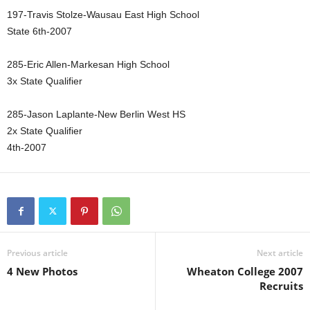
197-Travis Stolze-Wausau East High School
State 6th-2007
285-Eric Allen-Markesan High School
3x State Qualifier
285-Jason Laplante-New Berlin West HS
2x State Qualifier
4th-2007
Previous article
Next article
4 New Photos
Wheaton College 2007
Recruits