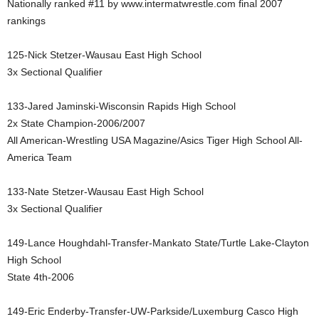
Nationally ranked #11 by www.intermatwrestle.com final 2007
.
rankings
c
125-Nick Stetzer-Wausau East High School
3x Sectional Qualifier
o
133-Jared Jaminski-Wisconsin Rapids High School
m
2x State Champion-2006/2007
All American-Wrestling USA Magazine/Asics Tiger High School All-
America Team
133-Nate Stetzer-Wausau East High School
3x Sectional Qualifier
149-Lance Houghdahl-Transfer-Mankato State/Turtle Lake-Clayton
High School
State 4th-2006
149-Eric Enderby-Transfer-UW-Parkside/Luxemburg Casco High