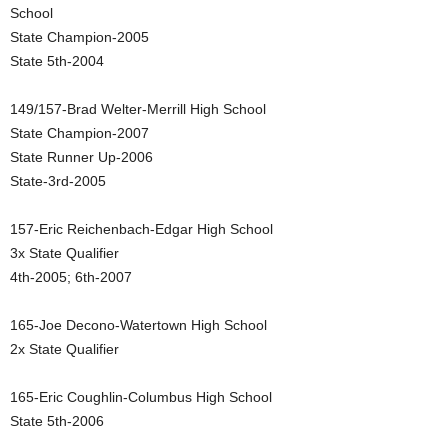
School
State Champion-2005
State 5th-2004
149/157-Brad Welter-Merrill High School
State Champion-2007
State Runner Up-2006
State-3rd-2005
157-Eric Reichenbach-Edgar High School
3x State Qualifier
4th-2005; 6th-2007
165-Joe Decono-Watertown High School
2x State Qualifier
165-Eric Coughlin-Columbus High School
State 5th-2006