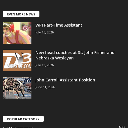
EVEN MORE NEWS
WPI Part-Time Assistant
July 15, 2026
New head coaches at St. John Fisher and
Nebraska Wesleyan
July 13, 2026
John Carroll Assistant Position
June 11, 2026
POPULAR CATEGORY
577