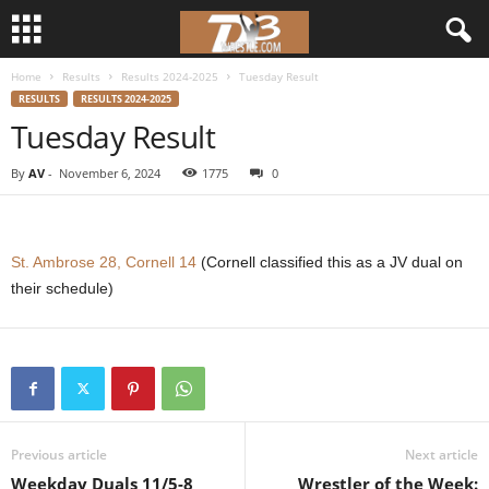
Home
Results
Results 2024-2025
Tuesday Result
d
RESULTS
RESULTS 2024-2025
Tuesday Result
3
By
AV
-
November 6, 2024
1775
0
w
r
St. Ambrose 28, Cornell 14
(Cornell classified this as a JV dual on
e
their schedule)
s
t
l
Previous article
Next article
e
Weekday Duals 11/5-8
Wrestler of the Week: