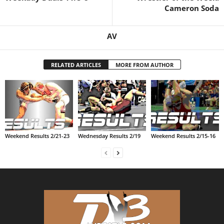
Cameron Soda
.
AV
c
o
RELATED ARTICLES
MORE FROM AUTHOR
m
Weekend Results 2/21-23
Wednesday Results 2/19
Weekend Results 2/15-16