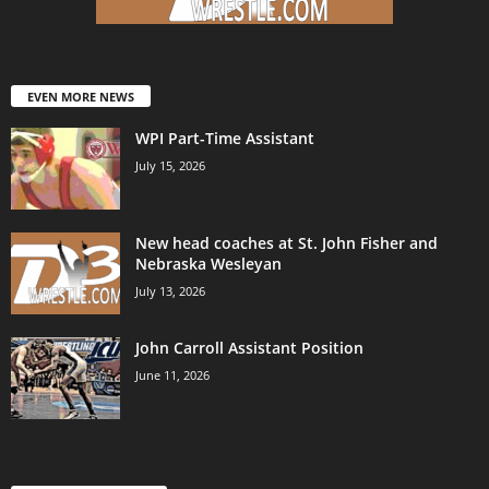
EVEN MORE NEWS
WPI Part-Time Assistant
July 15, 2026
New head coaches at St. John Fisher and
Nebraska Wesleyan
July 13, 2026
John Carroll Assistant Position
June 11, 2026