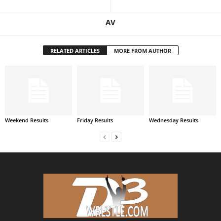
AV
RELATED ARTICLES
MORE FROM AUTHOR
Weekend Results
Friday Results
Wednesday Results