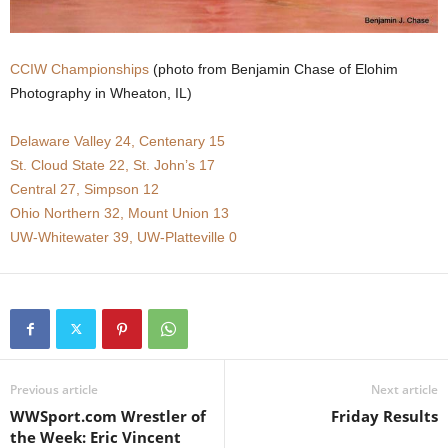
.
CCIW Championships
(photo from Benjamin Chase of Elohim
c
Photography in Wheaton, IL)
o
Delaware Valley 24, Centenary 15
m
St. Cloud State 22, St. John’s 17
Central 27, Simpson 12
Ohio Northern 32, Mount Union 13
UW-Whitewater 39, UW-Platteville 0
Previous article
Next article
WWSport.com Wrestler of
Friday Results
the Week: Eric Vincent