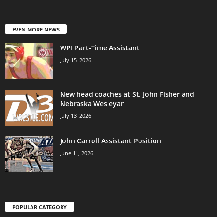
EVEN MORE NEWS
WPI Part-Time Assistant
July 15, 2026
New head coaches at St. John Fisher and
Nebraska Wesleyan
July 13, 2026
John Carroll Assistant Position
June 11, 2026
POPULAR CATEGORY