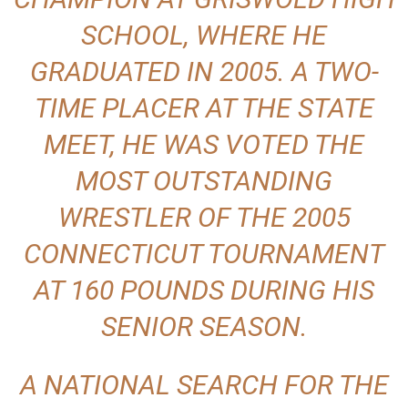
SCHOOL, WHERE HE
GRADUATED IN 2005. A TWO-
TIME PLACER AT THE STATE
MEET, HE WAS VOTED THE
MOST OUTSTANDING
WRESTLER OF THE 2005
CONNECTICUT TOURNAMENT
AT 160 POUNDS DURING HIS
SENIOR SEASON.
A NATIONAL SEARCH FOR THE