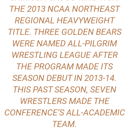
THE 2013 NCAA NORTHEAST
REGIONAL HEAVYWEIGHT
TITLE. THREE GOLDEN BEARS
WERE NAMED ALL-PILGRIM
WRESTLING LEAGUE AFTER
THE PROGRAM MADE ITS
SEASON DEBUT IN 2013-14.
THIS PAST SEASON, SEVEN
WRESTLERS MADE THE
CONFERENCE’S ALL-ACADEMIC
TEAM.