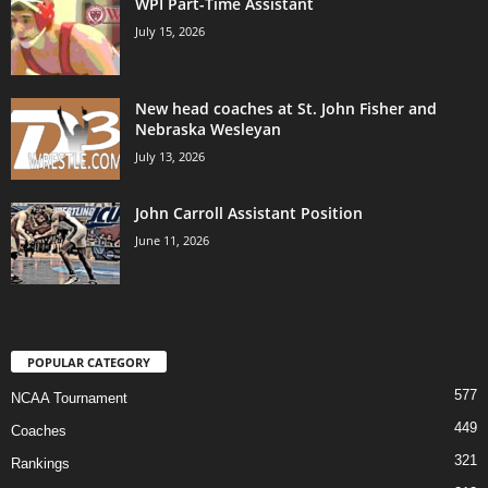
WPI Part-Time Assistant
July 15, 2026
New head coaches at St. John Fisher and
Nebraska Wesleyan
July 13, 2026
John Carroll Assistant Position
June 11, 2026
POPULAR CATEGORY
577
NCAA Tournament
449
Coaches
321
Rankings