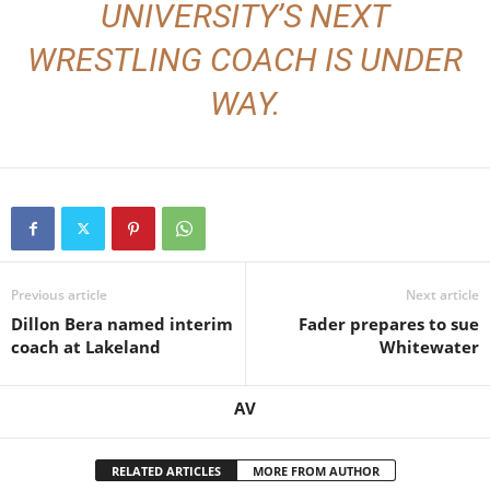
UNIVERSITY’S NEXT
WRESTLING COACH IS UNDER
WAY.
Previous article
Next article
Dillon Bera named interim
Fader prepares to sue
coach at Lakeland
Whitewater
AV
RELATED ARTICLES
MORE FROM AUTHOR