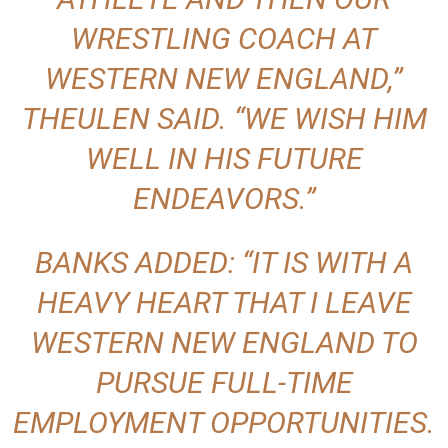
WRESTLING COACH AT
WESTERN NEW ENGLAND,”
THEULEN SAID. “WE WISH HIM
WELL IN HIS FUTURE
ENDEAVORS.”
BANKS ADDED: “IT IS WITH A
HEAVY HEART THAT I LEAVE
WESTERN NEW ENGLAND TO
PURSUE FULL-TIME
EMPLOYMENT OPPORTUNITIES.