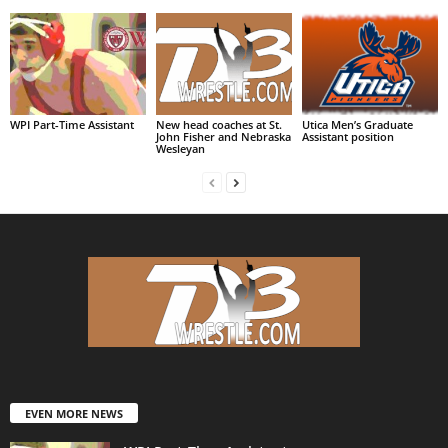
WPI Part-Time Assistant
New head coaches at St.
Utica Men’s Graduate
John Fisher and Nebraska
Assistant position
Wesleyan
EVEN MORE NEWS