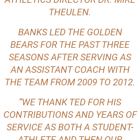
THEULEN.
BANKS LED THE GOLDEN
BEARS FOR THE PAST THREE
SEASONS AFTER SERVING AS
AN ASSISTANT COACH WITH
THE TEAM FROM 2009 TO 2012.
“WE THANK TED FOR HIS
CONTRIBUTIONS AND YEARS OF
SERVICE AS BOTH A STUDENT-
ATHLETE AND THEN OUR