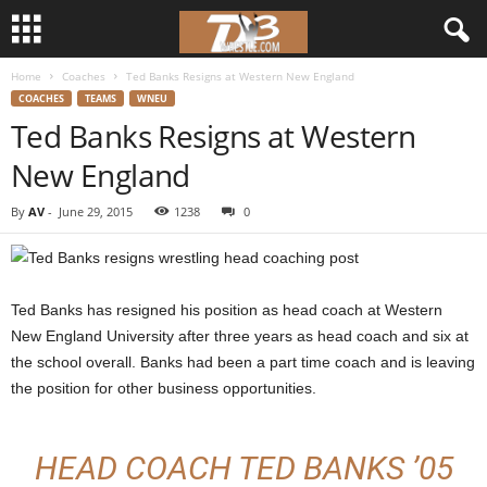
Home
Coaches
Ted Banks Resigns at Western New England
d
COACHES
TEAMS
WNEU
Ted Banks Resigns at Western
3
New England
w
By
AV
-
June 29, 2015
1238
0
r
e
Ted Banks has resigned his position as head coach at Western
s
New England University after three years as head coach and six at
the school overall. Banks had been a part time coach and is leaving
t
the position for other business opportunities.
l
HEAD COACH TED BANKS ’05
e