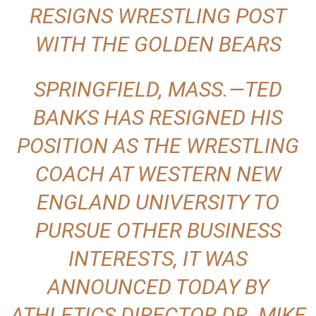
RESIGNS WRESTLING POST
.
WITH THE GOLDEN BEARS
c
o
SPRINGFIELD, MASS.—TED
BANKS HAS RESIGNED HIS
m
POSITION AS THE WRESTLING
COACH AT WESTERN NEW
ENGLAND UNIVERSITY TO
PURSUE OTHER BUSINESS
INTERESTS, IT WAS
ANNOUNCED TODAY BY
ATHLETICS DIRECTOR DR. MIKE