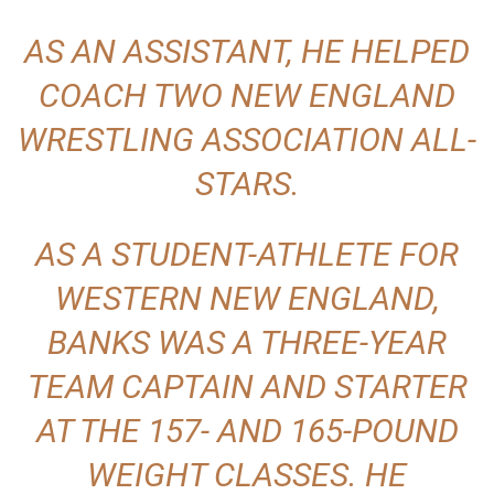
AS AN ASSISTANT, HE HELPED
COACH TWO NEW ENGLAND
WRESTLING ASSOCIATION ALL-
STARS.
AS A STUDENT-ATHLETE FOR
WESTERN NEW ENGLAND,
BANKS WAS A THREE-YEAR
TEAM CAPTAIN AND STARTER
AT THE 157- AND 165-POUND
WEIGHT CLASSES. HE