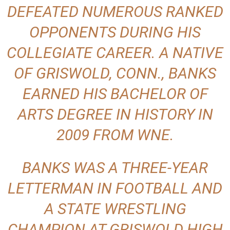
DEFEATED NUMEROUS RANKED
OPPONENTS DURING HIS
COLLEGIATE CAREER. A NATIVE
OF GRISWOLD, CONN., BANKS
EARNED HIS BACHELOR OF
ARTS DEGREE IN HISTORY IN
2009 FROM WNE.
BANKS WAS A THREE-YEAR
LETTERMAN IN FOOTBALL AND
A STATE WRESTLING
CHAMPION AT GRISWOLD HIGH