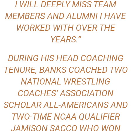
I WILL DEEPLY MISS TEAM
MEMBERS AND ALUMNI I HAVE
WORKED WITH OVER THE
YEARS.”
DURING HIS HEAD COACHING
TENURE, BANKS COACHED TWO
NATIONAL WRESTLING
COACHES’ ASSOCIATION
SCHOLAR ALL-AMERICANS AND
TWO-TIME NCAA QUALIFIER
JAMISON SACCO WHO WON