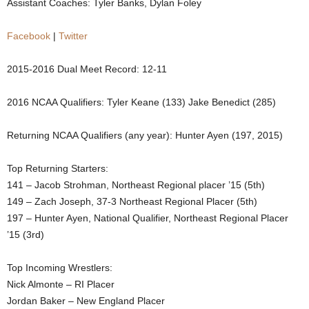
Assistant Coaches: Tyler Banks, Dylan Foley
.
Facebook
|
Twitter
c
2015-2016 Dual Meet Record: 12-11
o
2016 NCAA Qualifiers: Tyler Keane (133) Jake Benedict (285)
m
Returning NCAA Qualifiers (any year): Hunter Ayen (197, 2015)
Top Returning Starters:
141 – Jacob Strohman, Northeast Regional placer ’15 (5th)
149 – Zach Joseph, 37-3 Northeast Regional Placer (5th)
197 – Hunter Ayen, National Qualifier, Northeast Regional Placer
’15 (3rd)
Top Incoming Wrestlers:
Nick Almonte – RI Placer
Jordan Baker – New England Placer