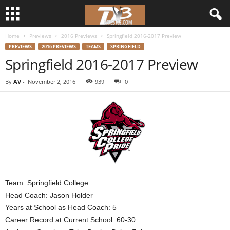
Home
Previews
2016 Previews
Springfield 2016-2017 Preview
d
PREVIEWS
2016 PREVIEWS
TEAMS
SPRINGFIELD
Springfield 2016-2017 Preview
3
By
AV
-
November 2, 2016
939
0
w
r
e
s
t
Team: Springfield College
Head Coach: Jason Holder
l
Years at School as Head Coach: 5
Career Record at Current School: 60-30
e