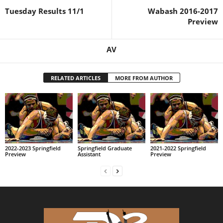
Tuesday Results 11/1
Wabash 2016-2017
Preview
AV
RELATED ARTICLES
MORE FROM AUTHOR
2022-2023 Springfield
Springfield Graduate
2021-2022 Springfield
Preview
Assistant
Preview