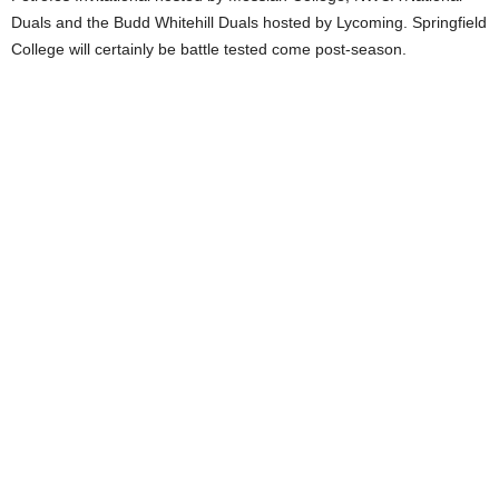
Duals and the Budd Whitehill Duals hosted by Lycoming. Springfield
College will certainly be battle tested come post-season.