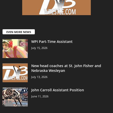
EVEN MORE NEWS
WPI Part-Time Assistant
July 15, 2026
New head coaches at St. John Fisher and
Nebraska Wesleyan
July 13, 2026
John Carroll Assistant Position
June 11, 2026