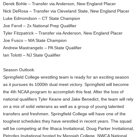
Derek Bohle – Transfer via Anderson, New England Placer
Nick DeRosa – Transfer via Cleveland State, New England Placer
Luke Edmondson – CT State Champion
Joe Fervil – 2x National Prep Qualifier
Tyler Fitzpatrick – Transfer via Anderson, New England Placer
Joe Fusco – MA State Champion
Andrew Mastrangelo – PA State Qualifier
Ian Tolotti – NJ State Qualifier
Season Outlook:
Springfield College wrestling team is ready for an exciting season
as it pursues its 1000th dual meet victory. Springfield will become
the 4th NCAA program to accomplish this feat. After the loss of
national qualifiers Tyler Keane and Jake Benedict, the team will rely
on a mix of solid veterans as well as a group of young talented
transfers and freshmen. Springfield College will have one of the
toughest schedules they have wrestled in recent years. The squad
will be competing at the Ithaca Invitational, Doug Parker Invitational,
Petrofes Invitational hosted by Messiah College, NWCA National