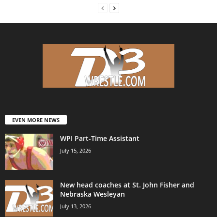
EVEN MORE NEWS
WPI Part-Time Assistant
July 15, 2026
New head coaches at St. John Fisher and
Nebraska Wesleyan
July 13, 2026