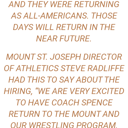
AND THEY WERE RETURNING
AS ALL-AMERICANS. THOSE
DAYS WILL RETURN IN THE
NEAR FUTURE.
MOUNT ST. JOSEPH DIRECTOR
OF ATHLETICS STEVE RADLIFFE
HAD THIS TO SAY ABOUT THE
HIRING, “WE ARE VERY EXCITED
TO HAVE COACH SPENCE
RETURN TO THE MOUNT AND
OUR WRESTLING PROGRAM.