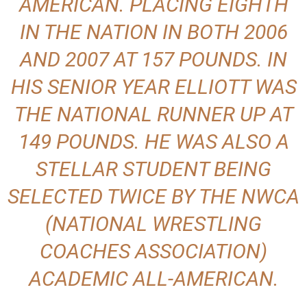
AMERICAN. PLACING EIGHTH
IN THE NATION IN BOTH 2006
AND 2007 AT 157 POUNDS. IN
HIS SENIOR YEAR ELLIOTT WAS
THE NATIONAL RUNNER UP AT
149 POUNDS. HE WAS ALSO A
STELLAR STUDENT BEING
SELECTED TWICE BY THE NWCA
(NATIONAL WRESTLING
COACHES ASSOCIATION)
ACADEMIC ALL-AMERICAN.