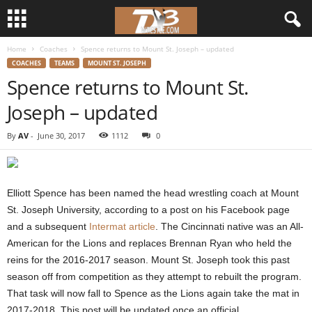
Home
Coaches
Spence returns to Mount St. Joseph – updated
d
COACHES
TEAMS
MOUNT ST. JOSEPH
Spence returns to Mount St.
3
Joseph – updated
w
By
AV
-
June 30, 2017
1112
0
r
e
Elliott Spence has been named the head wrestling coach at Mount
s
St. Joseph University, according to a post on his Facebook page
and a subsequent
Intermat article
. The Cincinnati native was an All-
t
American for the Lions and replaces Brennan Ryan who held the
reins for the 2016-2017 season. Mount St. Joseph took this past
l
season off from competition as they attempt to rebuilt the program.
That task will now fall to Spence as the Lions again take the mat in
e
2017-2018. This post will be updated once an official