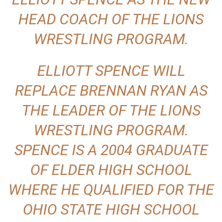
HEAD COACH OF THE LIONS
WRESTLING PROGRAM.
ELLIOTT SPENCE WILL
REPLACE BRENNAN RYAN AS
THE LEADER OF THE LIONS
WRESTLING PROGRAM.
SPENCE IS A 2004 GRADUATE
OF ELDER HIGH SCHOOL
WHERE HE QUALIFIED FOR THE
OHIO STATE HIGH SCHOOL