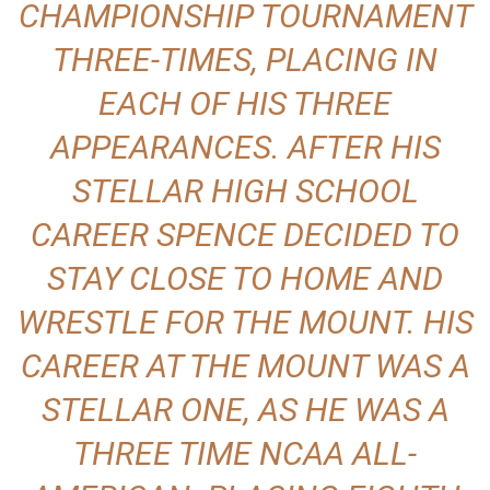
CHAMPIONSHIP TOURNAMENT
THREE-TIMES, PLACING IN
EACH OF HIS THREE
APPEARANCES. AFTER HIS
STELLAR HIGH SCHOOL
CAREER SPENCE DECIDED TO
STAY CLOSE TO HOME AND
WRESTLE FOR THE MOUNT. HIS
CAREER AT THE MOUNT WAS A
STELLAR ONE, AS HE WAS A
THREE TIME NCAA ALL-