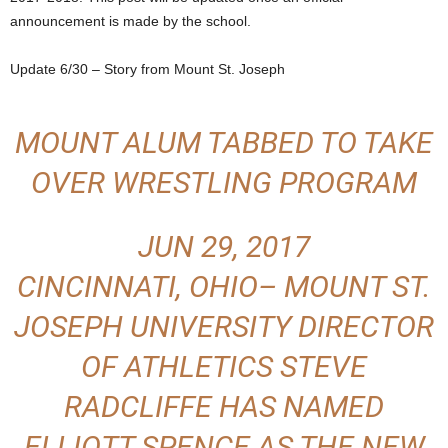
announcement is made by the school.
.
Update 6/30 – Story from Mount St. Joseph
c
o
MOUNT ALUM TABBED TO TAKE
m
OVER WRESTLING PROGRAM
JUN 29, 2017
CINCINNATI, OHIO– MOUNT ST.
JOSEPH UNIVERSITY DIRECTOR
OF ATHLETICS STEVE
RADCLIFFE HAS NAMED
ELLIOTT SPENCE AS THE NEW