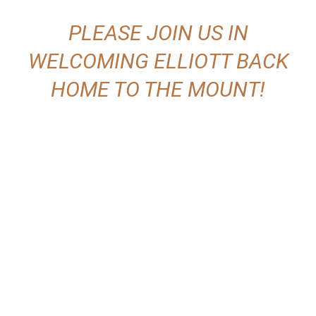
PLEASE JOIN US IN
WELCOMING ELLIOTT BACK
HOME TO THE MOUNT!