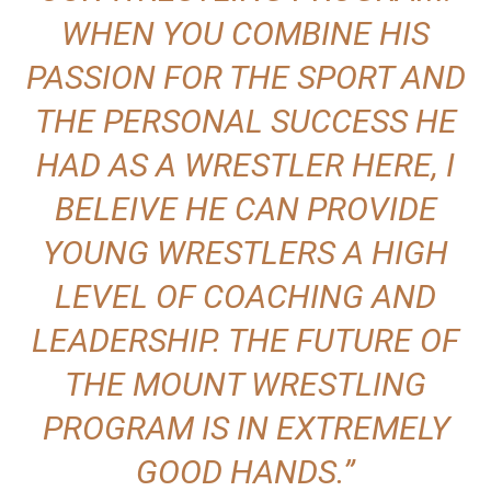
WHEN YOU COMBINE HIS
PASSION FOR THE SPORT AND
THE PERSONAL SUCCESS HE
HAD AS A WRESTLER HERE, I
BELEIVE HE CAN PROVIDE
YOUNG WRESTLERS A HIGH
LEVEL OF COACHING AND
LEADERSHIP. THE FUTURE OF
THE MOUNT WRESTLING
PROGRAM IS IN EXTREMELY
GOOD HANDS.”