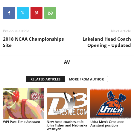
Previous article
Next article
2018 NCAA Championships
Lakeland Head Coach
Site
Opening – Updated
AV
RELATED ARTICLES
MORE FROM AUTHOR
WPI Part-Time Assistant
New head coaches at St.
Utica Men’s Graduate
John Fisher and Nebraska
Assistant position
Wesleyan