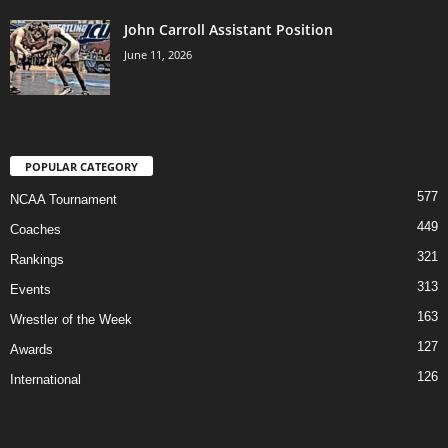
John Carroll Assistant Position
June 11, 2026
POPULAR CATEGORY
577
NCAA Tournament
449
Coaches
321
Rankings
313
Events
163
Wrestler of the Week
127
Awards
126
International