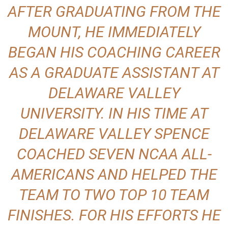
AFTER GRADUATING FROM THE
MOUNT, HE IMMEDIATELY
BEGAN HIS COACHING CAREER
AS A GRADUATE ASSISTANT AT
DELAWARE VALLEY
UNIVERSITY. IN HIS TIME AT
DELAWARE VALLEY SPENCE
COACHED SEVEN NCAA ALL-
AMERICANS AND HELPED THE
TEAM TO TWO TOP 10 TEAM
FINISHES. FOR HIS EFFORTS HE