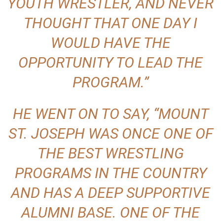
YOUTH WRESTLER, AND NEVER
THOUGHT THAT ONE DAY I
WOULD HAVE THE
OPPORTUNITY TO LEAD THE
PROGRAM.”
HE WENT ON TO SAY, “MOUNT
ST. JOSEPH WAS ONCE ONE OF
THE BEST WRESTLING
PROGRAMS IN THE COUNTRY
AND HAS A DEEP SUPPORTIVE
ALUMNI BASE. ONE OF THE