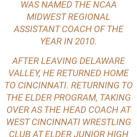
WAS NAMED THE NCAA
MIDWEST REGIONAL
ASSISTANT COACH OF THE
YEAR IN 2010.
AFTER LEAVING DELAWARE
VALLEY, HE RETURNED HOME
TO CINCINNATI. RETURNING TO
THE ELDER PROGRAM, TAKING
OVER AS THE HEAD COACH AT
WEST CINCINNATI WRESTLING
CLUB AT ELDER JUNIOR HIGH