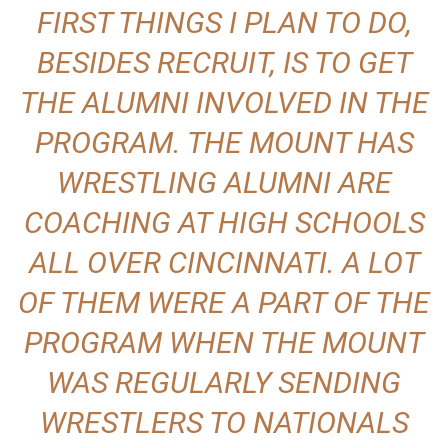
FIRST THINGS I PLAN TO DO,
BESIDES RECRUIT, IS TO GET
THE ALUMNI INVOLVED IN THE
PROGRAM. THE MOUNT HAS
WRESTLING ALUMNI ARE
COACHING AT HIGH SCHOOLS
ALL OVER CINCINNATI. A LOT
OF THEM WERE A PART OF THE
PROGRAM WHEN THE MOUNT
WAS REGULARLY SENDING
WRESTLERS TO NATIONALS