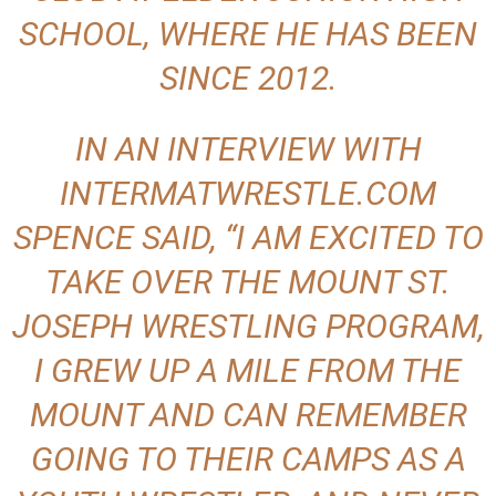
SCHOOL, WHERE HE HAS BEEN
SINCE 2012.
IN AN INTERVIEW WITH
INTERMATWRESTLE.COM
SPENCE SAID, “I AM EXCITED TO
TAKE OVER THE MOUNT ST.
JOSEPH WRESTLING PROGRAM,
I GREW UP A MILE FROM THE
MOUNT AND CAN REMEMBER
GOING TO THEIR CAMPS AS A