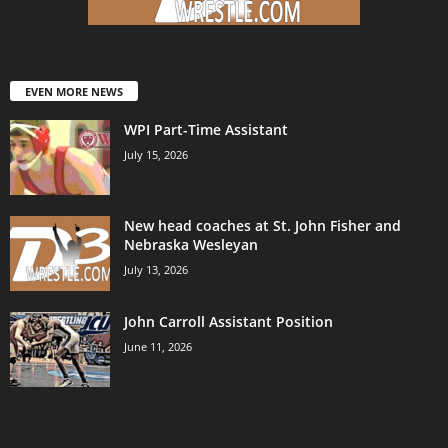
EVEN MORE NEWS
WPI Part-Time Assistant
July 15, 2026
New head coaches at St. John Fisher and
Nebraska Wesleyan
July 13, 2026
John Carroll Assistant Position
June 11, 2026