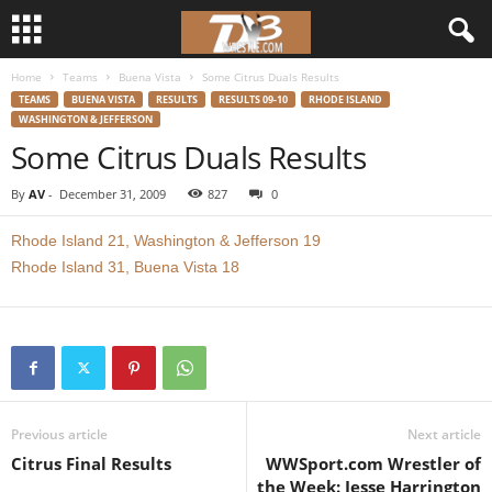
Home
Teams
Buena Vista
Some Citrus Duals Results
d
TEAMS
BUENA VISTA
RESULTS
RESULTS 09-10
RHODE ISLAND
WASHINGTON & JEFFERSON
3
Some Citrus Duals Results
w
By
AV
-
December 31, 2009
827
0
r
Rhode Island 21, Washington & Jefferson 19
Rhode Island 31, Buena Vista 18
e
s
t
l
Previous article
Next article
Citrus Final Results
WWSport.com Wrestler of
e
the Week: Jesse Harrington