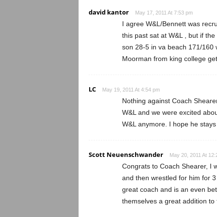
david kantor
May 17, 2011 At 7:53 pm
I agree W&L/Bennett was recrui
this past sat at W&L , but if th
son 28-5 in va beach 171/160 w
Moorman from king college get 
LC
May 19, 2011 At 4:54 pm
Nothing against Coach Shearer
W&L and we were excited about 
W&L anymore. I hope he stays 
Scott Neuenschwander
May 20, 2011 At 12
Congrats to Coach Shearer, I 
and then wrestled for him for 3
great coach and is an even bet
themselves a great addition to 