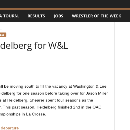
A TOURN.
RESULTS
JOBS
WRESTLER OF THE WEEK
&L
LEE
idelberg for W&L
l be moving south to fill the vacancy at Washington & Lee
idelberg for one season before taking over for Jason Miller
me at Heidelberg, Shearer spent four seasons as the
r. This past season, Heidelberg finished 2nd in the OAC
mpionships in La Crosse.
 departure