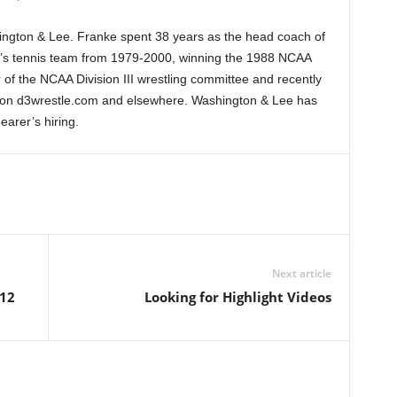
ington & Lee. Franke spent 38 years as the head coach of
n’s tennis team from 1979-2000, winning the 1988 NCAA
f the NCAA Division III wrestling committee and recently
on d3wrestle.com and elsewhere. Washington & Lee has
arer’s hiring.
Next article
012
Looking for Highlight Videos