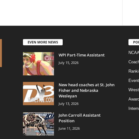
EVEN MORE NEWS
PO
NCAA
WPI Part-Time Assistant
Coac
July 15, 2026
Ranki
Event
New head coaches at St. John
Fisher and Nebraska
Wrest
Wesleyan
Awar
July 13, 2026
Intern
John Carroll Assistant
Position
June 11, 2026