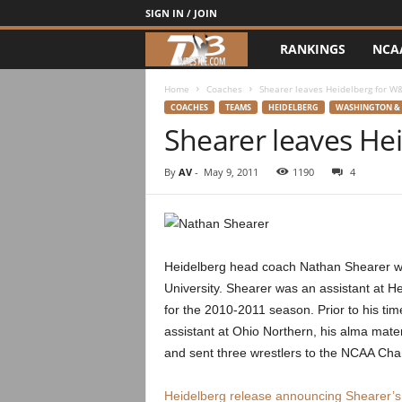
SIGN IN / JOIN
RANKINGS
NCA
d
3
Home
Coaches
Shearer leaves Heidelberg for W
COACHES
TEAMS
HEIDELBERG
WASHINGTON & 
Shearer leaves He
w
r
By
AV
-
May 9, 2011
1190
4
e
s
Heidelberg head coach Nathan Shearer wil
t
University. Shearer was an assistant at He
for the 2010-2011 season. Prior to his ti
l
assistant at Ohio Northern, his alma mate
and sent three wrestlers to the NCAA Cha
e
Heidelberg release announcing Shearer’s