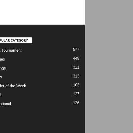
PULAR CATEGORY
577
 Tournament
449
hes
321
ngs
313
s
163
ler of the Week
127
ds
126
ational