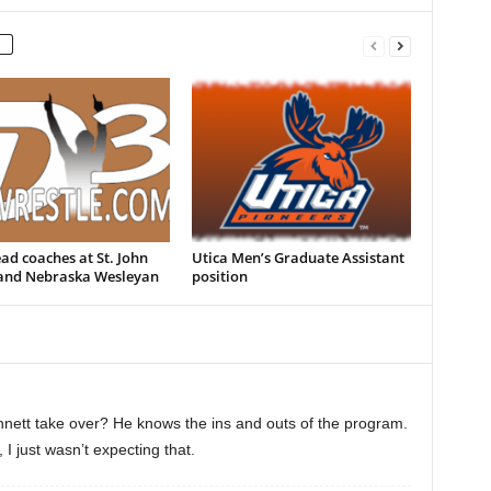
d coaches at St. John
Utica Men’s Graduate Assistant
 and Nebraska Wesleyan
position
nett take over? He knows the ins and outs of the program.
I just wasn’t expecting that.