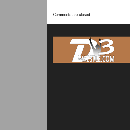
Comments are closed.