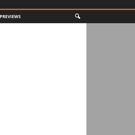
PREVIEWS