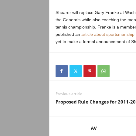
.
Shearer will replace Gary Franke at Wash
c
the Generals while also coaching the me
tennis championship. Franke is a member o
o
published an
article about sportsmanship
m
yet to make a formal announcement of She
Previous article
Proposed Rule Changes for 2011-2
AV