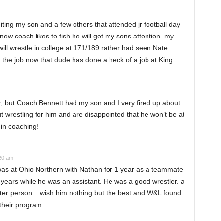
ting my son and a few others that attended jr football day
e new coach likes to fish he will get my sons attention. my
ill wrestle in college at 171/189 rather had seen Nate
the job now that dude has done a heck of a job at King
, but Coach Bennett had my son and I very fired up about
wrestling for him and are disappointed that he won’t be at
in coaching!
:20 am
was at Ohio Northern with Nathan for 1 year as a teammate
 years while he was an assistant. He was a good wrestler, a
ter person. I wish him nothing but the best and W&L found
their program.