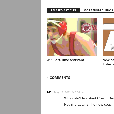
RELATED ARTICLES
MORE FROM AUTHOR
WPI Part-Time Assistant
New hea
Fisher
4 COMMENTS
AC
May 12, 2011 At 3:04 pm
Why didn’t Assistant Coach Ben
Nothing against the new coach, 