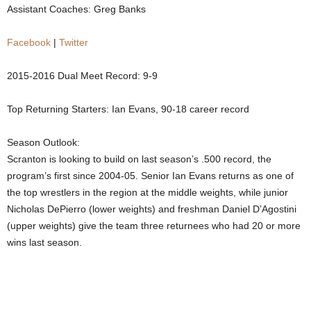
Assistant Coaches: Greg Banks
.
Facebook
|
Twitter
c
2015-2016 Dual Meet Record: 9-9
o
Top Returning Starters: Ian Evans, 90-18 career record
m
Season Outlook:
Scranton is looking to build on last season’s .500 record, the
program’s first since 2004-05. Senior Ian Evans returns as one of
the top wrestlers in the region at the middle weights, while junior
Nicholas DePierro (lower weights) and freshman Daniel D’Agostini
(upper weights) give the team three returnees who had 20 or more
wins last season.