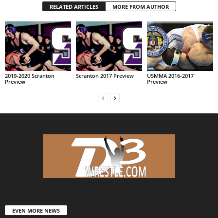
RELATED ARTICLES
MORE FROM AUTHOR
2019-2020 Scranton
Scranton 2017 Preview
USMMA 2016-2017
Preview
Preview
EVEN MORE NEWS