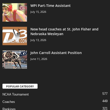
WPI Part-Time Assistant
July 15, 2026
New head coaches at St. John Fisher and
Nebraska Wesleyan
July 13, 2026
John Carroll Assistant Position
June 11, 2026
POPULAR CATEGORY
577
NCAA Tournament
449
Coaches
321
Rankings