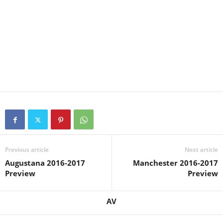
Previous article
Next article
Augustana 2016-2017
Manchester 2016-2017
Preview
Preview
AV