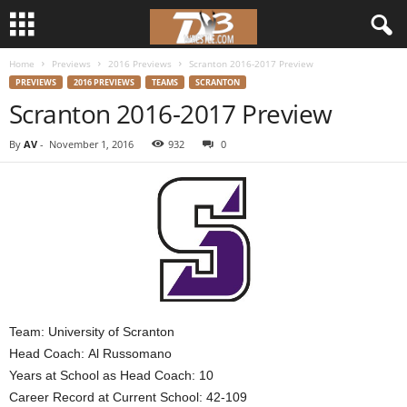
Home
Previews
2016 Previews
Scranton 2016-2017 Preview
d
PREVIEWS
2016 PREVIEWS
TEAMS
SCRANTON
Scranton 2016-2017 Preview
3
By
AV
-
November 1, 2016
932
0
w
r
e
s
t
Team: University of Scranton
l
Head Coach: Al Russomano
Years at School as Head Coach: 10
e
Career Record at Current School: 42-109