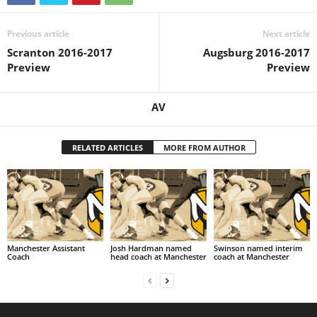
Previous article
Next article
Scranton 2016-2017
Augsburg 2016-2017
Preview
Preview
AV
RELATED ARTICLES
MORE FROM AUTHOR
Manchester Assistant
Josh Hardman named
Swinson named interim
Coach
head coach at Manchester
coach at Manchester