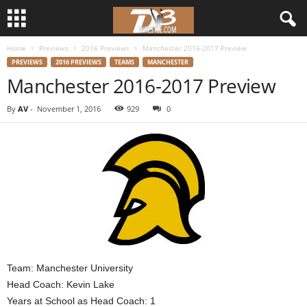
Home
Previews
2016 Previews
Manchester 2016-2017 Preview
d
PREVIEWS
2016 PREVIEWS
TEAMS
MANCHESTER
Manchester 2016-2017 Preview
3
By
AV
-
November 1, 2016
929
0
w
r
e
s
t
l
Team: Manchester University
Head Coach: Kevin Lake
e
Years at School as Head Coach: 1