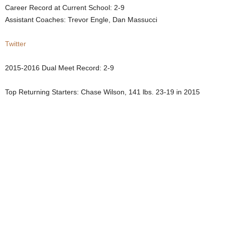
Career Record at Current School: 2-9
.
Assistant Coaches: Trevor Engle, Dan Massucci
c
Twitter
o
2015-2016 Dual Meet Record: 2-9
m
Top Returning Starters: Chase Wilson, 141 lbs. 23-19 in 2015