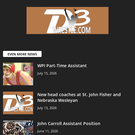
EVEN MORE NEWS
WPI Part-Time Assistant
July 15, 2026
New head coaches at St. John Fisher and
Nebraska Wesleyan
July 13, 2026
John Carroll Assistant Position
June 11, 2026