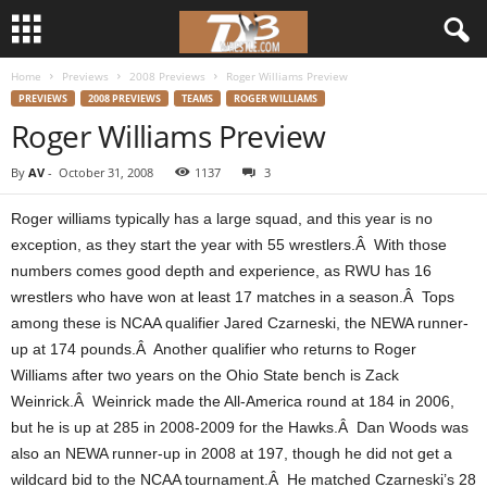
Home
Previews
2008 Previews
Roger Williams Preview
d
PREVIEWS
2008 PREVIEWS
TEAMS
ROGER WILLIAMS
Roger Williams Preview
3
By
AV
-
October 31, 2008
1137
3
w
Roger williams typically has a large squad, and this year is no
r
exception, as they start the year with 55 wrestlers.Â With those
numbers comes good depth and experience, as RWU has 16
e
wrestlers who have won at least 17 matches in a season.Â Tops
among these is NCAA qualifier Jared Czarneski, the NEWA runner-
s
up at 174 pounds.Â Another qualifier who returns to Roger
t
Williams after two years on the Ohio State bench is Zack
Weinrick.Â Weinrick made the All-America round at 184 in 2006,
l
but he is up at 285 in 2008-2009 for the Hawks.Â Dan Woods was
also an NEWA runner-up in 2008 at 197, though he did not get a
e
wildcard bid to the NCAA tournament.Â He matched Czarneski’s 28