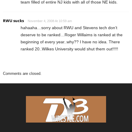
team filled of entire NJ kids with all of those NE kids.
RWU sucks
November 4, 2008 At 10:59 am
hahaaha…sorry about RWU and Stevens tech don’t
deserve to be ranked…Roger Willaims is ranked at the
beginning of every year..why?? I have no idea. There
ranked 20..Wilkes University would shut them out!!!!!
Comments are closed.