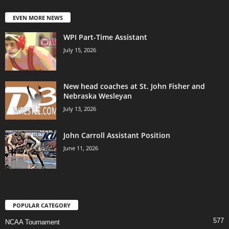
EVEN MORE NEWS
WPI Part-Time Assistant
July 15, 2026
New head coaches at St. John Fisher and
Nebraska Wesleyan
July 13, 2026
John Carroll Assistant Position
June 11, 2026
POPULAR CATEGORY
577
NCAA Tournament