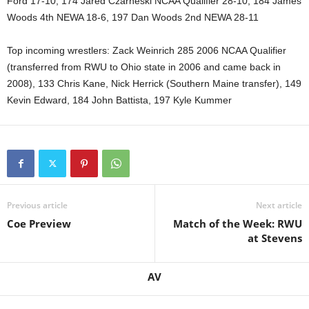
Ford 17-10, 174 Jared Czarneski NCAA Qualifier 28-10, 184 James
Woods 4th NEWA 18-6, 197 Dan Woods 2nd NEWA 28-11
Top incoming wrestlers: Zack Weinrich 285 2006 NCAA Qualifier
(transferred from RWU to Ohio state in 2006 and came back in
2008), 133 Chris Kane, Nick Herrick (Southern Maine transfer), 149
Kevin Edward, 184 John Battista, 197 Kyle Kummer
Previous article
Next article
Coe Preview
Match of the Week: RWU
at Stevens
AV