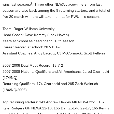
wins last season.Â Three other NEWA placewinners from last
.
season are also back among the 9 returning starters, and a total of
five 20 match winners will take the mat for RWU this season.
c
Team: Roger Williams University
o
Head Coach: Dave Kemmy (Lock Haven)
m
Years at School as head coach: 15th season
Career Record at school: 207-131-7
Assistant Coaches: Andy Lacroix, CJ McCormack, Scott Pellerin
2007-2008 Dual Meet Record: 13-7-2
2007-2008 National Qualifiers and All-Americans: Jared Czarneski
(174/NQ)
Returning Qualifiers: 174 Czarneski and 285 Zack Weinrich
(184/NQ/2006)
Top returning starters: 141 Andrew Hawley 6th NEWA 22-9, 157
Kyle Rodgers 6th NEWA 22-10, 165 Dan Zotollo 22-17, 165 Kenny