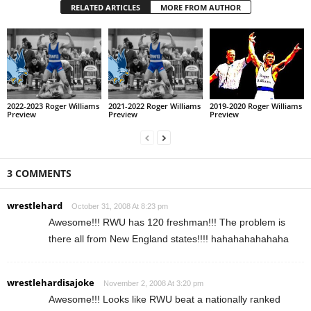
RELATED ARTICLES
MORE FROM AUTHOR
2022-2023 Roger Williams
2021-2022 Roger Williams
2019-2020 Roger Williams
Preview
Preview
Preview
3 COMMENTS
wrestlehard
October 31, 2008 At 8:23 pm
Awesome!!! RWU has 120 freshman!!! The problem is
there all from New England states!!!! hahahahahahaha
wrestlehardisajoke
November 2, 2008 At 3:20 pm
Awesome!!! Looks like RWU beat a nationally ranked