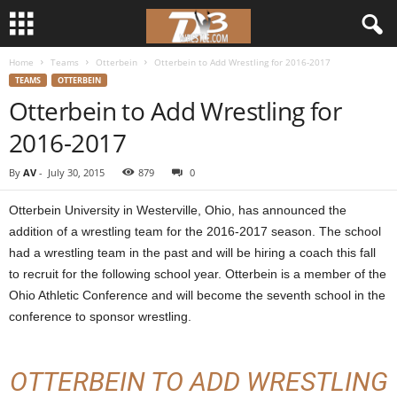
Home
Teams
Otterbein
Otterbein to Add Wrestling for 2016-2017
d
TEAMS
OTTERBEIN
Otterbein to Add Wrestling for
3
2016-2017
w
By
AV
-
July 30, 2015
879
0
r
Otterbein University in Westerville, Ohio, has announced the
e
addition of a wrestling team for the 2016-2017 season. The school
had a wrestling team in the past and will be hiring a coach this fall
s
to recruit for the following school year. Otterbein is a member of the
Ohio Athletic Conference and will become the seventh school in the
t
conference to sponsor wrestling.
l
OTTERBEIN TO ADD WRESTLING
e