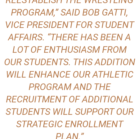
PROGRAM,” SAID BOB GATTI,
VICE PRESIDENT FOR STUDENT
AFFAIRS. “THERE HAS BEEN A
LOT OF ENTHUSIASM FROM
OUR STUDENTS. THIS ADDITION
WILL ENHANCE OUR ATHLETIC
PROGRAM AND THE
RECRUITMENT OF ADDITIONAL
STUDENTS WILL SUPPORT OUR
STRATEGIC ENROLLMENT
PLAN.”