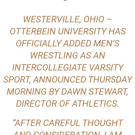
WESTERVILLE, OHIO –
OTTERBEIN UNIVERSITY HAS
OFFICIALLY ADDED MEN’S
WRESTLING AS AN
INTERCOLLEGIATE VARSITY
SPORT, ANNOUNCED THURSDAY
MORNING BY DAWN STEWART,
DIRECTOR OF ATHLETICS.
“AFTER CAREFUL THOUGHT
AND CONSIDERATION, I AM