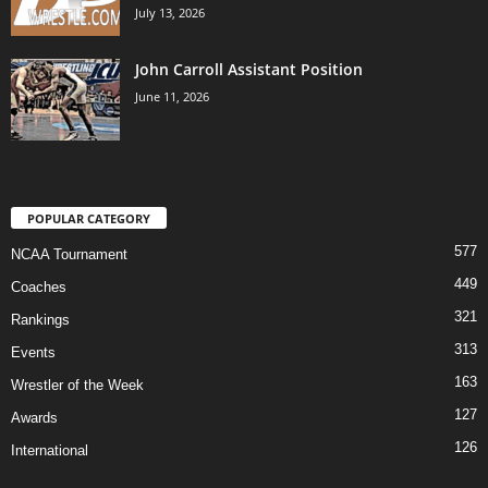
July 13, 2026
John Carroll Assistant Position
June 11, 2026
POPULAR CATEGORY
577
NCAA Tournament
449
Coaches
321
Rankings
313
Events
163
Wrestler of the Week
127
Awards
126
International