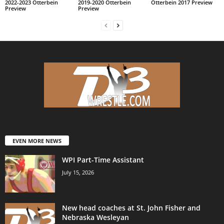
2022-2023 Otterbein
2019-2020 Otterbein
Otterbein 2017 Preview
Preview
Preview
EVEN MORE NEWS
WPI Part-Time Assistant
July 15, 2026
New head coaches at St. John Fisher and
Nebraska Wesleyan