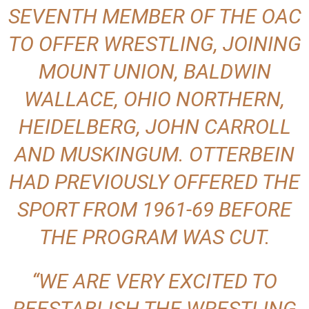
SEVENTH MEMBER OF THE OAC
TO OFFER WRESTLING, JOINING
MOUNT UNION, BALDWIN
WALLACE, OHIO NORTHERN,
HEIDELBERG, JOHN CARROLL
AND MUSKINGUM. OTTERBEIN
HAD PREVIOUSLY OFFERED THE
SPORT FROM 1961-69 BEFORE
THE PROGRAM WAS CUT.
“WE ARE VERY EXCITED TO
REESTABLISH THE WRESTLING