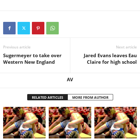
Previous article
Next article
Sugermeyer to take over
Jared Evans leaves Eau
Western New England
Claire for high school
AV
RELATED ARTICLES
MORE FROM AUTHOR