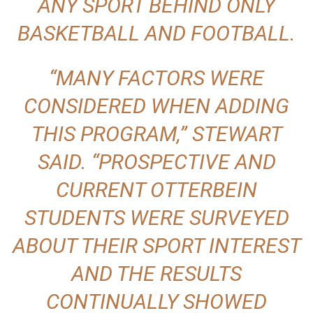
ANY SPORT BEHIND ONLY
BASKETBALL AND FOOTBALL.
“MANY FACTORS WERE
CONSIDERED WHEN ADDING
THIS PROGRAM,” STEWART
SAID. “PROSPECTIVE AND
CURRENT OTTERBEIN
STUDENTS WERE SURVEYED
ABOUT THEIR SPORT INTEREST
AND THE RESULTS
CONTINUALLY SHOWED