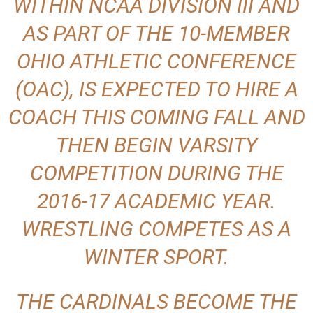
WITHIN NCAA DIVISION III AND
AS PART OF THE 10-MEMBER
OHIO ATHLETIC CONFERENCE
(OAC), IS EXPECTED TO HIRE A
COACH THIS COMING FALL AND
THEN BEGIN VARSITY
COMPETITION DURING THE
2016-17 ACADEMIC YEAR.
WRESTLING COMPETES AS A
WINTER SPORT.
THE CARDINALS BECOME THE