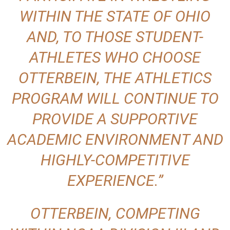
WITHIN THE STATE OF OHIO
AND, TO THOSE STUDENT-
ATHLETES WHO CHOOSE
OTTERBEIN, THE ATHLETICS
PROGRAM WILL CONTINUE TO
PROVIDE A SUPPORTIVE
ACADEMIC ENVIRONMENT AND
HIGHLY-COMPETITIVE
EXPERIENCE.”
OTTERBEIN, COMPETING