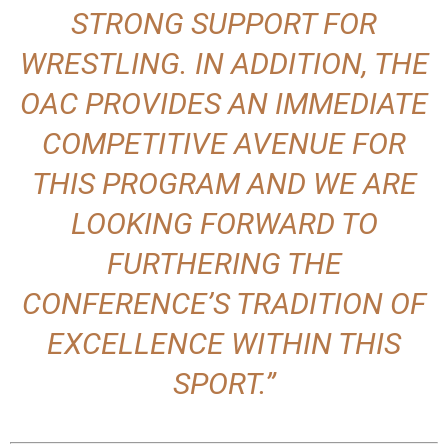
STRONG SUPPORT FOR
WRESTLING. IN ADDITION, THE
OAC PROVIDES AN IMMEDIATE
COMPETITIVE AVENUE FOR
THIS PROGRAM AND WE ARE
LOOKING FORWARD TO
FURTHERING THE
CONFERENCE’S TRADITION OF
EXCELLENCE WITHIN THIS
SPORT.”