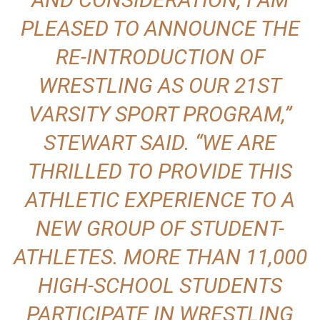
PLEASED TO ANNOUNCE THE
RE-INTRODUCTION OF
WRESTLING AS OUR 21ST
VARSITY SPORT PROGRAM,”
STEWART SAID. “WE ARE
THRILLED TO PROVIDE THIS
ATHLETIC EXPERIENCE TO A
NEW GROUP OF STUDENT-
ATHLETES. MORE THAN 11,000
HIGH-SCHOOL STUDENTS
PARTICIPATE IN WRESTLING