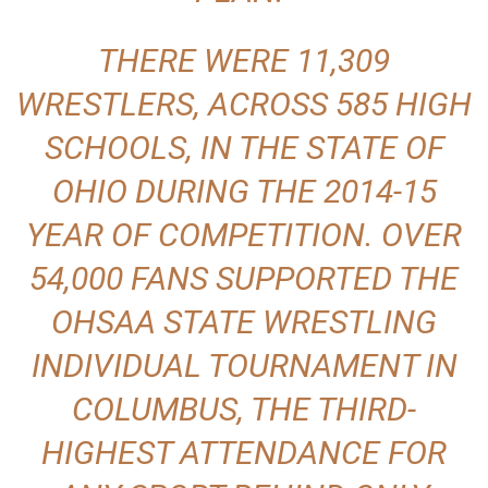
THERE WERE 11,309
WRESTLERS, ACROSS 585 HIGH
SCHOOLS, IN THE STATE OF
OHIO DURING THE 2014-15
YEAR OF COMPETITION. OVER
54,000 FANS SUPPORTED THE
OHSAA STATE WRESTLING
INDIVIDUAL TOURNAMENT IN
COLUMBUS, THE THIRD-
HIGHEST ATTENDANCE FOR