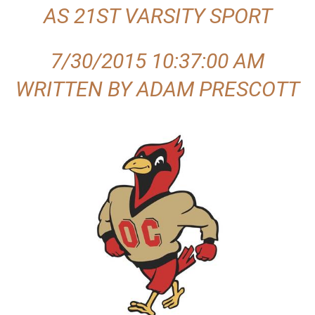
AS 21ST VARSITY SPORT
.
c
7/30/2015 10:37:00 AM
o
WRITTEN BY ADAM PRESCOTT
m