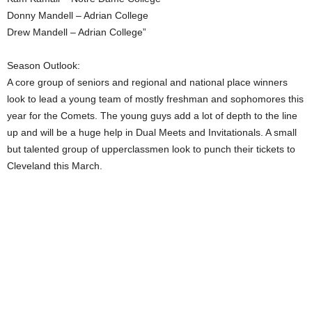
Donny Mandell – Adrian College
Drew Mandell – Adrian College”
Season Outlook:
A core group of seniors and regional and national place winners
look to lead a young team of mostly freshman and sophomores this
year for the Comets. The young guys add a lot of depth to the line
up and will be a huge help in Dual Meets and Invitationals. A small
but talented group of upperclassmen look to punch their tickets to
Cleveland this March.