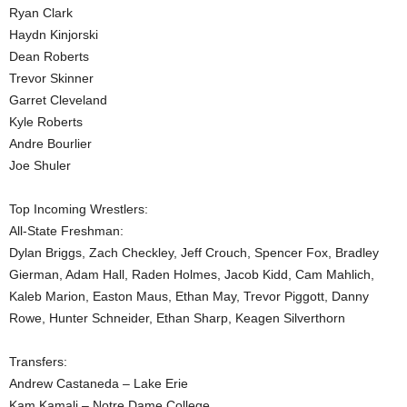
Ryan Clark
Haydn Kinjorski
Dean Roberts
Trevor Skinner
Garret Cleveland
Kyle Roberts
Andre Bourlier
Joe Shuler
Top Incoming Wrestlers:
All-State Freshman:
Dylan Briggs, Zach Checkley, Jeff Crouch, Spencer Fox, Bradley
Gierman, Adam Hall, Raden Holmes, Jacob Kidd, Cam Mahlich,
Kaleb Marion, Easton Maus, Ethan May, Trevor Piggott, Danny
Rowe, Hunter Schneider, Ethan Sharp, Keagen Silverthorn
Transfers:
Andrew Castaneda – Lake Erie
Kam Kamali – Notre Dame College