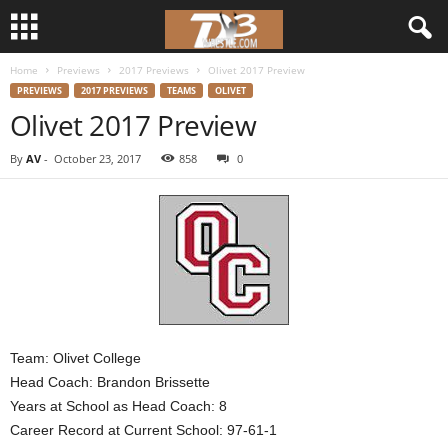
Home
Previews
2017 Previews
Olivet 2017 Preview
d
PREVIEWS
2017 PREVIEWS
TEAMS
OLIVET
Olivet 2017 Preview
3
By
AV
-
October 23, 2017
858
0
w
r
e
s
t
Team: Olivet College
Head Coach: Brandon Brissette
l
Years at School as Head Coach: 8
Career Record at Current School: 97-61-1
e