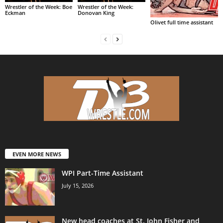
Wrestler of the Week: Boe
Wrestler of the Week:
Eckman
Donovan King
Olivet full time assistant
EVEN MORE NEWS
WPI Part-Time Assistant
July 15, 2026
New head coaches at St. John Fisher and