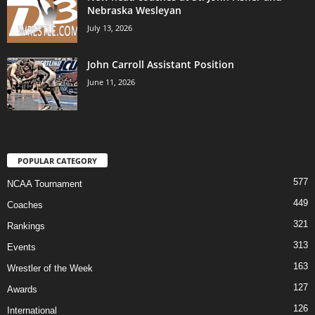
Nebraska Wesleyan
July 13, 2026
John Carroll Assistant Position
June 11, 2026
POPULAR CATEGORY
577
NCAA Tournament
449
Coaches
321
Rankings
313
Events
163
Wrestler of the Week
127
Awards
126
International