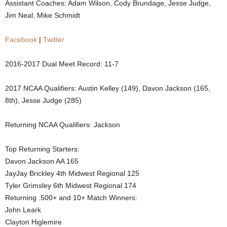
Assistant Coaches: Adam Wilson, Cody Brundage, Jesse Judge,
.
Jim Neal, Mike Schmidt
c
Facebook
|
Twitter
o
2016-2017 Dual Meet Record: 11-7
m
2017 NCAA Qualifiers: Austin Kelley (149), Davon Jackson (165,
8th), Jesse Judge (285)
Returning NCAA Qualifiers: Jackson
Top Returning Starters:
Davon Jackson AA 165
JayJay Brickley 4th Midwest Regional 125
Tyler Grimsley 6th Midwest Regional 174
Returning .500+ and 10+ Match Winners:
John Leark
Clayton Higlemire