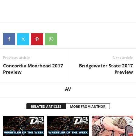
Previous article
Next article
Concordia Moorhead 2017
Bridgewater State 2017
Preview
Preview
AV
RELATED ARTICLES
MORE FROM AUTHOR