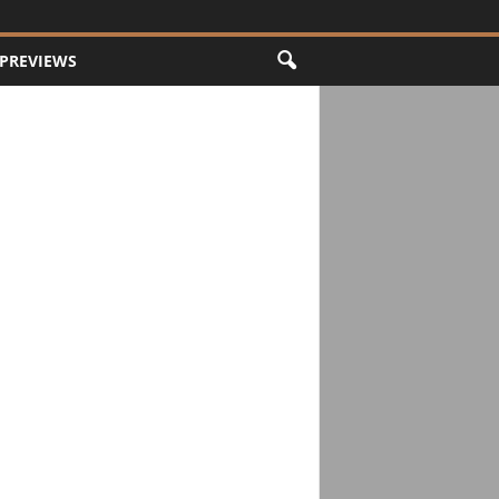
PREVIEWS