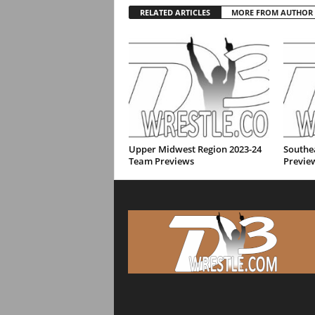
RELATED ARTICLES
MORE FROM AUTHOR
Upper Midwest Region 2023-24
Southe
Team Previews
Previe