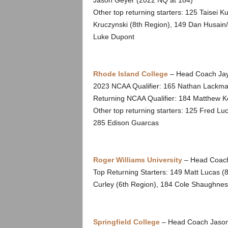
Jason Geyer (2022 NQ at 184)
Other top returning starters: 125 Taisei K
Kruczynski (8th Region), 149 Dan Husain
Luke Dupont
Rhode Island College
– Head Coach Jay
2023 NCAA Qualifier: 165 Nathan Lackma
Returning NCAA Qualifier: 184 Matthew K
Other top returning starters: 125 Fred L
285 Edison Guarcas
Roger Williams University
– Head Coach
Top Returning Starters: 149 Matt Lucas (
Curley (6th Region), 184 Cole Shaughnes
Springfield College
– Head Coach Jason 