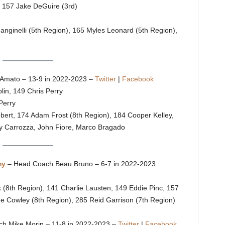
, 157 Jake DeGuire (3rd)
Manginelli (5th Region), 165 Myles Leonard (5th Region),
Amato – 13-9 in 2022-2023 –
Twitter
|
Facebook
in, 149 Chris Perry
Perry
ebert, 174 Adam Frost (8th Region), 184 Cooper Kelley,
ty Carrozza, John Fiore, Marco Bragado
my
– Head Coach Beau Bruno – 6-7 in 2022-2023
 (8th Region), 141 Charlie Lausten, 149 Eddie Pinc, 157
e Cowley (8th Region), 285 Reid Garrison (7th Region)
ch Mike Morin – 11-8 in 2022-2023 –
Twitter
|
Facebook