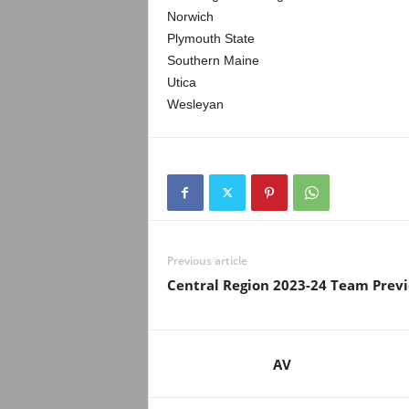
Norwich
Plymouth State
Southern Maine
Utica
Wesleyan
Previous article
Central Region 2023-24 Team Prev
AV