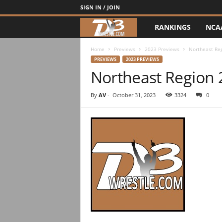
SIGN IN / JOIN
RANKINGS
NCA
d
3
Home
Previews
2023 Previews
Northeast Re
PREVIEWS
2023 PREVIEWS
Northeast Region
w
r
By
AV
-
October 31, 2023
3324
0
e
s
t
l
e