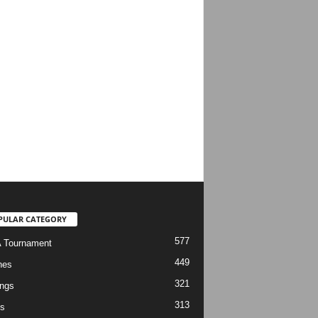
PULAR CATEGORY
577
 Tournament
449
hes
321
ngs
313
s