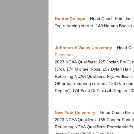
.
c
Hunter College
– Head Coach Pete Jacob
Top returning starter: 149 Naman Bhasin
o
m
Johnson & Wales University
– Head Coa
Facebook
2023 NCAA Qualifiers: 125 Joziah Fry (1s
(3rd), 174 Michael Ross, 197 Dylan Harr (
Returning NCAA Qualifiers: Fry, Perlleshi,
Other top returning starters: 133 Harris
Region), 174 Scott DeFex (4th Region 20
New York University
– Head Coach Bruce
2023 NCAA Qualifiers: 165 Cooper Pontel
Returning NCAA Qualifiers: Pontelandolf