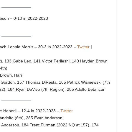
son – 0-10 in 2022-2023
ch Lonnie Morris – 30-3 in 2022-2023 –
Twitter
|
t), 133 Gabe Leo, 141 Victor Perlleshi, 149 Hayden Brown
4th)
 Brown, Harr
on Gordon, 157 Thomas DiResta, 165 Patrick Wisniewski (7th
22), 184 Ryan DeVivo (7th Region), 285 Adolfo Betancur
 Haberli – 12-4 in 2022-2023 –
Twitter
andolfo (6th), 285 Evan Anderson
o, Anderson, 184 Trent Furman (2022 NQ at 157), 174