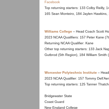
Facebook
Top returning starters: 133 Colby Reilly,
165 Sean Monteiro, 184 Jaylen Hawkins, 
Williams College
– Head Coach Scott Ho
2023 NCAA Qualifiers: 157 Peter Kane (7t
Returning NCAA Qualifier: Kane
Other top returning starters: 133 Jack N
Gutbrod (5th Region), 184 William Smith
Worcester Polytechnic Institute
– Head 
2023 NCAA Qualifier: 157 Tommy Dell’Ae
Top returning starters: 125 Tanner Thatch
Bridgewater State
Coast Guard
New England College