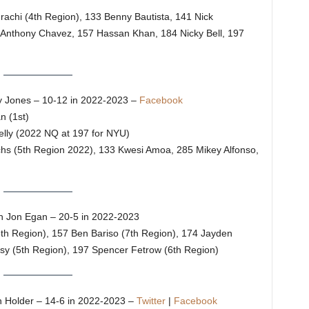
urachi (4th Region), 133 Benny Bautista, 141 Nick
/Anthony Chavez, 157 Hassan Khan, 184 Nicky Bell, 197
 Jones – 10-12 in 2022-2023 –
Facebook
n (1st)
elly (2022 NQ at 197 for NYU)
uchs (5th Region 2022), 133 Kwesi Amoa, 285 Mikey Alfonso,
 Jon Egan – 20-5 in 2022-2023
8th Region), 157 Ben Bariso (7th Region), 174 Jayden
sy (5th Region), 197 Spencer Fetrow (6th Region)
Holder – 14-6 in 2022-2023 –
Twitter
|
Facebook