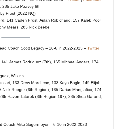
h, 285 Jake Peavey 6th
lby Frost (2022 NQ)
Ford, 141 Caden Frost, Aidan Robichaud, 157 Kaleb Pool,
hony Mears, 285 Nick Beebe
ead Coach Scott Legacy – 18-6 in 2022-2023 –
Twitter
|
, 141 James Rodriguez (7th), 165 Michael Angers, 174
guez, Wilkins
Massari, 133 Drew Marchese, 133 Kaya Bogle, 149 Elijah
 Nick Roeger (6th Region), 165 Darius Mangiafico, 174
85 Haven Tatarek (8th Region 197), 285 Shea Garand,
d Coach Mike Sugermeyer – 6-10 in 2022-2023 –