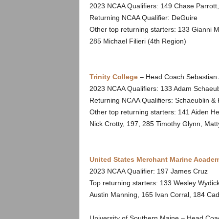
2023 NCAA Qualifiers: 149 Chase Parrott
Returning NCAA Qualifier: DeGuire
Other top returning starters: 133 Gianni 
285 Michael Filieri (4th Region)
Trinity College
– Head Coach Sebastian 
2023 NCAA Qualifiers: 133 Adam Schaeubl
Returning NCAA Qualifiers: Schaeublin & 
Other top returning starters: 141 Aiden H
Nick Crotty, 197, 285 Timothy Glynn, Mat
United States Merchant Marine Acade
2023 NCAA Qualifier: 197 James Cruz
Top returning starters: 133 Wesley Wydick
Austin Manning, 165 Ivan Corral, 184 Cad
University of Southern Maine – Head Coa