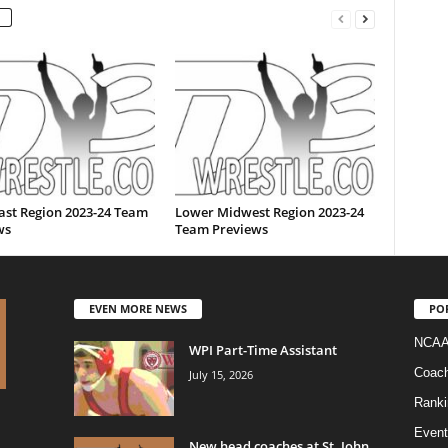
ast Region 2023-24 Team
Lower Midwest Region 2023-24
ws
Team Previews
EVEN MORE NEWS
PO
NCAA
WPI Part-Time Assistant
Coac
July 15, 2026
Ranki
Event
New head coaches at St. John