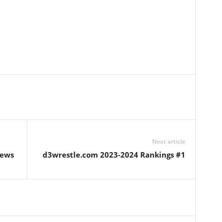
Next article
iews
d3wrestle.com 2023-2024 Rankings #1