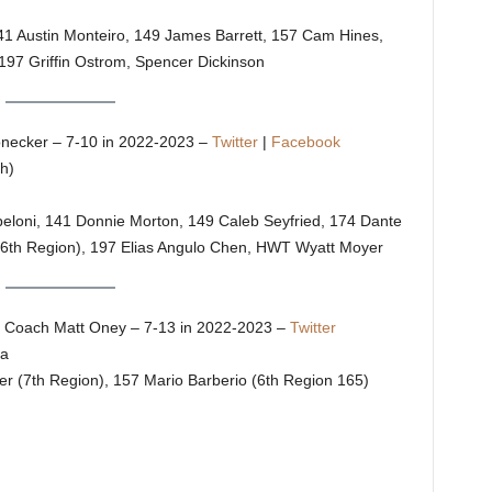
 141 Austin Monteiro, 149 James Barrett, 157 Cam Hines,
197 Griffin Ostrom, Spencer Dickinson
necker – 7-10 in 2022-2023 –
Twitter
|
Facebook
h)
apeloni, 141 Donnie Morton, 149 Caleb Seyfried, 174 Dante
 (6th Region), 197 Elias Angulo Chen, HWT Wyatt Moyer
Coach Matt Oney – 7-13 in 2022-2023 –
Twitter
ra
er (7th Region), 157 Mario Barberio (6th Region 165)