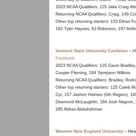
2023 NCAA Qualifiers: 125 Jake Craig 4t
Returning NCAA Qualifiers: Craig, 149 Co
Other top returning starters: 133 Ethan 
165 Tyler Haynes, AJ Robinson, 197 Ant
Vermont State University Castleton
– H
Facebook
2023 NCAA Qualifiers: 125 Gavin Bradley
Cooper Fleming, 184 Sampson Wilkins
Returning NCAA Qualifiers: Bradley, Rodri
Other top returning starters: 125 Caleb 
Cyr, 157 Jashon Holmes (6th Region), 165
Desmond McLaughlin, 184 Josh Negron, 2
285 Abbas Abdulrahman
Western New England University
– Hea