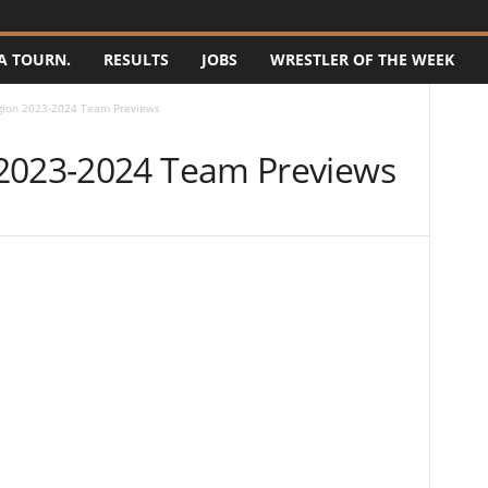
A TOURN.
RESULTS
JOBS
WRESTLER OF THE WEEK
gion 2023-2024 Team Previews
 2023-2024 Team Previews