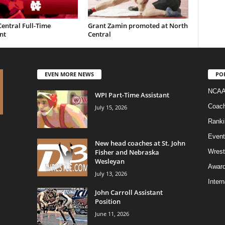
entral Full-Time
Grant Zamin promoted at North
nt
Central
EVEN MORE NEWS
PO
NCAA
WPI Part-Time Assistant
Coac
July 15, 2026
Ranki
Event
New head coaches at St. John
Fisher and Nebraska
Wrest
Wesleyan
Awar
July 13, 2026
Intern
John Carroll Assistant
Position
June 11, 2026