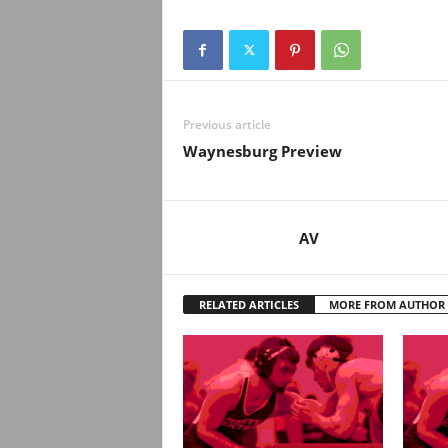
Previous article
Waynesburg Preview
AV
RELATED ARTICLES
MORE FROM AUTHOR