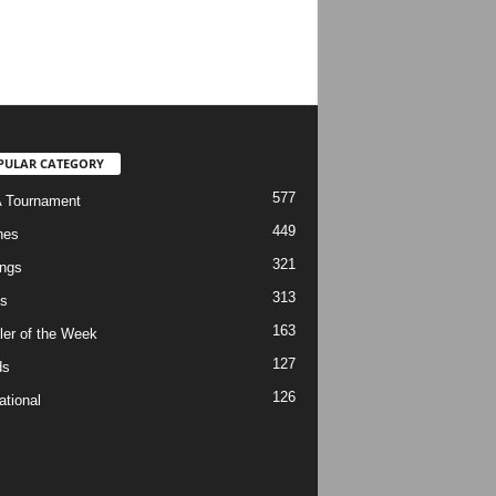
PULAR CATEGORY
577
 Tournament
449
hes
321
ngs
313
s
163
ler of the Week
127
ds
126
ational