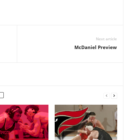
Next article
McDaniel Preview