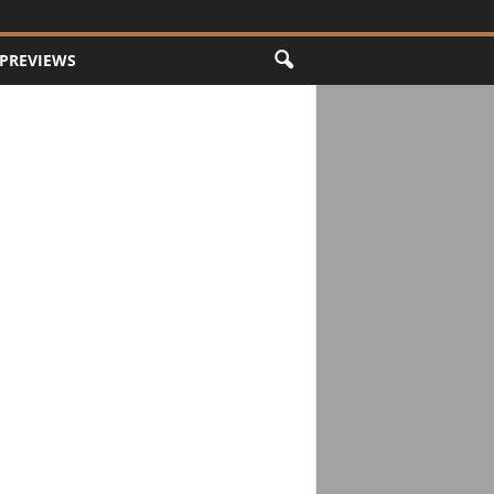
PREVIEWS