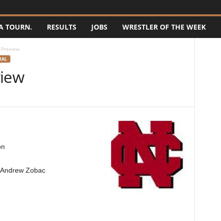
A TOURN.
RESULTS
JOBS
WRESTLER OF THE WEEK
 Preview
RAL
view
on
d Andrew Zobac