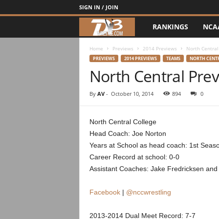
SIGN IN / JOIN
RANKINGS
NCA
d
3
Home
Previews
2014 Previews
North Central
PREVIEWS
2014 PREVIEWS
TEAMS
NORTH CENT
North Central Pre
w
r
By
AV
-
October 10, 2014
894
0
e
North Central College
Head Coach: Joe Norton
s
Years at School as head coach: 1st Seas
t
Career Record at school: 0-0
Assistant Coaches: Jake Fredricksen an
l
Facebook
|
@nccwrestling
e
2013-2014 Dual Meet Record: 7-7