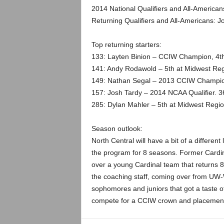
.
2014 National Qualifiers and All-American
Returning Qualifiers and All-Americans: J
c
Top returning starters:
o
133: Layten Binion – CCIW Champion, 4th
m
141: Andy Rodawold – 5th at Midwest Reg
149: Nathan Segal – 2013 CCIW Champio
157: Josh Tardy – 2014 NCAA Qualifier. 3
285: Dylan Mahler – 5th at Midwest Regio
Season outlook:
North Central will have a bit of a differen
the program for 8 seasons. Former Cardin
over a young Cardinal team that returns 8 
the coaching staff, coming over from UW-W
sophomores and juniors that got a taste of
compete for a CCIW crown and placement