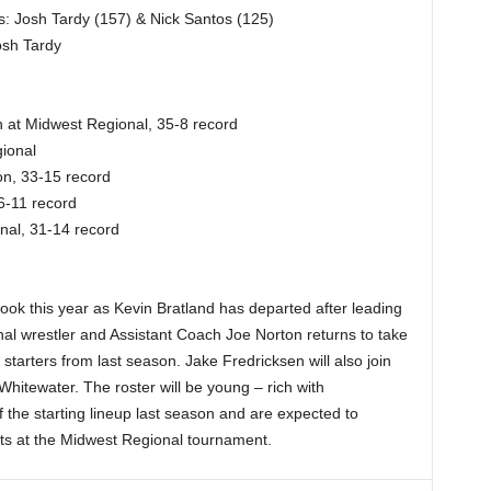
s: Josh Tardy (157) & Nick Santos (125)
osh Tardy
 at Midwest Regional, 35-8 record
ional
n, 33-15 record
6-11 record
nal, 31-14 record
t look this year as Kevin Bratland has departed after leading
al wrestler and Assistant Coach Joe Norton returns to take
starters from last season. Jake Fredricksen will also join
hitewater. The roster will be young – rich with
 the starting lineup last season and are expected to
s at the Midwest Regional tournament.