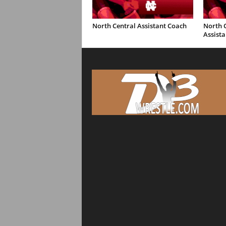
North Central Assistant Coach
North C
Assista