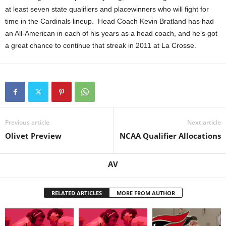
at least seven state qualifiers and placewinners who will fight for
time in the Cardinals lineup. Head Coach Kevin Bratland has had
an All-American in each of his years as a head coach, and he’s got
a great chance to continue that streak in 2011 at La Crosse.
Previous article
Next article
Olivet Preview
NCAA Qualifier Allocations
AV
RELATED ARTICLES
MORE FROM AUTHOR