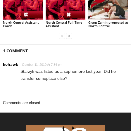
North Central Assistant
North Central Full-Time
Grant Zamin promoted at
Coach
Assistant
North Central
1 COMMENT
kohawk
October 11, 2010 At 7:34 pm
Starzyk was listed as a sophomore last year. Did he
transfer someplace else?
Comments are closed.