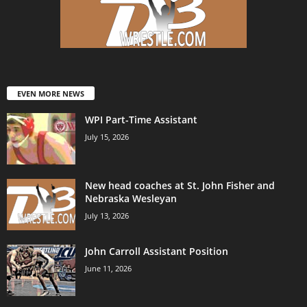
EVEN MORE NEWS
WPI Part-Time Assistant
July 15, 2026
New head coaches at St. John Fisher and
Nebraska Wesleyan
July 13, 2026
John Carroll Assistant Position
June 11, 2026