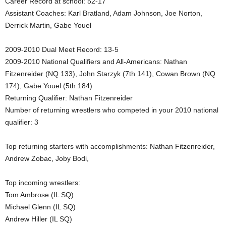
Career Record at school: 52-17
Assistant Coaches: Karl Bratland, Adam Johnson, Joe Norton,
.
Derrick Martin, Gabe Youel
c
2009-2010 Dual Meet Record: 13-5
o
2009-2010 National Qualifiers and All-Americans: Nathan
Fitzenreider (NQ 133), John Starzyk (7th 141), Cowan Brown (NQ
m
174), Gabe Youel (5th 184)
Returning Qualifier: Nathan Fitzenreider
Number of returning wrestlers who competed in your 2010 national
qualifier: 3
Top returning starters with accomplishments: Nathan Fitzenreider,
Andrew Zobac, Joby Bodi,
Top incoming wrestlers:
Tom Ambrose (IL SQ)
Michael Glenn (IL SQ)
Andrew Hiller (IL SQ)