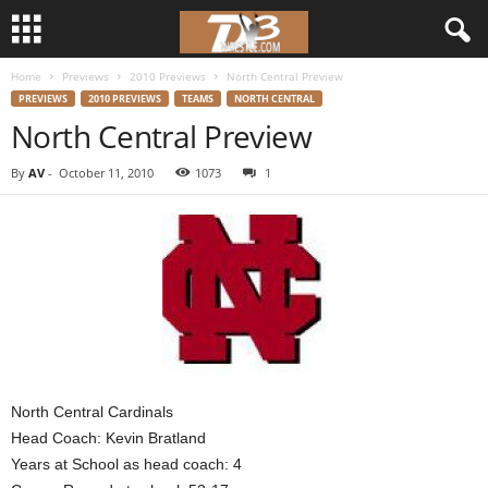
Home
Previews
2010 Previews
North Central Preview
d
PREVIEWS
2010 PREVIEWS
TEAMS
NORTH CENTRAL
North Central Preview
3
By
AV
-
October 11, 2010
1073
1
w
r
e
s
t
North Central Cardinals
l
Head Coach: Kevin Bratland
Years at School as head coach: 4
e