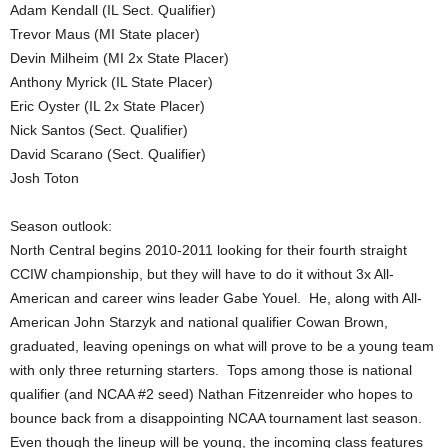
Adam Kendall (IL Sect. Qualifier)
Trevor Maus (MI State placer)
Devin Milheim (MI 2x State Placer)
Anthony Myrick (IL State Placer)
Eric Oyster (IL 2x State Placer)
Nick Santos (Sect. Qualifier)
David Scarano (Sect. Qualifier)
Josh Toton
Season outlook:
North Central begins 2010-2011 looking for their fourth straight
CCIW championship, but they will have to do it without 3x All-
American and career wins leader Gabe Youel. He, along with All-
American John Starzyk and national qualifier Cowan Brown,
graduated, leaving openings on what will prove to be a young team
with only three returning starters. Tops among those is national
qualifier (and NCAA #2 seed) Nathan Fitzenreider who hopes to
bounce back from a disappointing NCAA tournament last season.
Even though the lineup will be young, the incoming class features