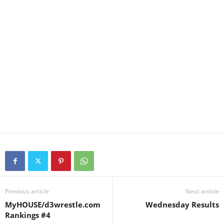
Previous article
Next article
MyHOUSE/d3wrestle.com
Wednesday Results
Rankings #4