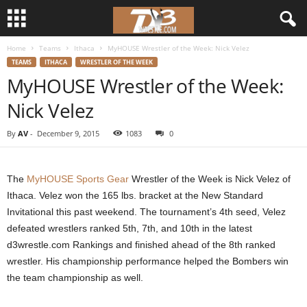
Home
Teams
Ithaca
MyHOUSE Wrestler of the Week: Nick Velez
d
TEAMS
ITHACA
WRESTLER OF THE WEEK
MyHOUSE Wrestler of the Week:
3
Nick Velez
w
By
AV
-
December 9, 2015
1083
0
r
e
The
MyHOUSE Sports Gear
Wrestler of the Week is Nick Velez of
Ithaca. Velez won the 165 lbs. bracket at the New Standard
s
Invitational this past weekend. The tournament’s 4th seed, Velez
defeated wrestlers ranked 5th, 7th, and 10th in the latest
t
d3wrestle.com Rankings and finished ahead of the 8th ranked
wrestler. His championship performance helped the Bombers win
l
the team championship as well.
e