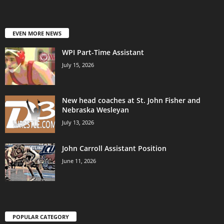
EVEN MORE NEWS
WPI Part-Time Assistant
July 15, 2026
New head coaches at St. John Fisher and
Nebraska Wesleyan
July 13, 2026
John Carroll Assistant Position
June 11, 2026
POPULAR CATEGORY