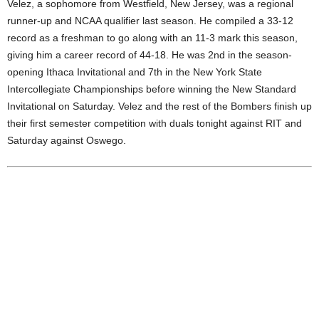
Velez, a sophomore from Westfield, New Jersey, was a regional
.
runner-up and NCAA qualifier last season. He compiled a 33-12
record as a freshman to go along with an 11-3 mark this season,
c
giving him a career record of 44-18. He was 2nd in the season-
opening Ithaca Invitational and 7th in the New York State
o
Intercollegiate Championships before winning the New Standard
Invitational on Saturday. Velez and the rest of the Bombers finish up
m
their first semester competition with duals tonight against RIT and
Saturday against Oswego.