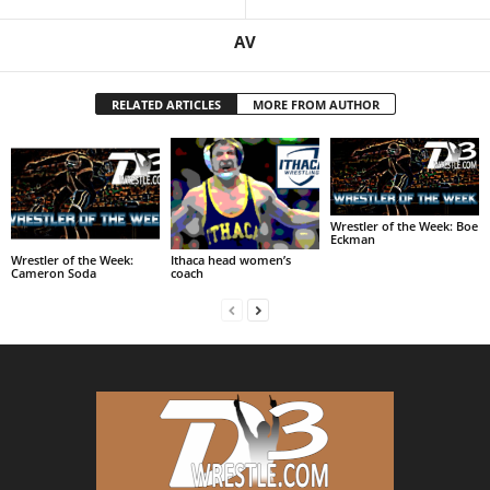
AV
RELATED ARTICLES
MORE FROM AUTHOR
Wrestler of the Week: Boe
Eckman
Wrestler of the Week:
Ithaca head women’s
Cameron Soda
coach