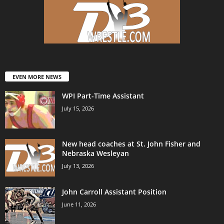
EVEN MORE NEWS
WPI Part-Time Assistant
July 15, 2026
New head coaches at St. John Fisher and
Nebraska Wesleyan
July 13, 2026
John Carroll Assistant Position
June 11, 2026