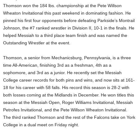
Thomson won the 184 lbs. championship at the Pete Willson
.
Wheaton Invitational this past weekend in dominating fashion. He
pinned his first four opponents before defeating Parkside’s Montrail
c
Johnson, the #7 ranked wrestler in Division II, 10-1 in the finals. He
helped Messiah to a third place team finish and was named the
o
Outstanding Wrestler at the event.
m
Thomson, a senior from Mechanicsburg, Pennsylvania, is a three
time All-American, finishing 3rd as a freshman, 4th as a
sophomore, and 3rd as a junior. He recently set the Messiah
College career records for both pins and wins, and now sits at 161-
18 for his career with 58 falls. His record this season is 28-2 with
both losses coming at the Midlands in December. He won titles this
season at the Messiah Open, Roger Williams Invitational, Messiah
Petrofes Invitational, and the Pete Willson Wheaton Invitational.
The third ranked Thomson and the rest of the Falcons take on York
College in a dual meet on Friday night.