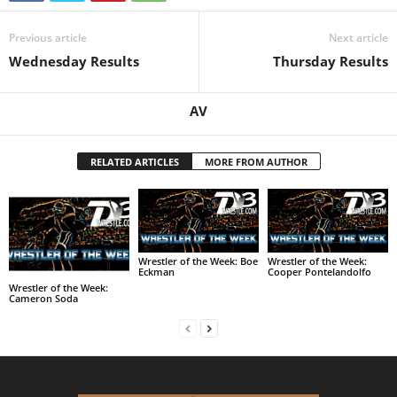
Previous article
Next article
Wednesday Results
Thursday Results
AV
RELATED ARTICLES
MORE FROM AUTHOR
Wrestler of the Week: Boe
Wrestler of the Week:
Eckman
Cooper Pontelandolfo
Wrestler of the Week:
Cameron Soda