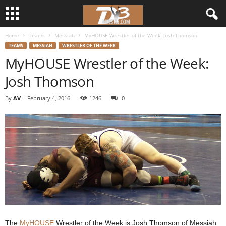
Home
Teams
Messiah
MyHOUSE Wrestler of the Week: Josh Thomson
d
TEAMS
MESSIAH
WRESTLER OF THE WEEK
MyHOUSE Wrestler of the Week:
3
Josh Thomson
w
By
AV
-
February 4, 2016
1246
0
r
e
s
t
l
e
The
MyHOUSE
Wrestler of the Week is Josh Thomson of Messiah.