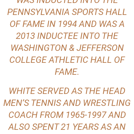
PENNSYLVANIA SPORTS HALL
OF FAME IN 1994 AND WAS A
2013 INDUCTEE INTO THE
WASHINGTON & JEFFERSON
COLLEGE ATHLETIC HALL OF
FAME.
WHITE SERVED AS THE HEAD
MEN’S TENNIS AND WRESTLING
COACH FROM 1965-1997 AND
ALSO SPENT 21 YEARS AS AN