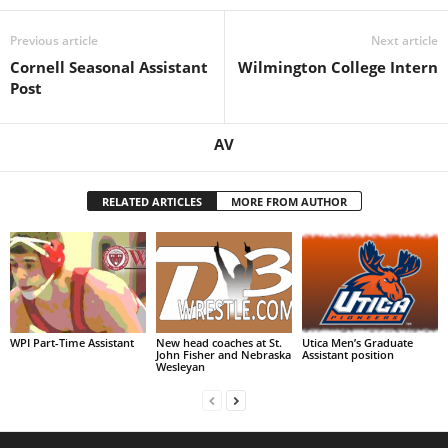
Previous article
Next article
Cornell Seasonal Assistant
Wilmington College Intern
Post
AV
RELATED ARTICLES
MORE FROM AUTHOR
WPI Part-Time Assistant
New head coaches at St.
Utica Men’s Graduate
John Fisher and Nebraska
Assistant position
Wesleyan