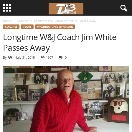
Home
Coaches
Longtime W&J Coach Jim White Passes Away
d
COACHES
TEAMS
WASHINGTON & JEFFERSON
Longtime W&J Coach Jim White
3
Passes Away
w
By
AV
-
July 31, 2018
1307
0
r
e
s
t
l
e