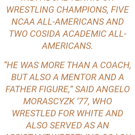
WRESTLING CHAMPIONS, FIVE
NCAA ALL-AMERICANS AND
TWO COSIDA ACADEMIC ALL-
AMERICANS.
“HE WAS MORE THAN A COACH,
BUT ALSO A MENTOR AND A
FATHER FIGURE,” SAID ANGELO
MORASCYZK ’77, WHO
WRESTLED FOR WHITE AND
ALSO SERVED AS AN