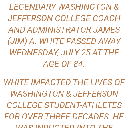
LEGENDARY WASHINGTON &
JEFFERSON COLLEGE COACH
AND ADMINISTRATOR
JAMES
(JIM) A. WHITE
PASSED AWAY
WEDNESDAY, JULY 25 AT THE
AGE OF 84.
WHITE IMPACTED THE LIVES OF
WASHINGTON & JEFFERSON
COLLEGE STUDENT-ATHLETES
FOR OVER THREE DECADES. HE
WAS INDUCTED INTO THE