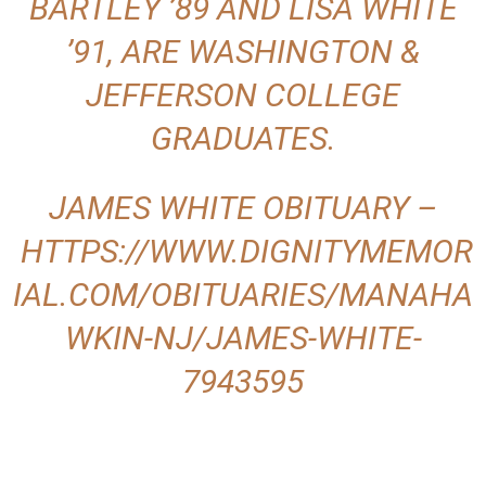
BARTLEY ’89 AND LISA WHITE
’91, ARE WASHINGTON &
JEFFERSON COLLEGE
GRADUATES.
JAMES WHITE OBITUARY –
HTTPS://WWW.DIGNITYMEMOR
IAL.COM/OBITUARIES/MANAHA
WKIN-NJ/JAMES-WHITE-
7943595