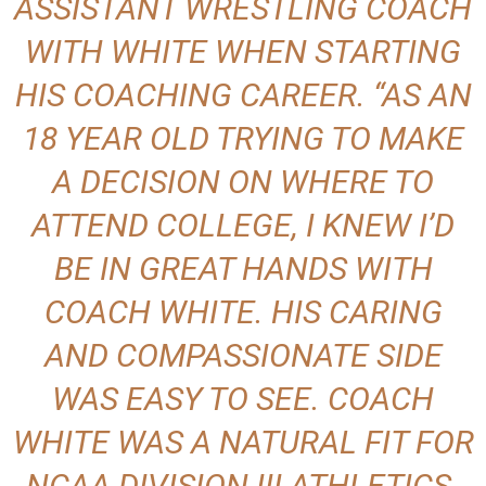
ASSISTANT WRESTLING COACH
WITH WHITE WHEN STARTING
HIS COACHING CAREER. “AS AN
18 YEAR OLD TRYING TO MAKE
A DECISION ON WHERE TO
ATTEND COLLEGE, I KNEW I’D
BE IN GREAT HANDS WITH
COACH WHITE. HIS CARING
AND COMPASSIONATE SIDE
WAS EASY TO SEE. COACH
WHITE WAS A NATURAL FIT FOR
NCAA DIVISION III ATHLETICS.