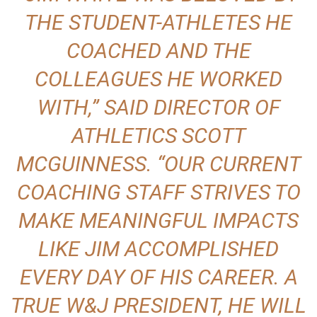
THE STUDENT-ATHLETES HE
COACHED AND THE
COLLEAGUES HE WORKED
WITH,” SAID DIRECTOR OF
ATHLETICS
SCOTT
MCGUINNESS
. “OUR CURRENT
COACHING STAFF STRIVES TO
MAKE MEANINGFUL IMPACTS
LIKE JIM ACCOMPLISHED
EVERY DAY OF HIS CAREER. A
TRUE W&J PRESIDENT, HE WILL