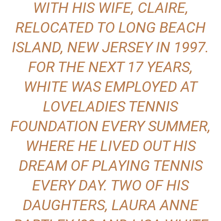
WITH HIS WIFE, CLAIRE,
RELOCATED TO LONG BEACH
ISLAND, NEW JERSEY IN 1997.
FOR THE NEXT 17 YEARS,
WHITE WAS EMPLOYED AT
LOVELADIES TENNIS
FOUNDATION EVERY SUMMER,
WHERE HE LIVED OUT HIS
DREAM OF PLAYING TENNIS
EVERY DAY. TWO OF HIS
DAUGHTERS, LAURA ANNE