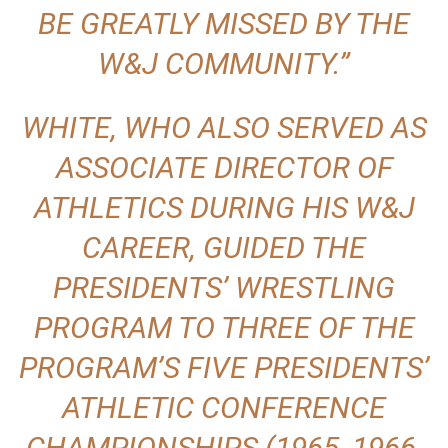
BE GREATLY MISSED BY THE
W&J COMMUNITY.”
WHITE, WHO ALSO SERVED AS
ASSOCIATE DIRECTOR OF
ATHLETICS DURING HIS W&J
CAREER, GUIDED THE
PRESIDENTS’ WRESTLING
PROGRAM TO THREE OF THE
PROGRAM’S FIVE PRESIDENTS’
ATHLETIC CONFERENCE
CHAMPIONSHIPS (1965, 1966,