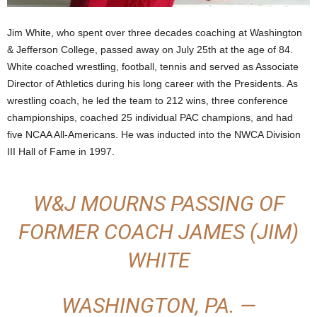
.
Jim White, who spent over three decades coaching at Washington
& Jefferson College, passed away on July 25th at the age of 84.
c
White coached wrestling, football, tennis and served as Associate
o
Director of Athletics during his long career with the Presidents. As
wrestling coach, he led the team to 212 wins, three conference
m
championships, coached 25 individual PAC champions, and had
five NCAA All-Americans. He was inducted into the NWCA Division
III Hall of Fame in 1997.
W&J MOURNS PASSING OF
FORMER COACH JAMES (JIM)
WHITE
WASHINGTON, PA. —