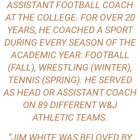
ASSISTANT FOOTBALL COACH
AT THE COLLEGE. FOR OVER 20
YEARS, HE COACHED A SPORT
DURING EVERY SEASON OF THE
ACADEMIC YEAR: FOOTBALL
(FALL), WRESTLING (WINTER),
TENNIS (SPRING). HE SERVED
AS HEAD OR ASSISTANT COACH
ON 89 DIFFERENT W&J
ATHLETIC TEAMS.
“JIM WHITE WAS BELOVED BY