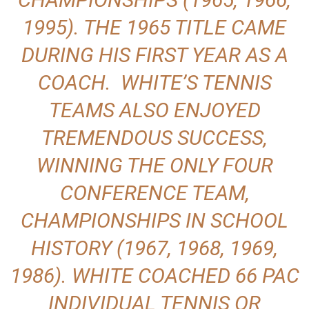
1995). THE 1965 TITLE CAME
DURING HIS FIRST YEAR AS A
COACH. WHITE’S TENNIS
TEAMS ALSO ENJOYED
TREMENDOUS SUCCESS,
WINNING THE ONLY FOUR
CONFERENCE TEAM,
CHAMPIONSHIPS IN SCHOOL
HISTORY (1967, 1968, 1969,
1986). WHITE COACHED 66 PAC
INDIVIDUAL TENNIS OR