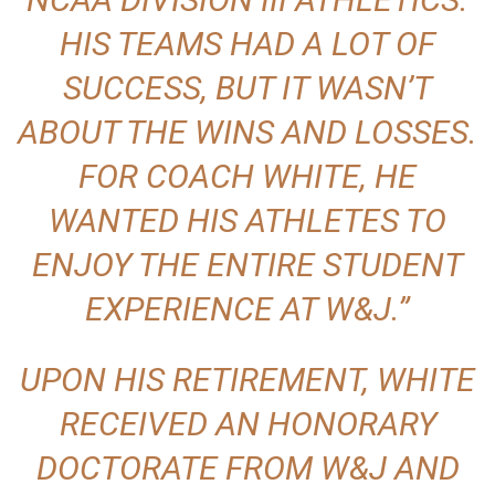
HIS TEAMS HAD A LOT OF
SUCCESS, BUT IT WASN’T
ABOUT THE WINS AND LOSSES.
FOR COACH WHITE, HE
WANTED HIS ATHLETES TO
ENJOY THE ENTIRE STUDENT
EXPERIENCE AT W&J.”
UPON HIS RETIREMENT, WHITE
RECEIVED AN HONORARY
DOCTORATE FROM W&J AND