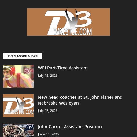
EVEN MORE NEWS
WPI Part-Time Assistant
July 15, 2026
New head coaches at St. John Fisher and
Nebraska Wesleyan
July 13, 2026
John Carroll Assistant Position
June 11, 2026