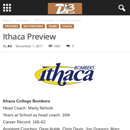
Home
Previews
2011 Previews
Ithaca Preview
d
PREVIEWS
2011 PREVIEWS
TEAMS
ITHACA
Ithaca Preview
3
By
AV
-
November 1, 2011
1001
0
w
r
e
s
t
Ithaca College Bombers
Head Coach: Marty Nichols
l
Years at School as head coach: 16th
Career Record: 166-62
e
Assistant Coaches: Dave Auble, Chris Davis, Jon Gregory, Marc