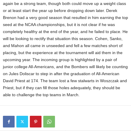
again be a strong team, though both could move up a weight class
or at least start the year up before dropping down later. Derek
Brenon had a very good season that resulted in him earning the top
seed at the NCAA championships, but it is not clear if he was
completely healthy at the end of the year, and he failed to place. He
will be looking to rectify that situation this season. Cohen, Sanko,
and Mahon all came in unseeded and fell a few matches short of
placing, but the experience at the tournament will aid them in the
upcoming year. The incoming group is highlighted by a pair of
junior college All-Americans, and the Bombers will likely be counting
on Jules Doliscar to step in after the graduation of All-American
David Priest at 174. The team lost a few stalwarts in Woszczak and
Priest, but if they can fill those holes adequately, they should be
able to challenge the top teams in March.