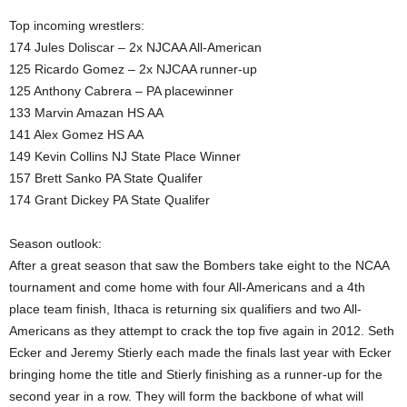
Top incoming wrestlers:
174 Jules Doliscar – 2x NJCAA All-American
125 Ricardo Gomez – 2x NJCAA runner-up
125 Anthony Cabrera – PA placewinner
133 Marvin Amazan HS AA
141 Alex Gomez HS AA
149 Kevin Collins NJ State Place Winner
157 Brett Sanko PA State Qualifer
174 Grant Dickey PA State Qualifer
Season outlook:
After a great season that saw the Bombers take eight to the NCAA
tournament and come home with four All-Americans and a 4th
place team finish, Ithaca is returning six qualifiers and two All-
Americans as they attempt to crack the top five again in 2012. Seth
Ecker and Jeremy Stierly each made the finals last year with Ecker
bringing home the title and Stierly finishing as a runner-up for the
second year in a row. They will form the backbone of what will