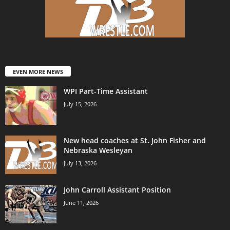
EVEN MORE NEWS
WPI Part-Time Assistant
July 15, 2026
New head coaches at St. John Fisher and
Nebraska Wesleyan
July 13, 2026
John Carroll Assistant Position
June 11, 2026