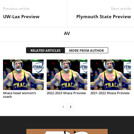
Previous article
Next article
UW-Lax Preview
Plymouth State Preview
AV
RELATED ARTICLES
MORE FROM AUTHOR
Ithaca head women’s
2022-2023 Ithaca Preview
2021-2022 Ithaca Preview
coach