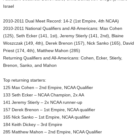
Israel
.
2010-2011 Dual Meet Record: 14-2 (1st Empire, 4th NCAA)
c
2010-2011 National Qualifiers and All-Americans: Max Cohen
o
(125), Seth Ecker (141, 1st), Jeremy Stierly (141, 2nd), Blaine
Woszczak (149, 4th), Derek Brenon (157), Nick Sanko (165), David
m
Priest (174, 4th), Matthew Mahon (285)
Returning Qualifiers and All-Americans: Cohen, Ecker, Stierly,
Brenon, Sanko, and Mahon
Top returning starters:
125 Max Cohen – 2nd Empire, NCAA Qualifier
133 Seth Ecker – NCAA Champion, 2x AA
141 Jeremy Stierly – 2x NCAA runner-up
157 Derek Brenon – 1st Empire, NCAA qualifier
165 Nick Sanko – 1st Empire, NCAA qualifier
184 Keith Dickey – 3rd Empire
285 Matthew Mahon – 2nd Empire, NCAA Qualifier