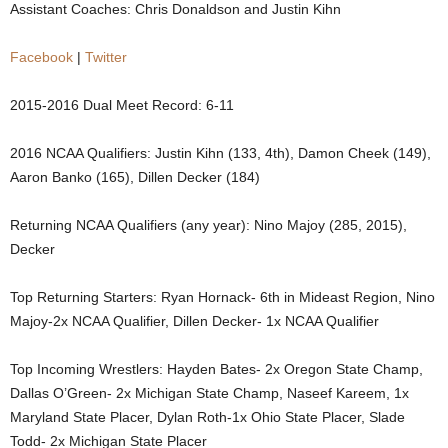
Assistant Coaches: Chris Donaldson and Justin Kihn
.
Facebook
|
Twitter
c
2015-2016 Dual Meet Record: 6-11
o
2016 NCAA Qualifiers: Justin Kihn (133, 4th), Damon Cheek (149),
m
Aaron Banko (165), Dillen Decker (184)
Returning NCAA Qualifiers (any year): Nino Majoy (285, 2015),
Decker
Top Returning Starters: Ryan Hornack- 6th in Mideast Region, Nino
Majoy-2x NCAA Qualifier, Dillen Decker- 1x NCAA Qualifier
Top Incoming Wrestlers: Hayden Bates- 2x Oregon State Champ,
Dallas O’Green- 2x Michigan State Champ, Naseef Kareem, 1x
Maryland State Placer, Dylan Roth-1x Ohio State Placer, Slade
Todd- 2x Michigan State Placer