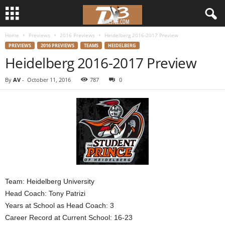
Home
Previews
2016 Previews
Heidelberg 2016-2017 Preview
d
PREVIEWS
2016 PREVIEWS
TEAMS
HEIDELBERG
Heidelberg 2016-2017 Preview
3
By
AV
-
October 11, 2016
787
0
w
r
e
s
t
Team: Heidelberg University
Head Coach: Tony Patrizi
l
Years at School as Head Coach: 3
e
Career Record at Current School: 16-23