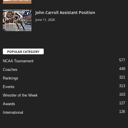
John Carroll Assistant Position
June 11, 2026
POPULAR CATEGORY
577
NCAA Tournament
449
Coaches
321
Rankings
313
Events
163
Wrestler of the Week
127
Awards
126
International