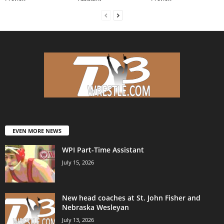
EVEN MORE NEWS
WPI Part-Time Assistant
July 15, 2026
New head coaches at St. John Fisher and
Nebraska Wesleyan
July 13, 2026