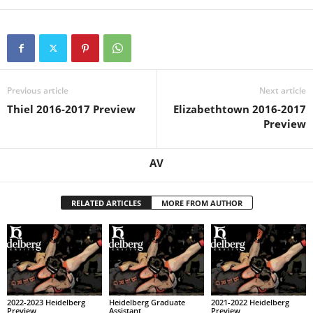
Previous article
Next article
Thiel 2016-2017 Preview
Elizabethtown 2016-2017
Preview
AV
RELATED ARTICLES
MORE FROM AUTHOR
2022-2023 Heidelberg
Heidelberg Graduate
2021-2022 Heidelberg
Preview
Assistant
Preview