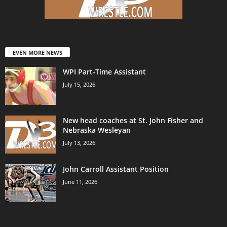
EVEN MORE NEWS
WPI Part-Time Assistant
July 15, 2026
New head coaches at St. John Fisher and
Nebraska Wesleyan
July 13, 2026
John Carroll Assistant Position
June 11, 2026