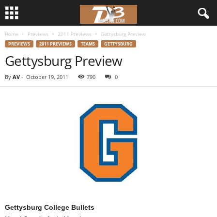
Home
Previews
2011 Previews
Gettysburg Preview
d
PREVIEWS
2011 PREVIEWS
TEAMS
GETTYSBURG
Gettysburg Preview
3
By
AV
-
October 19, 2011
790
0
w
r
e
s
t
l
Gettysburg College Bullets
e