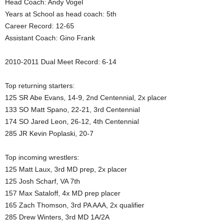
Head Coach: Andy Vogel
.
Years at School as head coach: 5th
Career Record: 12-65
c
Assistant Coach: Gino Frank
o
2010-2011 Dual Meet Record: 6-14
m
Top returning starters:
125 SR Abe Evans, 14-9, 2nd Centennial, 2x placer
133 SO Matt Spano, 22-21, 3rd Centennial
174 SO Jared Leon, 26-12, 4th Centennial
285 JR Kevin Poplaski, 20-7
Top incoming wrestlers:
125 Matt Laux, 3rd MD prep, 2x placer
125 Josh Scharf, VA 7th
157 Max Sataloff, 4x MD prep placer
165 Zach Thomson, 3rd PA AAA, 2x qualifier
285 Drew Winters, 3rd MD 1A/2A