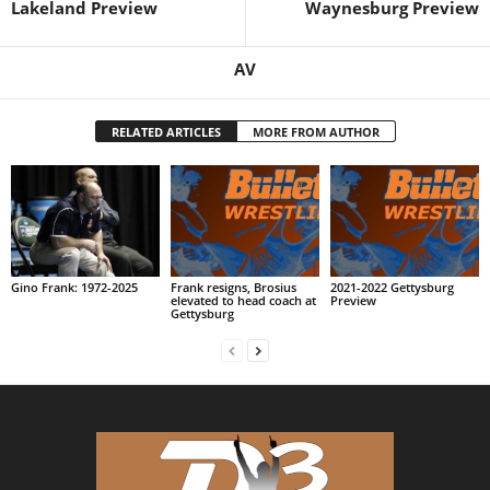
Lakeland Preview
Waynesburg Preview
AV
RELATED ARTICLES
MORE FROM AUTHOR
Gino Frank: 1972-2025
Frank resigns, Brosius
2021-2022 Gettysburg
elevated to head coach at
Preview
Gettysburg