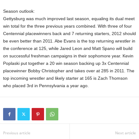
Season outlook:
Gettysburg was much improved last season, equaling its dual meet
win total for the three previous years combined. With three of four
Centennial placewinners back and 7 returning starters, 2012 should
be even better than 2011. Abe Evans is the top returning wrestler in
the conference at 125, while Jared Leon and Matt Spano will build
on successful freshman campaigns in their sophomore year. Kevin
Poplaski put together a 20 win season backing up 3x Centennial
placewinner Bobby Christopher and takes over at 285 in 2011. The
top incoming wrestler and likely starter at 165 is Zach Thomson
who placed 3rd in Pennsylvania a year ago.
Previous article
Next article