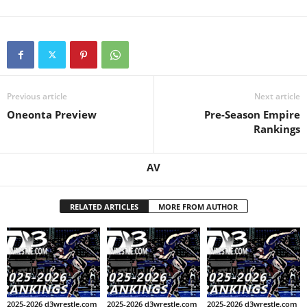
.
c
o
Previous article
Next article
m
Oneonta Preview
Pre-Season Empire
Rankings
AV
RELATED ARTICLES
MORE FROM AUTHOR
2025-2026 d3wrestle.com
2025-2026 d3wrestle.com
2025-2026 d3wrestle.com