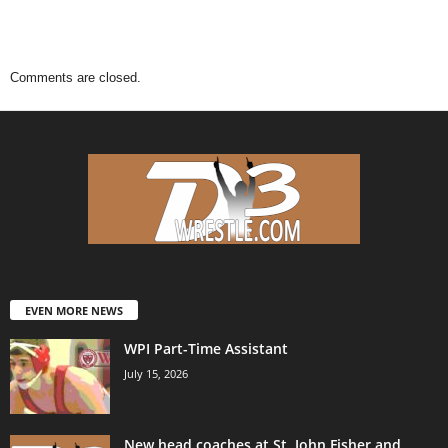
Comments are closed.
EVEN MORE NEWS
WPI Part-Time Assistant
July 15, 2026
New head coaches at St. John Fisher and