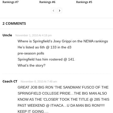
Rankings #7
Rankings #6
Rankings #5
2 COMMENTS
Uncle
November 1, 2010 At 4:18 pm
Where is Springfield’s Joey Grippi on the NEWA rankings
He’s listed as 6th @ 133 in the d3
pre-season polls
Springfield has him rostered @ 141.
What’s the story?
Coach CT
November 8, 2010 At 7:48 am
GREAT JOB BIG RON ‘THE SANDMAN’ FUSCO OF THE
SPRINGFIELD COLLEGE PRIDE…THE BIG MAN ALSO
KNOW AS THE ‘CLOSER’ TOOK THE TITLE @ 285 THIS
PAST WEEKEND @ ITHACA…U DA MAN BIG RON!!!!!
KEEP IT GOING….