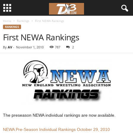
Home
Rankings
First NEWA Rankings
d
RANKINGS
First NEWA Rankings
3
By
AV
-
November 1, 2010
787
2
w
r
e
s
t
l
The preseason NEWA individual rankings are now available.
e
NEWA Pre-Season Individual Rankings October 29, 2010