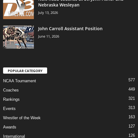
Nebraska Wesleyan
July 13, 2026
John Carroll Assistant Position
June 11, 2026
POPULAR CATEGORY
577
NCAA Tournament
449
Coaches
321
Rankings
313
Events
163
Wrestler of the Week
127
Awards
126
International