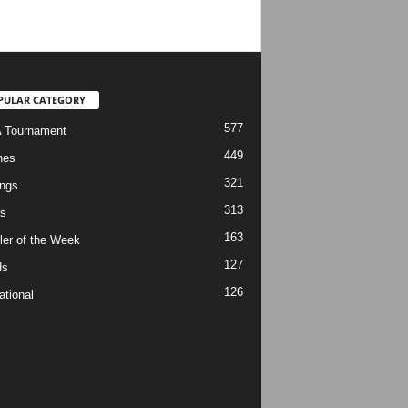
PULAR CATEGORY
577
 Tournament
449
hes
321
ngs
313
s
163
ler of the Week
127
ds
126
ational