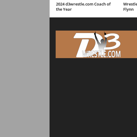
2024 d3wrestle.com Coach of
Wrestle
the Year
Flynn