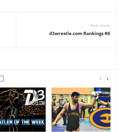
Next article
d3wrestle.com Rankings #6