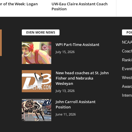
r of the Week: Logan
UW-Eau Claire Assistant Coach
Position
EVEN MORE NEWS
PO
NCAA
WPI Part-Time Assistant
Coac
July 15, 2026
Ranki
Event
New head coaches at St. John
Fisher and Nebraska
Wrest
Wesleyan
Awar
July 13, 2026
Intern
John Carroll Assistant
Position
June 11, 2026