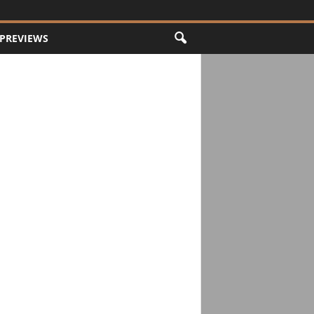
PREVIEWS