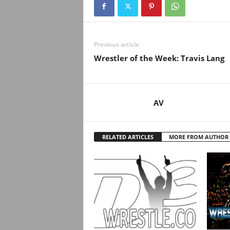
.
c
Previous article
o
Wrestler of the Week: Travis Lang
m
AV
RELATED ARTICLES
MORE FROM AUTHOR