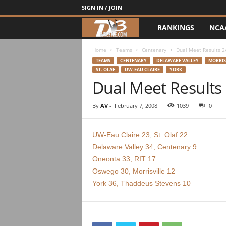
SIGN IN / JOIN
RANKINGS
NCA
d
3
Home
Teams
Centenary
Dual Meet Results 2
TEAMS
CENTENARY
DELAWARE VALLEY
MORRIS
ST. OLAF
UW-EAU CLAIRE
YORK
w
Dual Meet Results
r
By
AV
-
February 7, 2008
1039
0
e
UW-Eau Claire 23, St. Olaf 22
s
Delaware Valley 34, Centenary 9
Oneonta 33, RIT 17
t
Oswego 30, Morrisville 12
l
York 36, Thaddeus Stevens 10
e