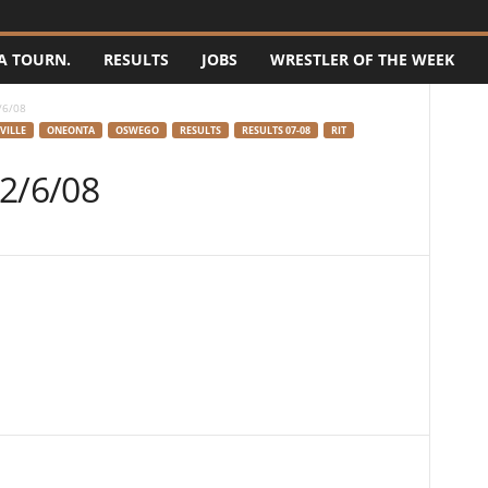
A TOURN.
RESULTS
JOBS
WRESTLER OF THE WEEK
/6/08
VILLE
ONEONTA
OSWEGO
RESULTS
RESULTS 07-08
RIT
 2/6/08