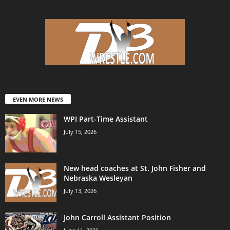
EVEN MORE NEWS
WPI Part-Time Assistant
July 15, 2026
New head coaches at St. John Fisher and
Nebraska Wesleyan
July 13, 2026
John Carroll Assistant Position