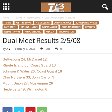
Home
Teams
Gettysburg
Dual Meet Results 2/5/08
d
TEAMS
GETTYSBURG
HEIDELBERG
JOHN CARROLL
JOHNSON & WALES
MCDANIEL
MOUNT UNION
MUSKINGUM
OHIO NORTHERN
RESULTS
3
RESULTS 07-08
RHODE ISLAND
USCGA
WILMINGTON
Dual Meet Results 2/5/08
w
By
AV
-
February 6, 2008
1001
0
r
Gettysburg 24, McDaniel 12
e
Rhode Island 35, Coast Guard 18
Johnson & Wales 26, Coast Guard 18
s
Ohio Northern 33, John Carroll 9
Mount Union 27, Muskingum 26
t
Heidelberg 49, Wilmington 6
l
e