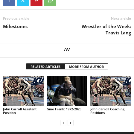
.
Previous article
Next article
c
Milestones
Wrestler of the Week:
Travis Lang
o
m
AV
RELATED ARTICLES
MORE FROM AUTHOR
John Carroll Assistant
Gino Frank: 1972-2025
John Carroll Coaching
Position
Positions