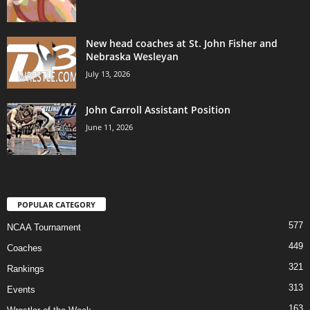
New head coaches at St. John Fisher and
Nebraska Wesleyan
July 13, 2026
John Carroll Assistant Position
June 11, 2026
POPULAR CATEGORY
577
NCAA Tournament
449
Coaches
321
Rankings
313
Events
163