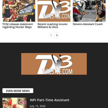
TCNJ releases statement
Recent coaching moves:
Stevens Assistant Coach
regarding Hunter Mays
Williams & Utica
EVEN MORE NEWS
WPI Part-Time Assistant
July 15, 2026