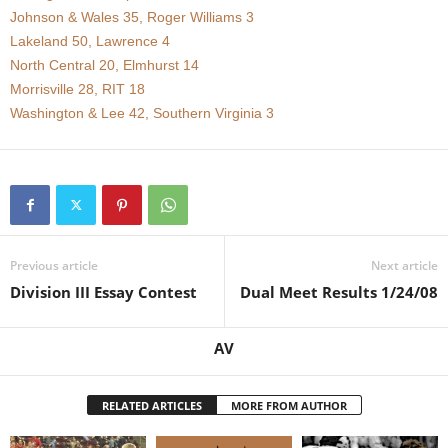
Johnson & Wales 35, Roger Williams 3
.
Lakeland 50, Lawrence 4
North Central 20, Elmhurst 14
c
Morrisville 28, RIT 18
Washington & Lee 42, Southern Virginia 3
o
m
Previous article
Next article
Division III Essay Contest
Dual Meet Results 1/24/08
AV
RELATED ARTICLES
MORE FROM AUTHOR