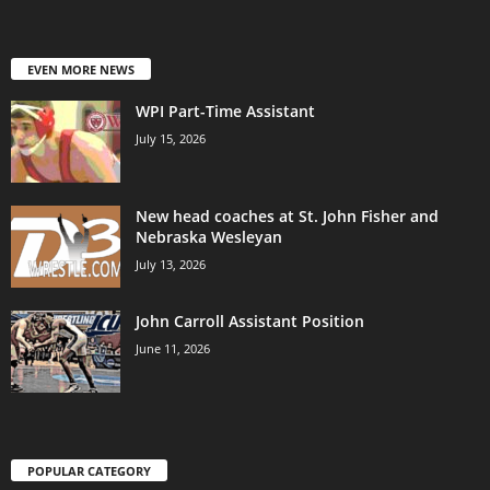
EVEN MORE NEWS
WPI Part-Time Assistant
July 15, 2026
New head coaches at St. John Fisher and
Nebraska Wesleyan
July 13, 2026
John Carroll Assistant Position
June 11, 2026
POPULAR CATEGORY