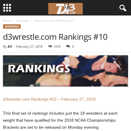
Home
Rankings
d3wrestle.com Rankings #10
d
RANKINGS
d3wrestle.com Rankings #10
3
By
AV
-
February 27, 2018
1033
0
w
r
e
s
d3wrestle.com Rankings #10 – February 27, 2018
t
l
This final set of rankings includes just the 18 wrestlers at each
weight that have qualified for the 2018 NCAA Championships.
e
Brackets are set to be released on Monday evening.