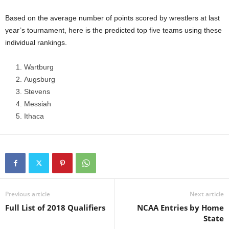
.
Based on the average number of points scored by wrestlers at last
year’s tournament, here is the predicted top five teams using these
c
individual rankings.
o
Wartburg
Augsburg
m
Stevens
Messiah
Ithaca
Previous article
Next article
Full List of 2018 Qualifiers
NCAA Entries by Home
State