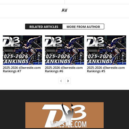
AV
RELATED ARTICLES
MORE FROM AUTHOR
2025-2026 d3wrestle.com
2025-2026 d3wrestle.com
2025-2026 d3wrestle.com
Rankings #7
Rankings #6
Rankings #5