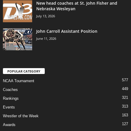
New head coaches at St. John Fisher and
Nebraska Wesleyan
July 13, 2026
John Carroll Assistant Position
June 11, 2026
POPULAR CATEGORY
577
NCAA Tournament
449
Coaches
321
Rankings
313
Events
163
Wrestler of the Week
127
Awards