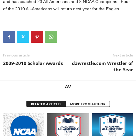
and has coached 23 All-Americans and 8 NCAA Champions. Four
of the 2010 All-Americans will return next year for the Eagles.
Previous article
Next article
2009-2010 Scholar Awards
d3wrestle.com Wrestler of
the Year
AV
RELATED ARTICLES
MORE FROM AUTHOR