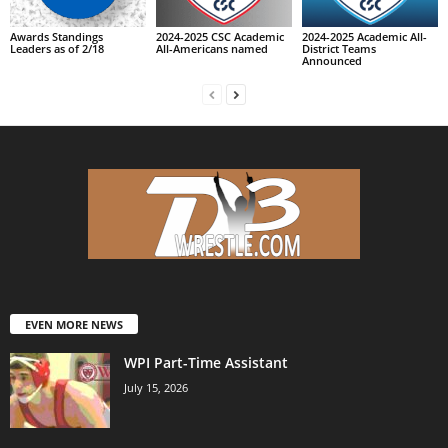
Awards Standings
2024-2025 CSC Academic
2024-2025 Academic All-
Leaders as of 2/18
All-Americans named
District Teams
Announced
EVEN MORE NEWS
WPI Part-Time Assistant
July 15, 2026