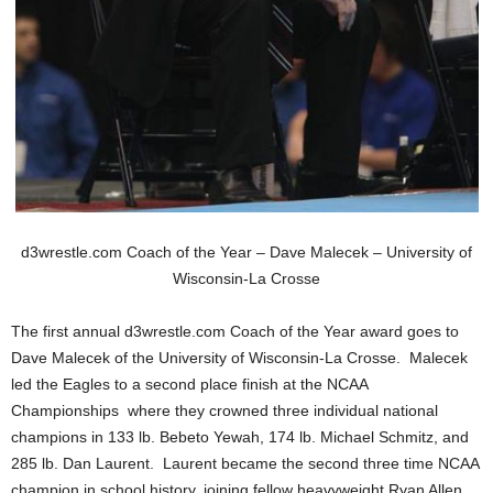
.
c
o
m
d3wrestle.com Coach of the Year – Dave Malecek – University of
Wisconsin-La Crosse
The first annual d3wrestle.com Coach of the Year award goes to
Dave Malecek of the University of Wisconsin-La Crosse. Malecek
led the Eagles to a second place finish at the NCAA
Championships where they crowned three individual national
champions in 133 lb. Bebeto Yewah, 174 lb. Michael Schmitz, and
285 lb. Dan Laurent. Laurent became the second three time NCAA
champion in school history, joining fellow heavyweight Ryan Allen.