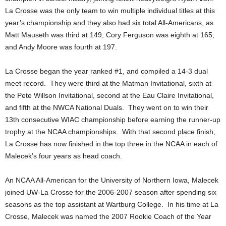
La Crosse was the only team to win multiple individual titles at this
year’s championship and they also had six total All-Americans, as
Matt Mauseth was third at 149, Cory Ferguson was eighth at 165,
and Andy Moore was fourth at 197.
La Crosse began the year ranked #1, and compiled a 14-3 dual
meet record. They were third at the Matman Invitational, sixth at
the Pete Willson Invitational, second at the Eau Claire Invitational,
and fifth at the NWCA National Duals. They went on to win their
13th consecutive WIAC championship before earning the runner-up
trophy at the NCAA championships. With that second place finish,
La Crosse has now finished in the top three in the NCAA in each of
Malecek’s four years as head coach.
An NCAA All-American for the University of Northern Iowa, Malecek
joined UW-La Crosse for the 2006-2007 season after spending six
seasons as the top assistant at Wartburg College. In his time at La
Crosse, Malecek was named the 2007 Rookie Coach of the Year