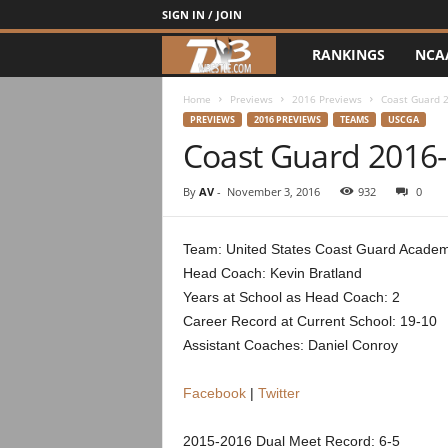
SIGN IN / JOIN
RANKINGS
NCA
d
3
Home
Previews
2016 Previews
Coast Guard 
PREVIEWS
2016 PREVIEWS
TEAMS
USCGA
Coast Guard 2016
w
r
By
AV
-
November 3, 2016
932
0
e
Team: United States Coast Guard Acade
Head Coach: Kevin Bratland
s
Years at School as Head Coach: 2
t
Career Record at Current School: 19-10
Assistant Coaches: Daniel Conroy
l
Facebook
|
Twitter
e
2015-2016 Dual Meet Record: 6-5