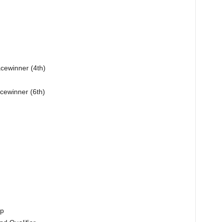
acewinner (4th)
cewinner (6th)
up