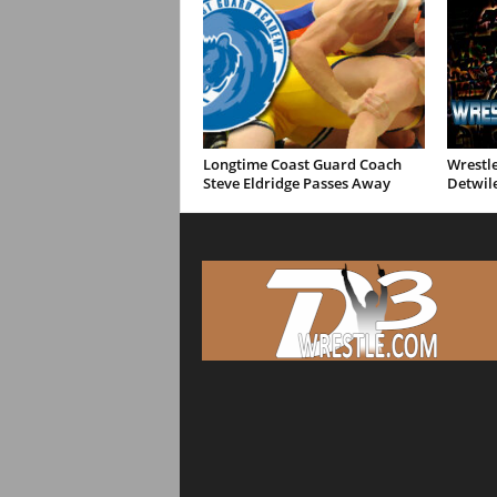
Longtime Coast Guard Coach
Wrestle
Steve Eldridge Passes Away
Detwil