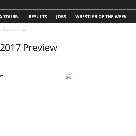
A TOURN.
RESULTS
JOBS
WRESTLER OF THE WEEK
2016-2017 Preview
-2017 Preview
my