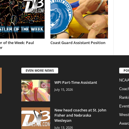
r of the Week: Paul
Coast Guard Assistant Position
er
EVEN MORE NEWS
PO
NCAA
WPI Part-Time Assistant
Coac
July 15, 2026
Ranki
Event
New head coaches at St. John
Fisher and Nebraska
Wrest
Wesleyan
Awar
July 13, 2026