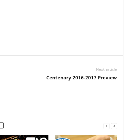
Next article
Centenary 2016-2017 Preview