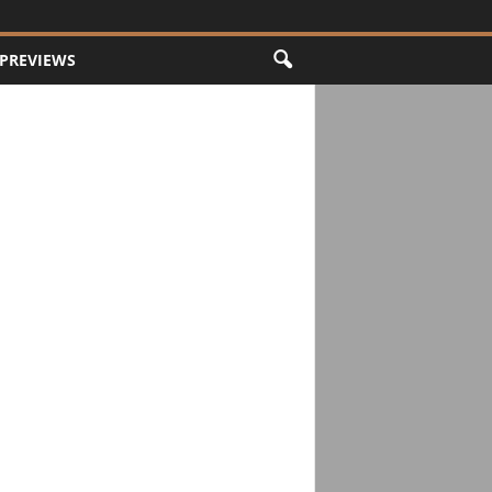
PREVIEWS