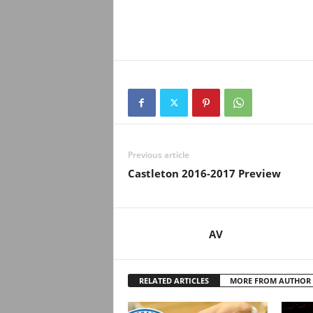
Previous article
Castleton 2016-2017 Preview
AV
RELATED ARTICLES
MORE FROM AUTHOR