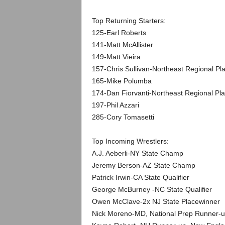
.
Top Returning Starters:
c
125-Earl Roberts
141-Matt McAllister
o
149-Matt Vieira
m
157-Chris Sullivan-Northeast Regional Pl
165-Mike Polumba
174-Dan Fiorvanti-Northeast Regional Pla
197-Phil Azzari
285-Cory Tomasetti
Top Incoming Wrestlers:
A.J. Aeberli-NY State Champ
Jeremy Berson-AZ State Champ
Patrick Irwin-CA State Qualifier
George McBurney -NC State Qualifier
Owen McClave-2x NJ State Placewinner
Nick Moreno-MD, National Prep Runner-