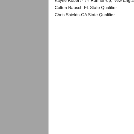
Kayne Robert -NH Runner-up, New Englan
Colton Rausch-FL State Qualifier
Chris Shields-GA State Qualifier