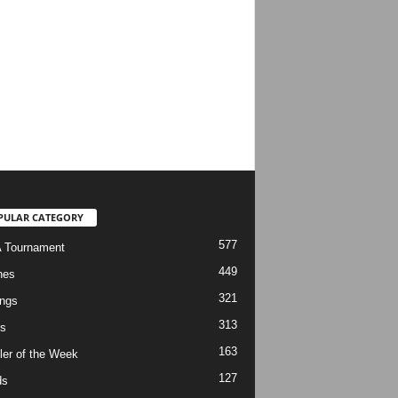
PULAR CATEGORY
577
 Tournament
449
hes
321
ngs
313
s
163
ler of the Week
127
ds