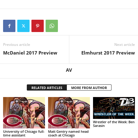
Previous article
Next article
McDaniel 2017 Preview
Elmhurst 2017 Preview
AV
RELATED ARTICLES
MORE FROM AUTHOR
Wrestler of the Week: Ben
Sarasin
University of Chicago full-
Matt Gentry named head
time assistant
coach at Chicago