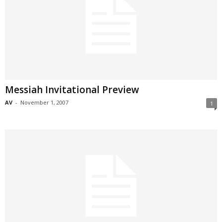
Messiah Invitational Preview
AV
-
November 1, 2007
1