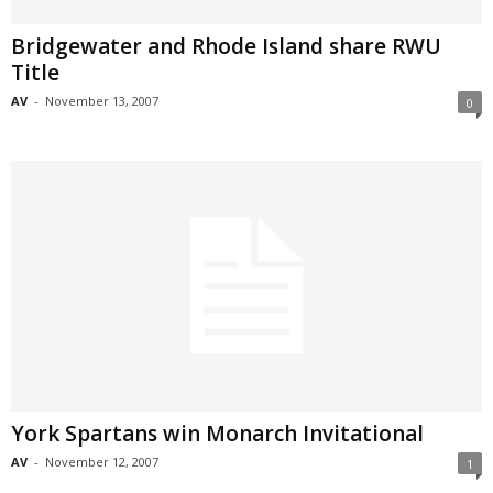
Bridgewater and Rhode Island share RWU
Title
AV
-
November 13, 2007
0
York Spartans win Monarch Invitational
AV
-
November 12, 2007
1