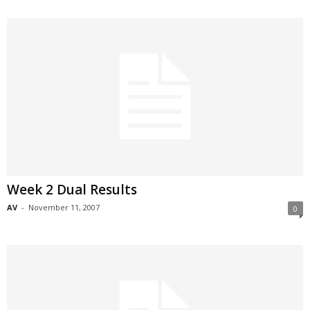
Week 2 Dual Results
AV
-
November 11, 2007
0