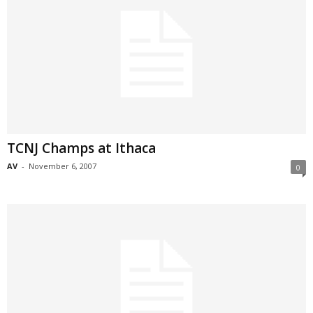
TCNJ Champs at Ithaca
AV
-
November 6, 2007
0