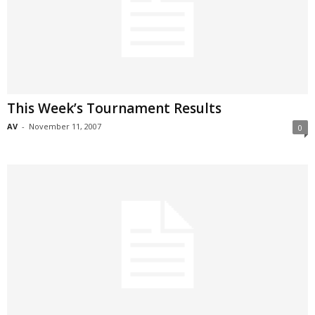
This Week’s Tournament Results
AV
-
November 11, 2007
0