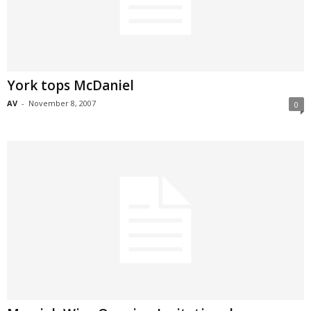
York tops McDaniel
AV
-
November 8, 2007
0