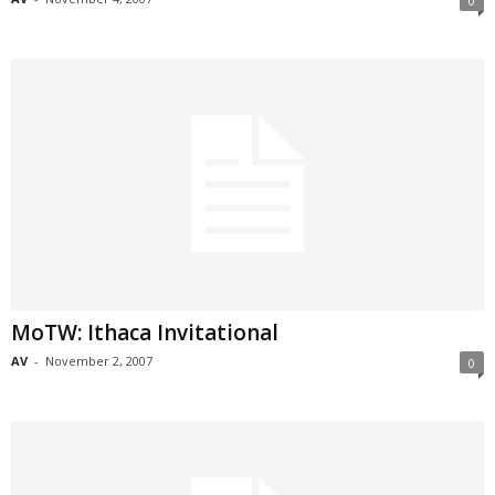
0
MoTW: Ithaca Invitational
AV
-
November 2, 2007
0