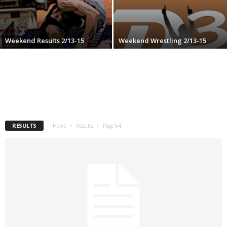
.
c
Weekend Results 2/13-15
Weekend Wrestling 2/13-15
o
m
RESULTS
Home
Results
Page 64