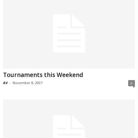
Tournaments this Weekend
AV
-
November 8, 2007
0