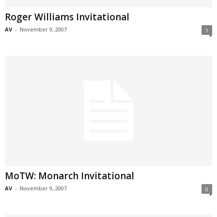
Roger Williams Invitational
AV
-
November 9, 2007
1
MoTW: Monarch Invitational
AV
-
November 9, 2007
0