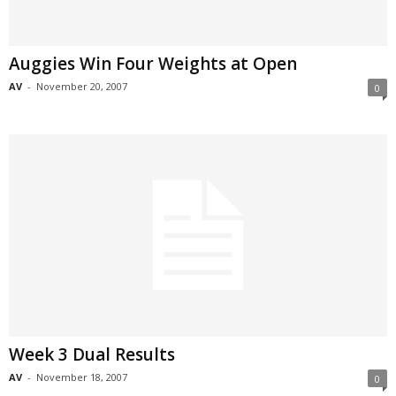
Auggies Win Four Weights at Open
AV
-
November 20, 2007
0
Week 3 Dual Results
AV
-
November 18, 2007
0