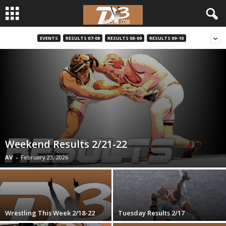
EVENTS
RESULTS 07-08
RESULTS 08-09
RESULTS 09-10
d
3
w
r
e
Weekend Results 2/21-22
s
AV
-
February 23, 2026
t
l
Wrestling This Week 2/18-22
Tuesday Results 2/17
e