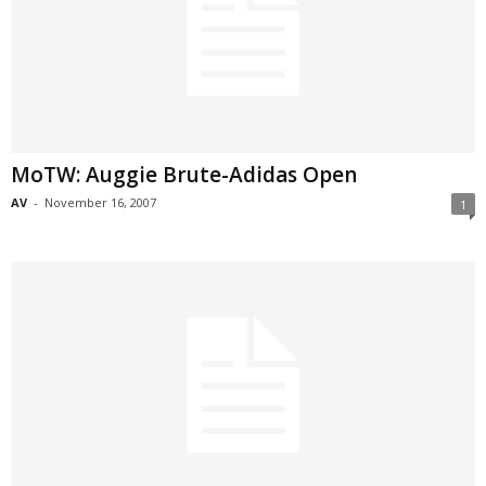
MoTW: Auggie Brute-Adidas Open
AV
-
November 16, 2007
1