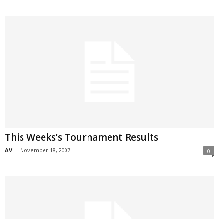
This Weeks’s Tournament Results
AV
-
November 18, 2007
0