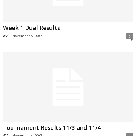
Week 1 Dual Results
AV
-
November 5, 2007
0
Tournament Results 11/3 and 11/4
AV
-
November 4, 2007