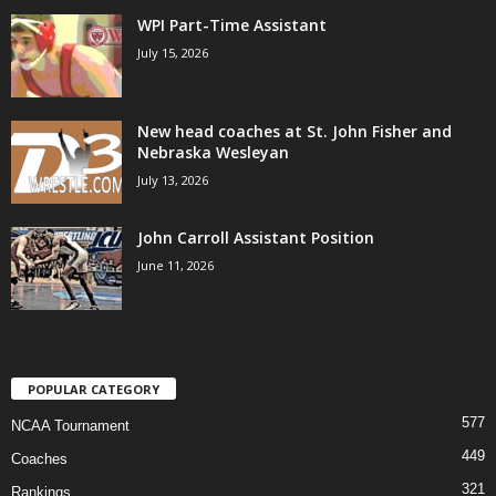
WPI Part-Time Assistant
July 15, 2026
New head coaches at St. John Fisher and
Nebraska Wesleyan
July 13, 2026
John Carroll Assistant Position
June 11, 2026
POPULAR CATEGORY
577
NCAA Tournament
449
Coaches
321
Rankings