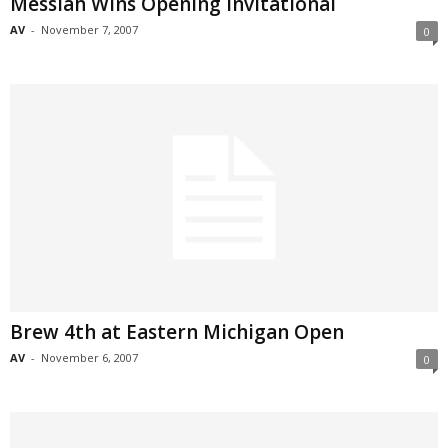
Messiah Wins Opening Invitational
AV
-
November 7, 2007
0
Brew 4th at Eastern Michigan Open
AV
-
November 6, 2007
0