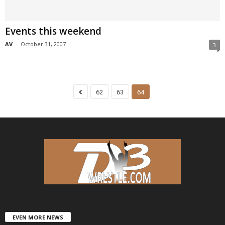
Events this weekend
AV
-
October 31, 2007
3
62
63
64
EVEN MORE NEWS