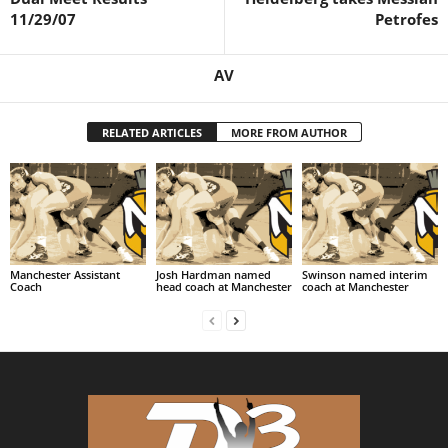
11/29/07
Petrofes
.
c
AV
o
RELATED ARTICLES
MORE FROM AUTHOR
m
Manchester Assistant
Josh Hardman named
Swinson named interim
Coach
head coach at Manchester
coach at Manchester