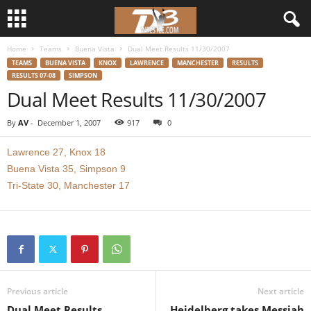
Home
Teams
Buena Vista
Dual Meet Results 11/30/2007
d
TEAMS
BUENA VISTA
KNOX
LAWRENCE
MANCHESTER
RESULTS
RESULTS 07-08
SIMPSON
3
Dual Meet Results 11/30/2007
w
By
AV
-
December 1, 2007
917
0
r
Lawrence 27, Knox 18
Buena Vista 35, Simpson 9
e
Tri-State 30, Manchester 17
s
t
l
Previous article
Next article
e
Dual Meet Results
Heidelberg takes Messiah