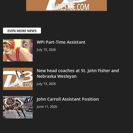
EVEN MORE NEWS
WPI Part-Time Assistant
July 15, 2026
New head coaches at St. John Fisher and
Nebraska Wesleyan
July 13, 2026
John Carroll Assistant Position
June 11, 2026