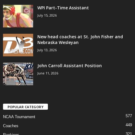
WPI Part-Time Assistant
.
July 15, 2026
c
o
New head coaches at St. John Fisher and
Nebraska Wesleyan
m
July 13, 2026
John Carroll Assistant Position
June 11, 2026
POPULAR CATEGORY
577
NCAA Tournament
449
Coaches
321
Rankings