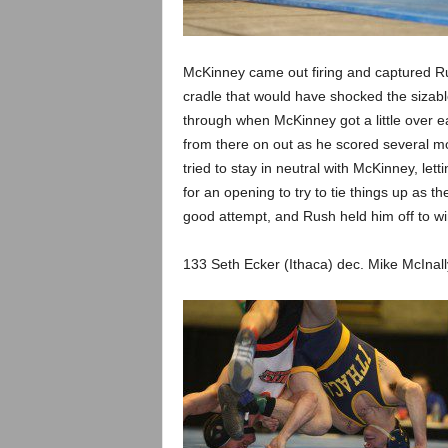
.
c
McKinney came out firing and captured Rush
o
cradle that would have shocked the sizable 
through when McKinney got a little over e
m
from there on out as he scored several 
tried to stay in neutral with McKinney, le
for an opening to try to tie things up as t
good attempt, and Rush held him off to win h
133 Seth Ecker (Ithaca) dec. Mike McInall