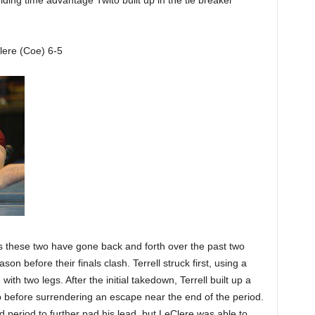
iding time advantage Twito built up in the tie breaker
lere (Coe) 6-5
as these two have gone back and forth over the past two
son before their finals clash. Terrell struck first, using a
with two legs. After the initial takedown, Terrell built up a
 before surrendering an escape near the end of the period.
period to further pad his lead, but LeClere was able to