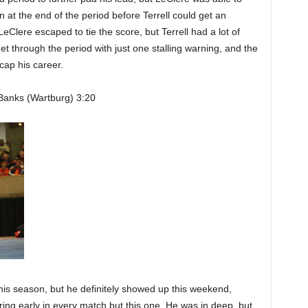
at the end of the period before Terrell could get an
LeClere escaped to tie the score, but Terrell had a lot of
 get through the period with just one stalling warning, and the
 cap his career.
Banks (Wartburg) 3:20
is season, but he definitely showed up this weekend,
ing early in every match but this one. He was in deep, but