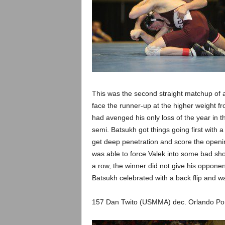
This was the second straight matchup of a
face the runner-up at the higher weight fr
had avenged his only loss of the year in th
semi. Batsukh got things going first with 
get deep penetration and score the openin
was able to force Valek into some bad sh
a row, the winner did not give his opponent
Batsukh celebrated with a back flip and w
157 Dan Twito (USMMA) dec. Orlando Po