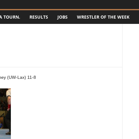
A TOURN.
RESULTS
JOBS
WRESTLER OF THE WEEK
ney (UW-Lax) 11-8