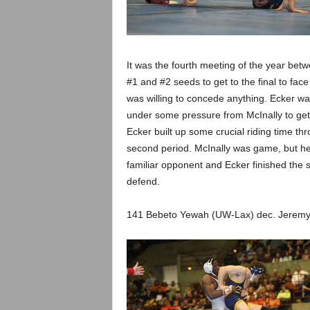
It was the fourth meeting of the year bet
#1 and #2 seeds to get to the final to fac
was willing to concede anything. Ecker wa
under some pressure from McInally to get so
Ecker built up some crucial riding time t
second period. McInally was game, but he
familiar opponent and Ecker finished the s
defend.
141 Bebeto Yewah (UW-Lax) dec. Jeremy S