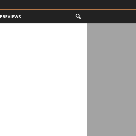
PREVIEWS