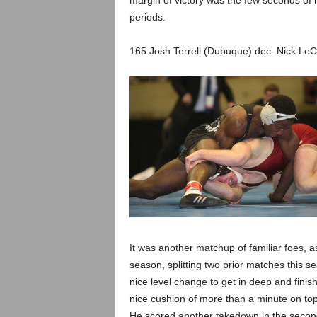
margin of victory was the few seconds of r
periods.
165 Josh Terrell (Dubuque) dec. Nick LeC
It was another matchup of familiar foes, 
season, splitting two prior matches this sea
nice level change to get in deep and finish 
nice cushion of more than a minute on top
He scored another takedown in the second 