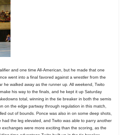
ualifier and one time All-American, but he made that one
ce went into a final favored against a wrestler from the
r he walked away as the runner up. All weekend, Twito
make his way to the finals, and he kept it up Saturday
akedowns total, winning in the tie breaker in both the semis
wn on the edge partway through regulation in this match,
called out of bounds. Ponce was also in on some deep shots,
he had the leg elevated, and Twito was able to parry another
se exchanges were more exciting than the scoring, as the