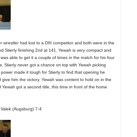
 wrestler had lost to a DIII competitor and both were in the
nd Stierly finishing 2nd at 141. Yewah is very compact and
was able to get it a couple of times in the match for his four
ds. Stierly never got a chance on top with Yewah picking
d power made it tough for Stierly to find that opening he
 give him the victory. Yewah was content to hold on in the
 Yewah got a second title, this time in front of the home
 Valek (Augsburg) 7-4