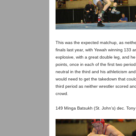
This was the expected matchup, as neither
finals last year, with Yewah winning 133 a
explosive, with a great double leg, and he 
points, once in each of the first two perio
neutral in the third and his athleticism an
would need to get the takedown that could
third period as neither wrestler scored and
crowd.
149 Minga Batsukh (St. John’s) dec. Tony