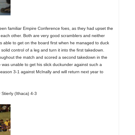
ween familiar Empire Conference foes, as they had upset the
e each other. Both are very good scramblers and neither
s able to get on the board first when he managed to duck
lid control of a leg and turn it into the first takedown.
hroughout the match and scored a second takedown in the
 was unable to get his slick duckunder against such a
eason 3-1 against McInally and will return next year to
tierly (Ithaca) 4-3