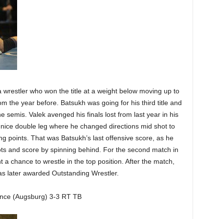
 wrestler who won the title at a weight below moving up to
om the year before. Batsukh was going for his third title and
e semis. Valek avenged his finals lost from last year in his
a nice double leg where he changed directions mid shot to
g points. That was Batsukh’s last offensive score, as he
ots and score by spinning behind. For the second match in
 a chance to wrestle in the top position. After the match,
as later awarded Outstanding Wrestler.
nce (Augsburg) 3-3 RT TB