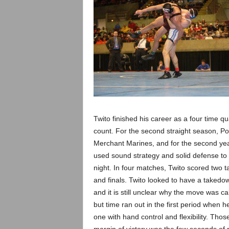
Twito finished his career as a four time q
count. For the second straight season, Pon
Merchant Marines, and for the second yea
used sound strategy and solid defense to 
night. In four matches, Twito scored two t
and finals. Twito looked to have a takedo
and it is still unclear why the move was 
but time ran out in the first period when 
one with hand control and flexibility. Tho