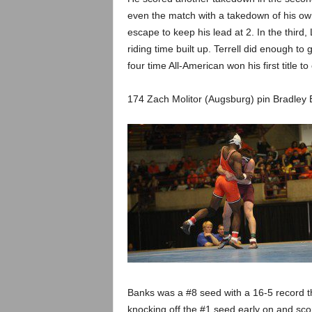
even the match with a takedown of his own 
escape to keep his lead at 2. In the third, 
riding time built up. Terrell did enough to
four time All-American won his first title to
174 Zach Molitor (Augsburg) pin Bradley 
Banks was a #8 seed with a 16-5 record th
knocking off the #1 seed early on and scor