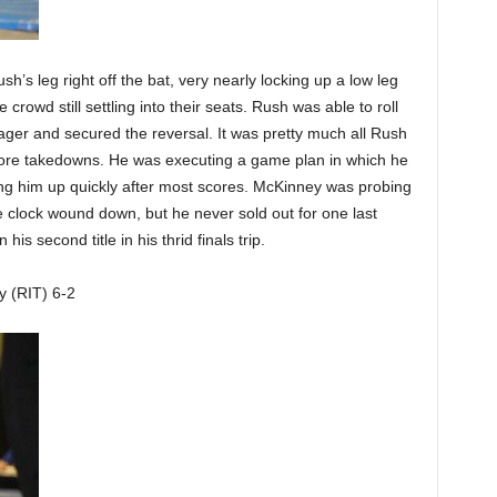
’s leg right off the bat, very nearly locking up a low leg
crowd still settling into their seats. Rush was able to roll
ager and secured the reversal. It was pretty much all Rush
more takedowns. He was executing a game plan in which he
tting him up quickly after most scores. McKinney was probing
he clock wound down, but he never sold out for one last
is second title in his thrid finals trip.
y (RIT) 6-2