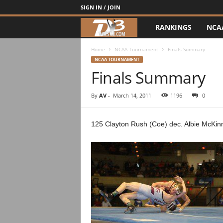
SIGN IN / JOIN
RANKINGS
NCA
d
3
Home
NCAA Tournament
Finals Summary
NCAA TOURNAMENT
Finals Summary
w
r
By
AV
-
March 14, 2011
1196
0
e
125 Clayton Rush (Coe) dec. Albie McKin
s
t
l
e