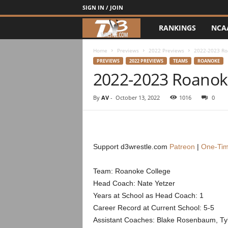
SIGN IN / JOIN
RANKINGS
NCA
d
3
Home
Previews
2022 Previews
2022-2023 Ro
PREVIEWS
2022 PREVIEWS
TEAMS
ROANOKE
2022-2023 Roanok
w
r
By
AV
-
October 13, 2022
1016
0
e
s
Support d3wrestle.com
Patreon
|
One-Tim
t
Team: Roanoke College
Head Coach: Nate Yetzer
l
Years at School as Head Coach: 1
e
Career Record at Current School: 5-5
Assistant Coaches: Blake Rosenbaum, Ty