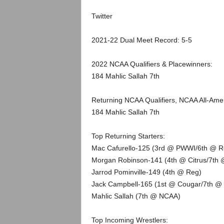
.
Twitter
c
2021-22 Dual Meet Record: 5-5
o
2022 NCAA Qualifiers & Placewinners:
m
184 Mahlic Sallah 7th
Returning NCAA Qualifiers, NCAA All-Am
184 Mahlic Sallah 7th
Top Returning Starters:
Mac Cafurello-125 (3rd @ PWWI/6th @ R
Morgan Robinson-141 (4th @ Citrus/7th 
Jarrod Pominville-149 (4th @ Reg)
Jack Campbell-165 (1st @ Cougar/7th @
Mahlic Sallah (7th @ NCAA)
Top Incoming Wrestlers: