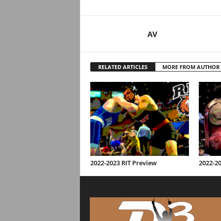
AV
RELATED ARTICLES
MORE FROM AUTHOR
2022-2023 RIT Preview
2022-2