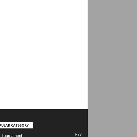
PULAR CATEGORY
577
 Tournament