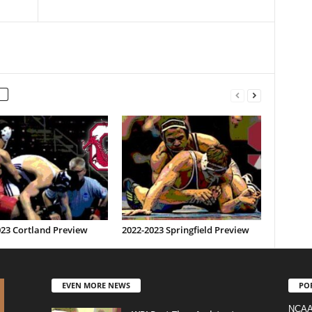
023 Cortland Preview
2022-2023 Springfield Preview
EVEN MORE NEWS
PO
NCAA