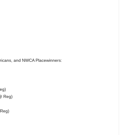
ericans, and NWCA Placewinners:
eg)
@ Reg)
 Reg)