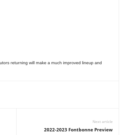
ributors returning will make a much improved lineup and
Next article
2022-2023 Fontbonne Preview