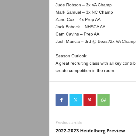
Jude Robson – 3x VA Champ
Mark Samuel – 3x NC Champ
Zane Cox – 4x Prep AA
Jack Bobeck – NHSCA AA
Cam Cavins – Prep AA
Josh Mancia – 3rd @ Beast/2x VA Champ
Season Outlook:
A great recruiting class with all key cont
create competition in the room.
Previous article
2022-2023 Heidelberg Preview