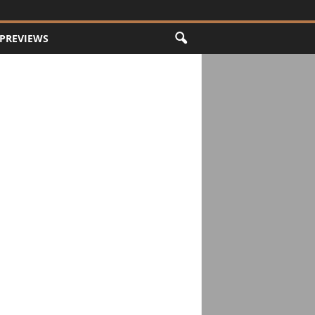
PREVIEWS