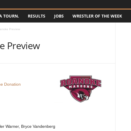
A TOURN.
RESULTS
JOBS
WRESTLER OF THE WEEK
anoke Preview
e Preview
e Donation
ler Warner, Bryce Vandenberg