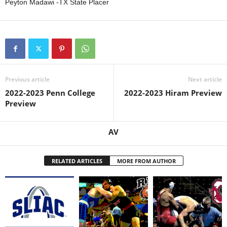
Peyton Madawi -TX State Placer
Previous article
Next article
2022-2023 Penn College
2022-2023 Hiram Preview
Preview
AV
RELATED ARTICLES
MORE FROM AUTHOR