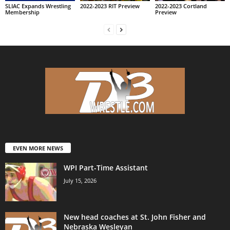
SLIAC Expands Wrestling
2022-2023 RIT Preview
2022-2023 Cortland
Membership
Preview
EVEN MORE NEWS
WPI Part-Time Assistant
July 15, 2026
New head coaches at St. John Fisher and
Nebraska Wesleyan