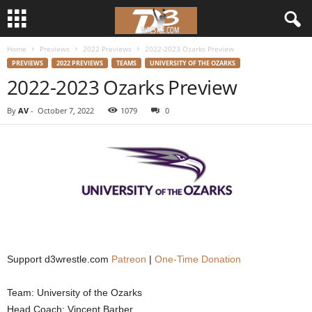
Home
Previews
2022 Previews
2022-2023 Ozarks Preview
d
PREVIEWS
2022 PREVIEWS
TEAMS
UNIVERSITY OF THE OZARKS
2022-2023 Ozarks Preview
3
By
AV
-
October 7, 2022
1079
0
w
r
e
s
t
Support d3wrestle.com
Patreon
|
One-Time Donation
l
Team: University of the Ozarks
e
Head Coach: Vincent Barber