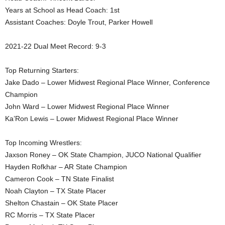
Years at School as Head Coach: 1st
.
Assistant Coaches: Doyle Trout, Parker Howell
c
2021-22 Dual Meet Record: 9-3
o
Top Returning Starters:
m
Jake Dado – Lower Midwest Regional Place Winner, Conference
Champion
John Ward – Lower Midwest Regional Place Winner
Ka’Ron Lewis – Lower Midwest Regional Place Winner
Top Incoming Wrestlers:
Jaxson Roney – OK State Champion, JUCO National Qualifier
Hayden Rofkhar – AR State Champion
Cameron Cook – TN State Finalist
Noah Clayton – TX State Placer
Shelton Chastain – OK State Placer
RC Morris – TX State Placer