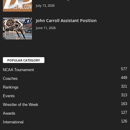
July 13, 2026
John Carroll Assistant Position
June 11, 2026
POPULAR CATEGORY
577
NCAA Tournament
449
Coaches
321
Rankings
313
Events
163
Wrestler of the Week
127
Awards
126
International