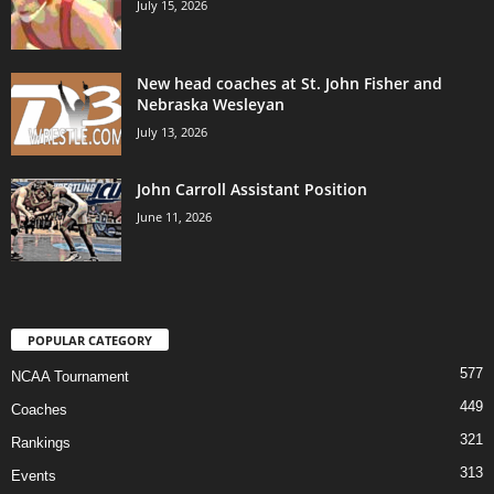
July 15, 2026
New head coaches at St. John Fisher and
Nebraska Wesleyan
July 13, 2026
John Carroll Assistant Position
June 11, 2026
POPULAR CATEGORY
577
NCAA Tournament
449
Coaches
321
Rankings
313
Events