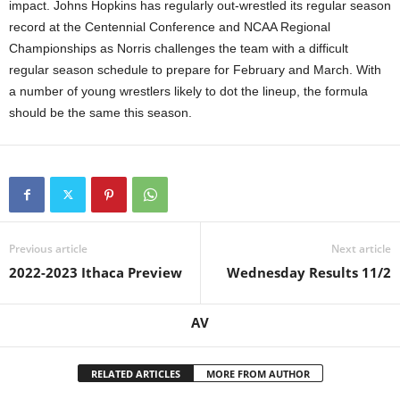
impact. Johns Hopkins has regularly out-wrestled its regular season
record at the Centennial Conference and NCAA Regional
Championships as Norris challenges the team with a difficult
regular season schedule to prepare for February and March. With
a number of young wrestlers likely to dot the lineup, the formula
should be the same this season.
Previous article
Next article
2022-2023 Ithaca Preview
Wednesday Results 11/2
AV
RELATED ARTICLES
MORE FROM AUTHOR