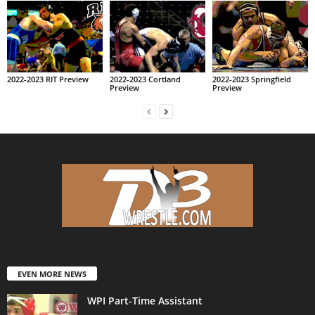
2022-2023 RIT Preview
2022-2023 Cortland
2022-2023 Springfield
Preview
Preview
EVEN MORE NEWS
WPI Part-Time Assistant