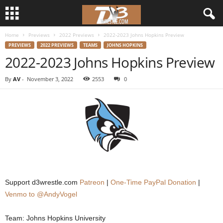
Home
Previews
2022 Previews
2022-2023 Johns Hopkins Preview
d
PREVIEWS
2022 PREVIEWS
TEAMS
JOHNS HOPKINS
2022-2023 Johns Hopkins Preview
3
By
AV
-
November 3, 2022
2553
0
w
r
e
s
t
Support d3wrestle.com
Patreon
|
One-Time PayPal Donation
|
l
Venmo to @AndyVogel
e
Team: Johns Hopkins University