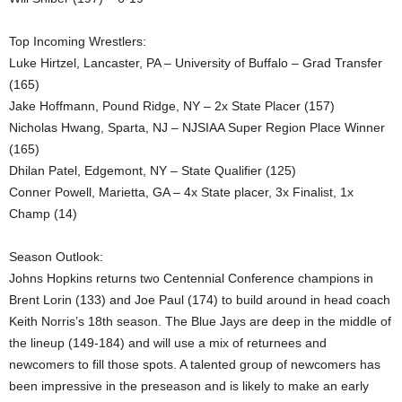
Top Incoming Wrestlers:
Luke Hirtzel, Lancaster, PA – University of Buffalo – Grad Transfer
(165)
Jake Hoffmann, Pound Ridge, NY – 2x State Placer (157)
Nicholas Hwang, Sparta, NJ – NJSIAA Super Region Place Winner
(165)
Dhilan Patel, Edgemont, NY – State Qualifier (125)
Conner Powell, Marietta, GA – 4x State placer, 3x Finalist, 1x
Champ (14)
Season Outlook:
Johns Hopkins returns two Centennial Conference champions in
Brent Lorin (133) and Joe Paul (174) to build around in head coach
Keith Norris’s 18th season. The Blue Jays are deep in the middle of
the lineup (149-184) and will use a mix of returnees and
newcomers to fill those spots. A talented group of newcomers has
been impressive in the preseason and is likely to make an early