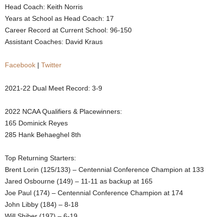
Head Coach: Keith Norris
.
Years at School as Head Coach: 17
Career Record at Current School: 96-150
c
Assistant Coaches: David Kraus
o
Facebook
|
Twitter
m
2021-22 Dual Meet Record: 3-9
2022 NCAA Qualifiers & Placewinners:
165 Dominick Reyes
285 Hank Behaeghel 8th
Top Returning Starters:
Brent Lorin (125/133) – Centennial Conference Champion at 133
Jared Osbourne (149) – 11-11 as backup at 165
Joe Paul (174) – Centennial Conference Champion at 174
John Libby (184) – 8-18
Will Shiber (197) – 6-19