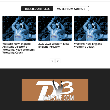
RELATED ARTICLES
MORE FROM AUTHOR
Western New England
2022-2023 Western New
Western New England
Assistant Director of
England Preview
Women’s Coach
Wrestling/Head Women’s
Wrestling Coach