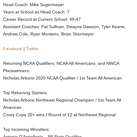
Head Coach: Mike Sugermeyer
.
Years at School as Head Coach: 7
Career Record at Current School: 49-47
c
Assistant Coaches: Pat Sullivan, Dwayne Dawson, Tyler Keane,
Andrew Cole, Ryan Monteiro, Brian Shermeyer
o
m
Facebook
|
Twitter
Returning NCAA Qualifiers, NCAA All-Americans, and NWCA
Placewinners:
Nicholas Arborio 2020 NCAA Qualifier / 1st Team All American
Top Returning Starters:
Nicholas Arborio Northeast Regional Champion / 1st Team All
American
Corey Cope 20+ wins / Round of 12 at Northeast Regional
Top Incoming Wrestlers:
Antonio D’Appollonio – PA State Qualifier