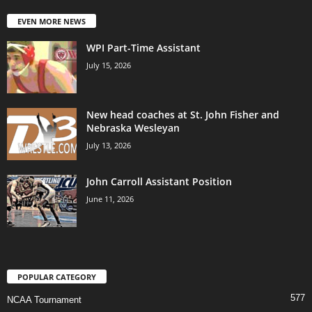
EVEN MORE NEWS
WPI Part-Time Assistant
July 15, 2026
New head coaches at St. John Fisher and
Nebraska Wesleyan
July 13, 2026
John Carroll Assistant Position
June 11, 2026
POPULAR CATEGORY
577
NCAA Tournament