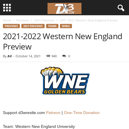
Home
Previews
2021 Previews
2021-2022 Western New England Preview
d
PREVIEWS
2021 PREVIEWS
TEAMS
WNEU
2021-2022 Western New England
3
Preview
w
By
AV
-
October 14, 2021
940
0
r
e
s
t
l
Support d3wrestle.com
Patreon
|
One-Time Donation
e
Team: Western New England University