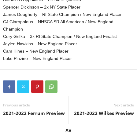
Spencer Dickinson – 2x NY State Placer
James Dougherty – RI State Champion / New England Placer
CJ Glaropolous – NHSCA SR All American / New England
Champion
Cory Grifka – 3x RI State Champion / New England Finalist
Jaylen Hawkins – New England Placer
Cam Hines – New England Placer
Luke Pinzino – New England Placer
Previous article
Next article
2021-2022 Ferrum Preview
2021-2022 Wilkes Preview
AV