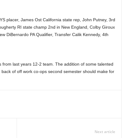
 placer, James Ost California state rep, John Putney, 3rd
ougherty RI state champ 2nd in New England, Colby Giroux
ew DiBernardo PA Qualifier, Transfer Calik Kennedy, 4th
 from last years 12-2 team. The addition of some talented
back of off work co-ops second semester should make for
Next article