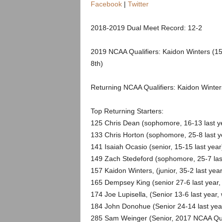
.
Facebook
|
Twitter
c
2018-2019 Dual Meet Record: 12-2
o
2019 NCAA Qualifiers: Kaidon Winters (15
8th)
m
Returning NCAA Qualifiers: Kaidon Winte
Top Returning Starters:
125 Chris Dean (sophomore, 16-13 last y
133 Chris Horton (sophomore, 25-8 last y
141 Isaiah Ocasio (senior, 15-15 last year
149 Zach Stedeford (sophomore, 25-7 last
157 Kaidon Winters, (junior, 35-2 last yea
165 Dempsey King (senior 27-6 last year
174 Joe Lupisella, (Senior 13-6 last year, 
184 John Donohue (Senior 24-14 last year,
285 Sam Weinger (Senior, 2017 NCAA Quali