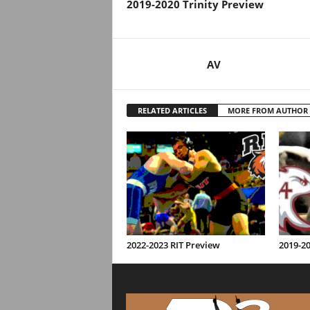
2019-2020 Trinity Preview
AV
RELATED ARTICLES
MORE FROM AUTHOR
2022-2023 RIT Preview
2019-2