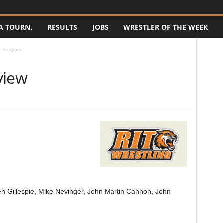
A TOURN.
RESULTS
JOBS
WRESTLER OF THE WEEK
T Preview
view
n Gillespie, Mike Nevinger, John Martin Cannon, John