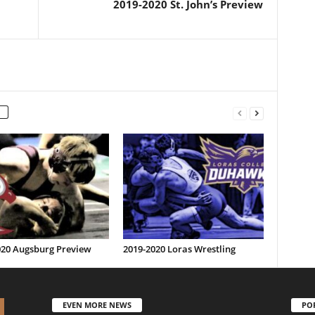
2019-2020 St. John’s Preview
020 Augsburg Preview
2019-2020 Loras Wrestling
EVEN MORE NEWS
PO