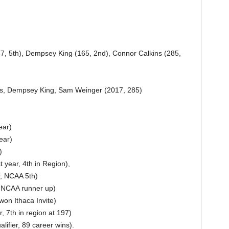
7, 5th), Dempsey King (165, 2nd), Connor Calkins (285,
rs, Dempsey King, Sam Weinger (2017, 285)
ear)
ear)
)
 year, 4th in Region),
r, NCAA 5th)
, NCAA runner up)
won Ithaca Invite)
 7th in region at 197)
fier, 89 career wins).