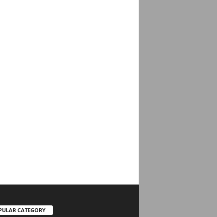
PULAR CATEGORY