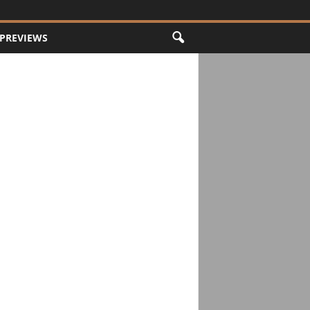
PREVIEWS