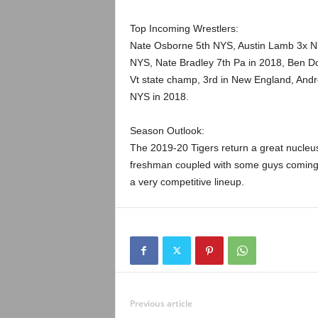
Top Incoming Wrestlers:
Nate Osborne 5th NYS, Austin Lamb 3x NYS
NYS, Nate Bradley 7th Pa in 2018, Ben D
Vt state champ, 3rd in New England, Andr
NYS in 2018.
Season Outlook:
The 2019-20 Tigers return a great nucleus
freshman coupled with some guys coming 
a very competitive lineup.
Previous article