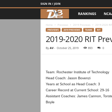
SIGN IN / JOIN
RANKINGS
NCA
d
3
Home
Previews
2019 Previews
2019-2020 RI
PREVIEWS
2019 PREVIEWS
TEAMS
RIT
2019-2020 RIT Pre
w
r
By
AV
-
October 25, 2019
893
0
e
s
Team: Rochester Institute of Technology
Head Coach: Jason Bovenzi
t
Years at School as Head Coach: 3
Career Record at Current School: 29-16
l
Assistant Coaches: James Cannon, Torste
e
Boyle