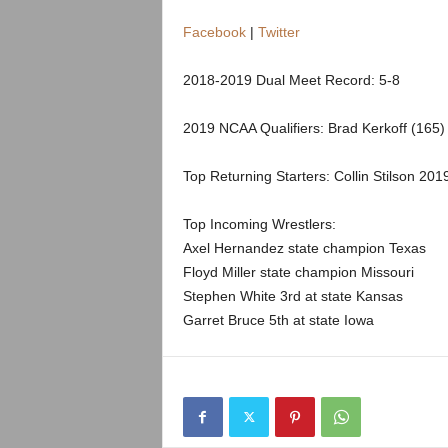
.
Facebook
|
Twitter
c
2018-2019 Dual Meet Record: 5-8
o
2019 NCAA Qualifiers: Brad Kerkoff (165)
m
Top Returning Starters: Collin Stilson 201
Top Incoming Wrestlers:
Axel Hernandez state champion Texas
Floyd Miller state champion Missouri
Stephen White 3rd at state Kansas
Garret Bruce 5th at state Iowa