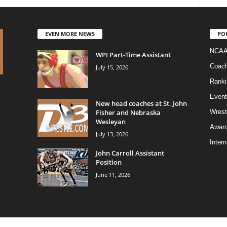
EVEN MORE NEWS
PO
NCAA
WPI Part-Time Assistant
Coac
July 15, 2026
Ranki
Event
New head coaches at St. John
Fisher and Nebraska
Wrest
Wesleyan
Awar
July 13, 2026
Intern
John Carroll Assistant
Position
June 11, 2026