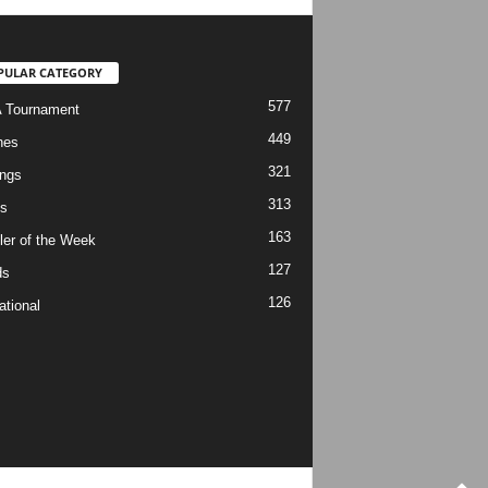
PULAR CATEGORY
577
 Tournament
449
hes
321
ngs
313
s
163
ler of the Week
127
ds
126
ational