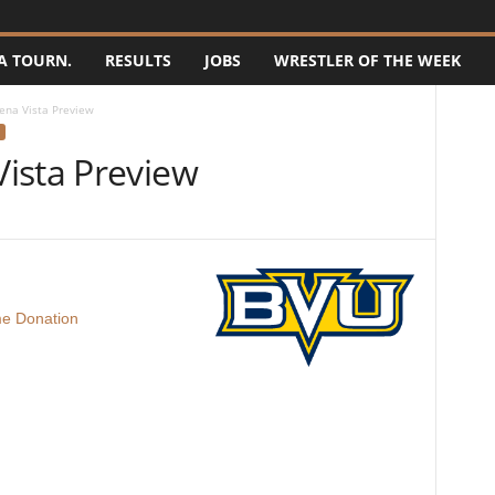
A TOURN.
RESULTS
JOBS
WRESTLER OF THE WEEK
ena Vista Preview
ista Preview
e Donation