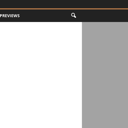
PREVIEWS