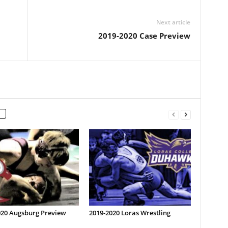
Next article
2019-2020 Case Preview
020 Augsburg Preview
2019-2020 Loras Wrestling