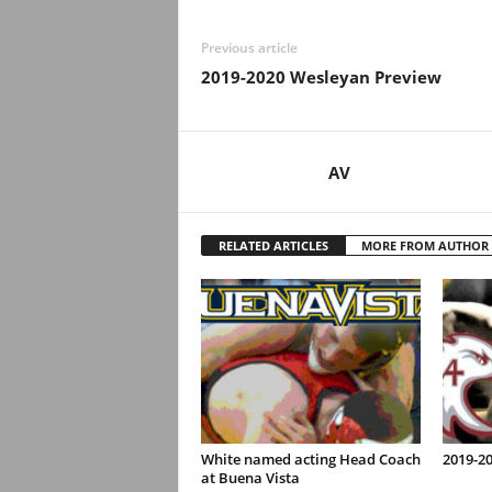
Previous article
2019-2020 Wesleyan Preview
AV
RELATED ARTICLES
MORE FROM AUTHOR
White named acting Head Coach
2019-2
at Buena Vista