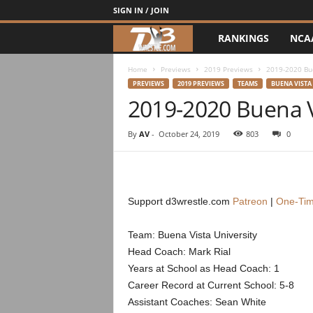
SIGN IN / JOIN
RANKINGS
NCA
d
3
Home
Previews
2019 Previews
2019-2020 Bu
PREVIEWS
2019 PREVIEWS
TEAMS
BUENA VISTA
2019-2020 Buena V
w
r
By
AV
-
October 24, 2019
803
0
e
s
Support d3wrestle.com
Patreon
|
One-Tim
t
Team: Buena Vista University
Head Coach: Mark Rial
l
Years at School as Head Coach: 1
e
Career Record at Current School: 5-8
Assistant Coaches: Sean White