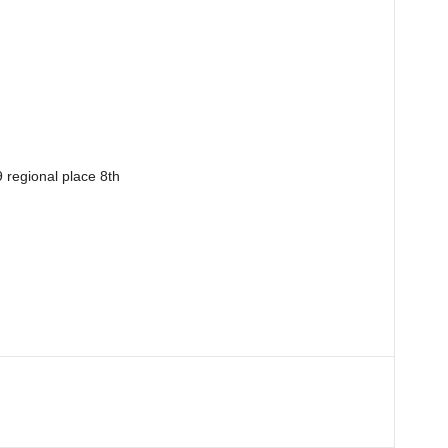
9 regional place 8th