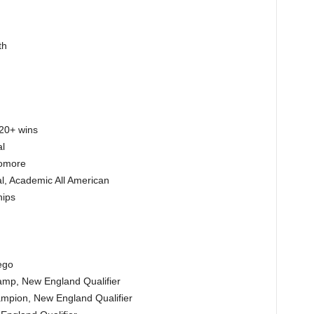
th
 20+ wins
l
homore
l, Academic All American
hips
ego
amp, New England Qualifier
mpion, New England Qualifier