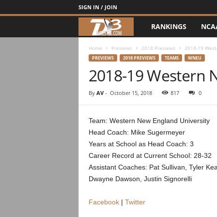
SIGN IN / JOIN
RANKINGS
NCA
d
3
Home
Previews
2018 Previews
2018-19 West
PREVIEWS
2018 PREVIEWS
TEAMS
WNEU
2018-19 Western 
w
r
By
AV
-
October 15, 2018
817
0
e
Team: Western New England University
Head Coach: Mike Sugermeyer
s
Years at School as Head Coach: 3
t
Career Record at Current School: 28-32
Assistant Coaches: Pat Sullivan, Tyler Ke
l
Dwayne Dawson, Justin Signorelli
e
Facebook
|
Twitter