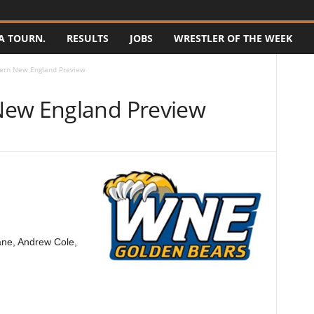
A TOURN.
RESULTS
JOBS
WRESTLER OF THE WEEK
ern New England Preview
New England Preview
ane, Andrew Cole,