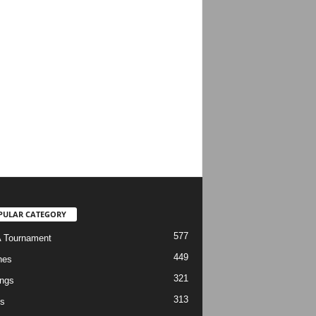
PULAR CATEGORY
577
 Tournament
449
hes
321
ngs
313
s