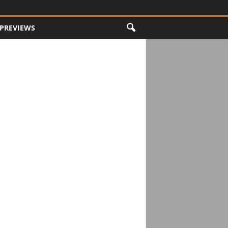
PREVIEWS