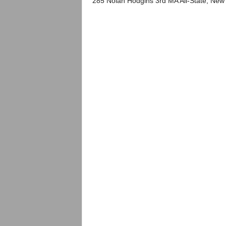
285 Nolan Hodgins 3rd MA All-State, New 