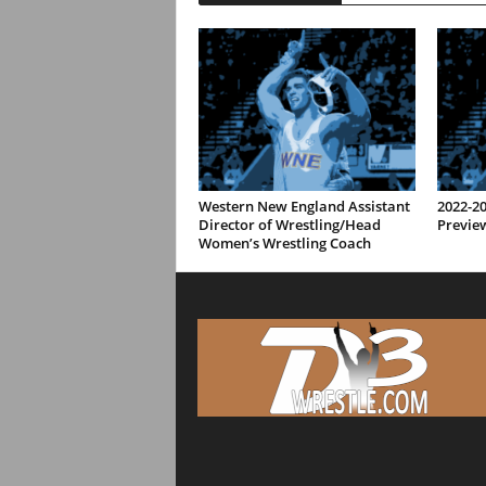
Western New England Assistant
2022-2
Director of Wrestling/Head
Previe
Women’s Wrestling Coach