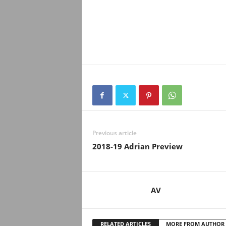
Previous article
2018-19 Adrian Preview
AV
RELATED ARTICLES
MORE FROM AUTHOR