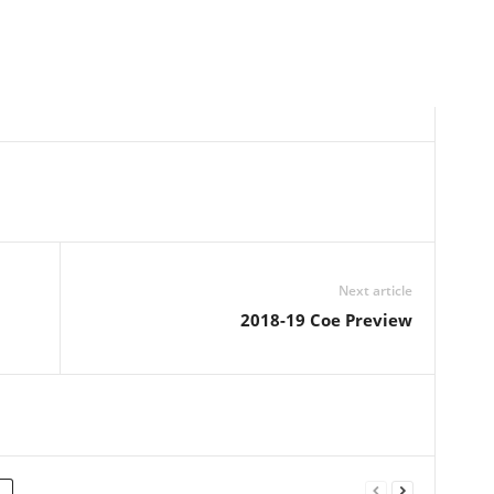
Next article
2018-19 Coe Preview