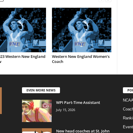
023 Western New England
Western New England Women’s
w
Coach
EVEN MORE NEWS
PO
NCAA
WPI Part-Time Assistant
Coac
July 15, 2026
Ranki
Event
New head coaches at St. John