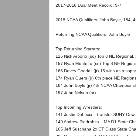
.
2017-2018 Dual Meet Record: 9-7
c
2018 NCAA Qualifiers: John Boyle, 184, 4
o
Returning NCAA Qualifiers: John Boyle
m
Top Returning Starters:
125 Nick Arborio (so) Top 8 NE Regional,
157 Ryan Monteiro (so) Top 8 NE Regiona
165 Davey Goodall (jr) 15 wins as a sop
174 Ryan Guers (jr) 6th place NE Regiona
184 John Boyle (jr) 4th NCAA Champions
197 John Nelson (sr)
Top Incoming Wrestlers:
141 Justin DeLucia – transfer SUNY Osw
149 Andrew Piedrahita – MA D1 State Ch
165 Jeff Suschana 2x CT Class State Cha