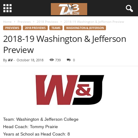
Home
Previews
2018 Previews
2018-19 Washington & Jefferson Preview
d
PREVIEWS
2018 PREVIEWS
TEAMS
WASHINGTON & JEFFERSON
2018-19 Washington & Jefferson
3
Preview
w
By
AV
-
October 18, 2018
739
0
r
e
s
t
l
Team: Washington & Jefferson College
Head Coach: Tommy Prairie
e
Years at School as Head Coach: 8