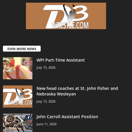
EVEN MORE NEWS
WPI Part-Time Assistant
July 15, 2026
New head coaches at St. John Fisher and
Nebraska Wesleyan
July 13, 2026
John Carroll Assistant Position
June 11, 2026