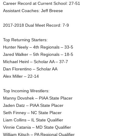
Career Record at Current School: 27-51
.
Assistant Coaches: Jeff Breese
c
2017-2018 Dual Meet Record: 7-9
o
Top Returning Starters:
Hunter Neely – 4th Regionals – 33-5
m
Jared Walker – 5th Regionals – 18-5
Michael Heinl – Scholar AA – 37-7
Dan Florentino – Scholar AA
Alex Miller – 22-14
Top Incoming Wrestlers:
Manny Dovshek – PIAA State Placer
Jaden Datz – PIAA State Placer
Seth Finney – NC State Placer
Liam Collins – IL State Qualifier
Vinnie Catania – MD State Qualifier
William Kitsch – PA Regional Qualifier