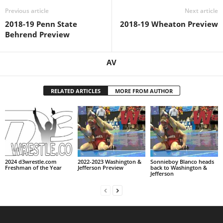
Previous article
Next article
2018-19 Penn State
2018-19 Wheaton Preview
Behrend Preview
AV
RELATED ARTICLES
MORE FROM AUTHOR
2024 d3wrestle.com
2022-2023 Washington &
Sonnieboy Blanco heads
Freshman of the Year
Jefferson Preview
back to Washington &
Jefferson