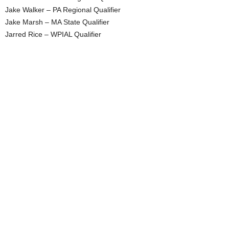
Jake Walker – PA Regional Qualifier
Jake Marsh – MA State Qualifier
Jarred Rice – WPIAL Qualifier