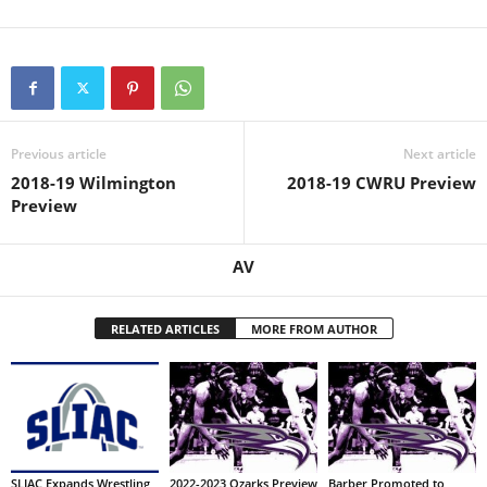
Previous article
Next article
2018-19 Wilmington
2018-19 CWRU Preview
Preview
AV
RELATED ARTICLES
MORE FROM AUTHOR
SLIAC Expands Wrestling
2022-2023 Ozarks Preview
Barber Promoted to