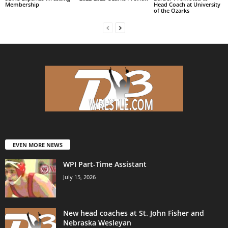
Membership
Head Coach at University
of the Ozarks
EVEN MORE NEWS
WPI Part-Time Assistant
July 15, 2026
New head coaches at St. John Fisher and
Nebraska Wesleyan