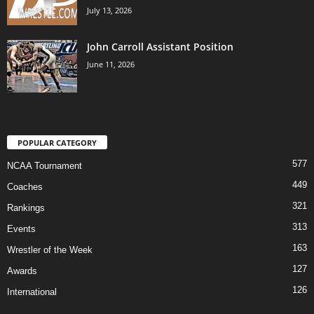
July 13, 2026
John Carroll Assistant Position
June 11, 2026
POPULAR CATEGORY
577
NCAA Tournament
449
Coaches
321
Rankings
313
Events
163
Wrestler of the Week
127
Awards
126
International