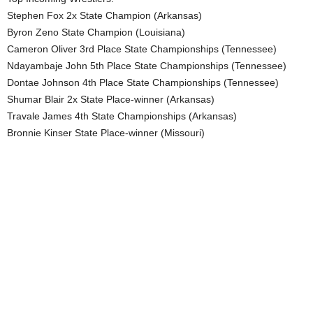
Stephen Fox 2x State Champion (Arkansas)
Byron Zeno State Champion (Louisiana)
Cameron Oliver 3rd Place State Championships (Tennessee)
Ndayambaje John 5th Place State Championships (Tennessee)
Dontae Johnson 4th Place State Championships (Tennessee)
Shumar Blair 2x State Place-winner (Arkansas)
Travale James 4th State Championships (Arkansas)
Bronnie Kinser State Place-winner (Missouri)