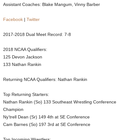
Assistant Coaches: Blake Mangum, Vinny Barber
.
Facebook
|
Twitter
c
2017-2018 Dual Meet Record: 7-8
o
2018 NCAA Qualifiers:
m
125 Devon Jackson
133 Nathan Rankin
Returning NCAA Qualifiers: Nathan Rankin
Top Returning Starters:
Nathan Rankin (So) 133 Southeast Wrestling Conference
Champion
Ny’trell Dean (Sr) 149 4th at SE Conference
Cam Barnes (So) 197 3rd at SE Conference
Top Incoming Wrestlers: