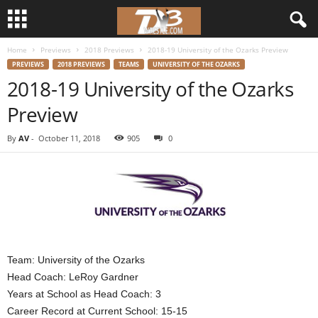
Home
Previews
2018 Previews
2018-19 University of the Ozarks Preview
d
PREVIEWS
2018 PREVIEWS
TEAMS
UNIVERSITY OF THE OZARKS
2018-19 University of the Ozarks
3
Preview
w
By
AV
-
October 11, 2018
905
0
r
e
s
t
Team: University of the Ozarks
l
Head Coach: LeRoy Gardner
Years at School as Head Coach: 3
e
Career Record at Current School: 15-15