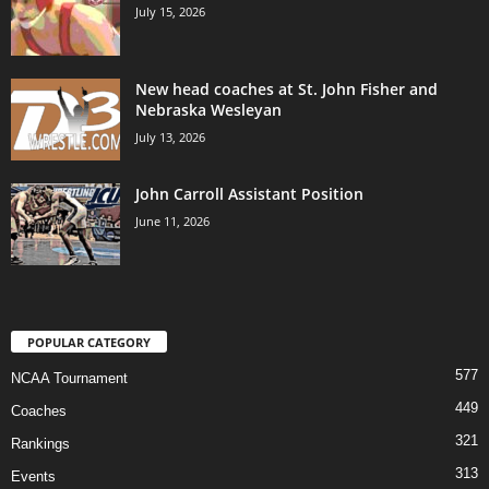
July 15, 2026
New head coaches at St. John Fisher and
Nebraska Wesleyan
July 13, 2026
John Carroll Assistant Position
June 11, 2026
POPULAR CATEGORY
577
NCAA Tournament
449
Coaches
321
Rankings
313
Events