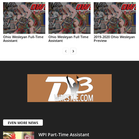
Ohio Wesleyan Full-Time
Ohio Wesleyan Full Time
2019-2020 Ohio Wesleyan
Assistant
Assistant
Preview
EVEN MORE NEWS
WPI Part-Time Assistant