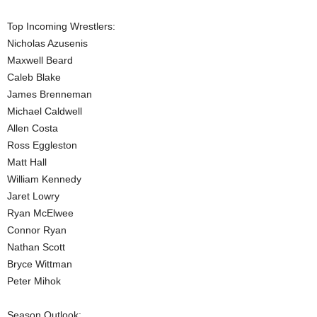
.
Top Incoming Wrestlers:
Nicholas Azusenis
c
Maxwell Beard
Caleb Blake
o
James Brenneman
Michael Caldwell
m
Allen Costa
Ross Eggleston
Matt Hall
William Kennedy
Jaret Lowry
Ryan McElwee
Connor Ryan
Nathan Scott
Bryce Wittman
Peter Mihok
Season Outlook: