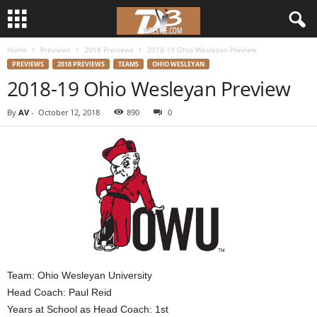
Home
Previews
2018 Previews
2018-19 Ohio Wesleyan Preview
d
PREVIEWS
2018 PREVIEWS
TEAMS
OHIO WESLEYAN
2018-19 Ohio Wesleyan Preview
3
By
AV
-
October 12, 2018
890
0
w
r
e
s
t
l
Team: Ohio Wesleyan University
Head Coach: Paul Reid
e
Years at School as Head Coach: 1st