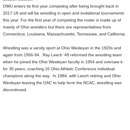
OWU enters its first year competing after being brought back in
2017-18 and will be wrestling in open and invitational tournaments
this year. For the first year of competing the roster is made up of
mainly of Ohio wrestlers but there are representatives from
Connecticut, Louisiana, Massachusetts, Tennessee, and California.
Wrestling was a varsity sport at Ohio Wesleyan in the 1920s and
again from 1956-84. Ray Leech ’49 reformed the wrestling team
when he joined the Ohio Wesleyan faculty in 1954 and oversaw it
for 30 years, coaching 16 Ohio Athletic Conference individual
champions along the way. In 1984, with Leech retiring and Ohio
Wesleyan leaving the OAC to help form the NCAC, wrestling was
discontinued.