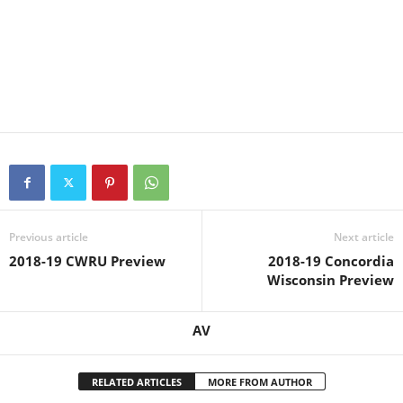
Previous article
Next article
2018-19 CWRU Preview
2018-19 Concordia
Wisconsin Preview
AV
RELATED ARTICLES
MORE FROM AUTHOR