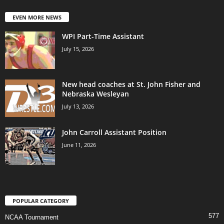
EVEN MORE NEWS
WPI Part-Time Assistant
July 15, 2026
New head coaches at St. John Fisher and
Nebraska Wesleyan
July 13, 2026
John Carroll Assistant Position
June 11, 2026
POPULAR CATEGORY
577
NCAA Tournament