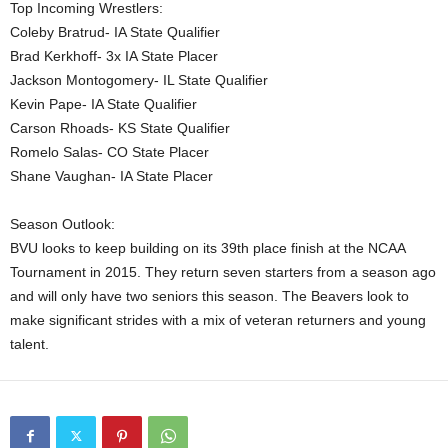
Top Incoming Wrestlers:
Coleby Bratrud- IA State Qualifier
Brad Kerkhoff- 3x IA State Placer
Jackson Montogomery- IL State Qualifier
Kevin Pape- IA State Qualifier
Carson Rhoads- KS State Qualifier
Romelo Salas- CO State Placer
Shane Vaughan- IA State Placer
Season Outlook:
BVU looks to keep building on its 39th place finish at the NCAA
Tournament in 2015. They return seven starters from a season ago
and will only have two seniors this season. The Beavers look to
make significant strides with a mix of veteran returners and young
talent.