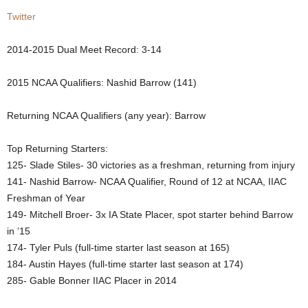
Twitter
.
c
2014-2015 Dual Meet Record:
3-14
o
2015 NCAA Qualifiers: Nashid Barrow (141)
m
Returning NCAA Qualifiers (any year): Barrow
Top Returning Starters:
125- Slade Stiles- 30 victories as a freshman, returning from injury
141- Nashid Barrow- NCAA Qualifier, Round of 12 at NCAA, IIAC
Freshman of Year
149- Mitchell Broer- 3x IA State Placer, spot starter behind Barrow
in ’15
174- Tyler Puls (full-time starter last season at 165)
184- Austin Hayes (full-time starter last season at 174)
285- Gable Bonner IIAC Placer in 2014