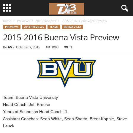
Home
Previews
2015 Previews
2015-2016 Buena Vista Preview
d
PREVIEWS
2015 PREVIEWS
TEAMS
BUENA VISTA
2015-2016 Buena Vista Preview
3
By
AV
-
October 7, 2015
1088
1
w
r
e
s
Team: Buena Vista University
t
Head Coach:
Jeff Breese
Years at School as Head Coach: 1
l
Assistant Coaches:
Sean White, Sean Shatto, Brent Koppie, Steve
Leuck
e