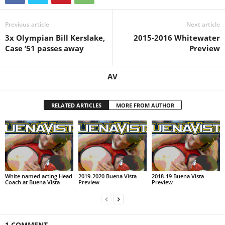
Previous article
Next article
3x Olympian Bill Kerslake,
2015-2016 Whitewater
Case ’51 passes away
Preview
AV
RELATED ARTICLES
MORE FROM AUTHOR
White named acting Head
2019-2020 Buena Vista
2018-19 Buena Vista
Coach at Buena Vista
Preview
Preview
1 COMMENT