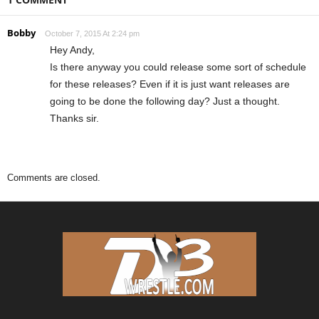
Bobby
October 7, 2015 At 2:24 pm
Hey Andy,
Is there anyway you could release some sort of schedule
for these releases? Even if it is just want releases are
going to be done the following day? Just a thought.
Thanks sir.
Comments are closed.