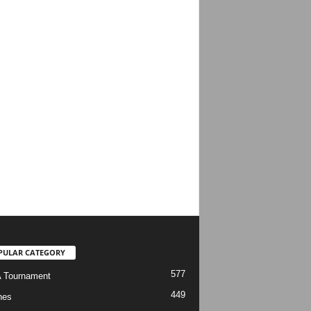
PULAR CATEGORY
577
 Tournament
449
hes