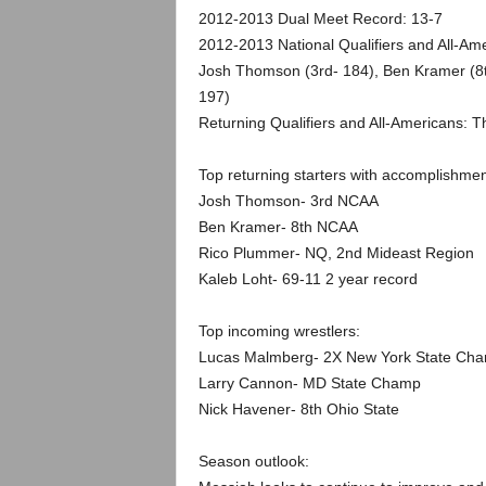
.
2012-2013 Dual Meet Record: 13-7
2012-2013 National Qualifiers and All-Am
c
Josh Thomson (3rd- 184), Ben Kramer (8t
197)
o
Returning Qualifiers and All-Americans:
m
Top returning starters with accomplishmen
Josh Thomson- 3rd NCAA
Ben Kramer- 8th NCAA
Rico Plummer- NQ, 2nd Mideast Region
Kaleb Loht- 69-11 2 year record
Top incoming wrestlers:
Lucas Malmberg- 2X New York State Ch
Larry Cannon- MD State Champ
Nick Havener- 8th Ohio State
Season outlook: