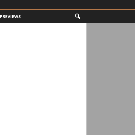
PREVIEWS