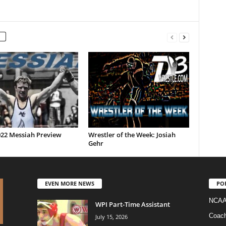
022 Messiah Preview
Wrestler of the Week: Josiah
Gehr
EVEN MORE NEWS
PO
NCAA
WPI Part-Time Assistant
Coac
July 15, 2026