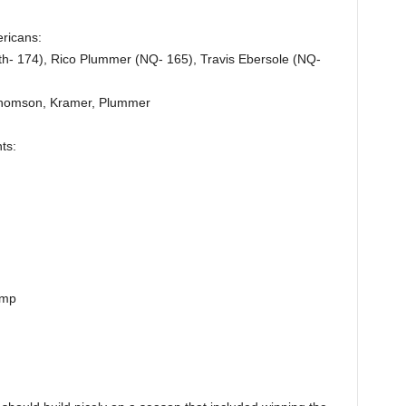
ericans:
h- 174), Rico Plummer (NQ- 165), Travis Ebersole (NQ-
 Thomson, Kramer, Plummer
ts:
amp