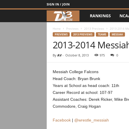
SIGN IN / JOIN
RANKINGS
NCA
d
3
Home
Previews
2013 Previews
2013-2014 Me
PREVIEWS
2013 PREVIEWS
TEAMS
MESSIAH
2013-2014 Messia
w
r
By
AV
-
October 8, 2013
975
0
e
Messiah College Falcons
Head Coach: Bryan Brunk
s
Years at School as head coach: 11th
t
Career Record at school: 107-97
Assistant Coaches: Derek Ricker, Mike Br
l
Commodore, Craig Hogan
e
Facebook
|
@wrestle_messiah