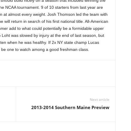
should build nicely on a season that included winning the
he NCAA tournament. 9 of 10 starters from last year are
tion at almost every weight. Josh Thomson led the team with
ll return in search of his first national title. All-American
er add to what could potentially be a formidable upper
 Loht was slowed by injury at the end of last season, but
p ten when he was healthy. If 2x NY state champ Lucas
d be one to watch among a good freshman class.
Next article
2013-2014 Southern Maine Preview