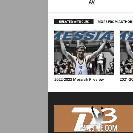
AV
RELATED ARTICLES
MORE FROM AUTHOR
2022-2023 Messiah Preview
2021-2