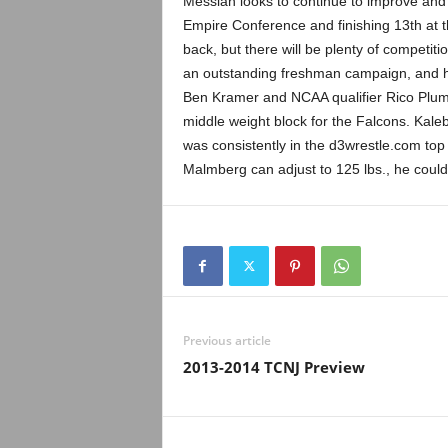
Messiah looks to continue to improve and 
Empire Conference and finishing 13th at t
back, but there will be plenty of competi
an outstanding freshman campaign, and he wi
Ben Kramer and NCAA qualifier Rico Plumm
middle weight block for the Falcons. Kaleb
was consistently in the d3wrestle.com to
Malmberg can adjust to 125 lbs., he coul
Previous article
2013-2014 TCNJ Preview