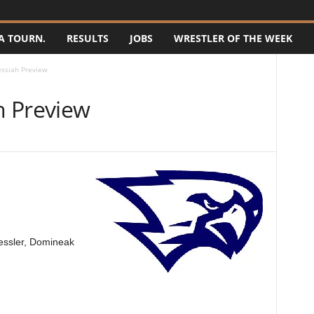
A TOURN.
RESULTS
JOBS
WRESTLER OF THE WEEK
ssiah Preview
h Preview
essler, Domineak