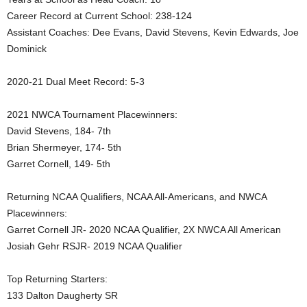
Career Record at Current School: 238-124
.
Assistant Coaches: Dee Evans, David Stevens, Kevin Edwards, Joe
c
Dominick
o
2020-21 Dual Meet Record: 5-3
m
2021 NWCA Tournament Placewinners:
David Stevens, 184- 7th
Brian Shermeyer, 174- 5th
Garret Cornell, 149- 5th
Returning NCAA Qualifiers, NCAA All-Americans, and NWCA
Placewinners:
Garret Cornell JR- 2020 NCAA Qualifier, 2X NWCA All American
Josiah Gehr RSJR- 2019 NCAA Qualifier
Top Returning Starters:
133 Dalton Daugherty SR