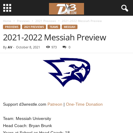
Home
Previews
2021 Previews
2021-2022 Messiah Preview
d
PREVIEWS
2021 PREVIEWS
TEAMS
MESSIAH
2021-2022 Messiah Preview
3
By
AV
-
October 8, 2021
973
0
w
r
e
s
t
Support d3wrestle.com
Patreon
|
One-Time Donation
l
Team: Messiah University
Head Coach: Bryan Brunk
e
Years at School as Head Coach: 18