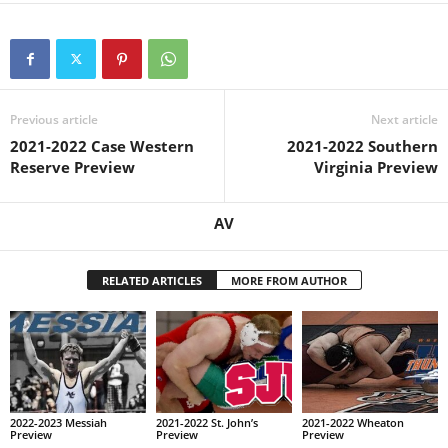
Previous article
Next article
2021-2022 Case Western
2021-2022 Southern
Reserve Preview
Virginia Preview
AV
RELATED ARTICLES
MORE FROM AUTHOR
2022-2023 Messiah
2021-2022 St. John’s
2021-2022 Wheaton
Preview
Preview
Preview