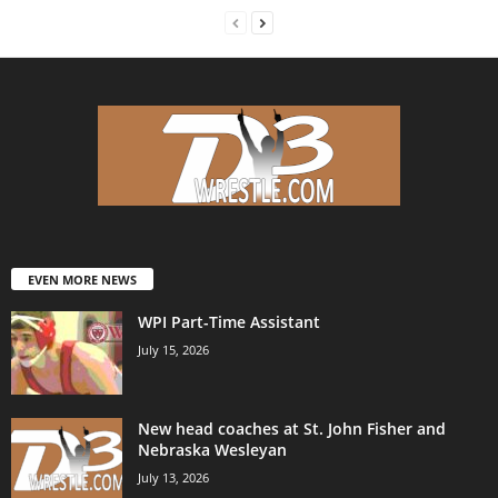
EVEN MORE NEWS
WPI Part-Time Assistant
July 15, 2026
New head coaches at St. John Fisher and
Nebraska Wesleyan
July 13, 2026