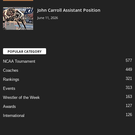
John Carroll Assistant Position
June 11, 2026
POPULAR CATEGORY
577
NCAA Tournament
449
Coaches
321
Rankings
313
Events
163
Wrestler of the Week
127
Awards
126
International