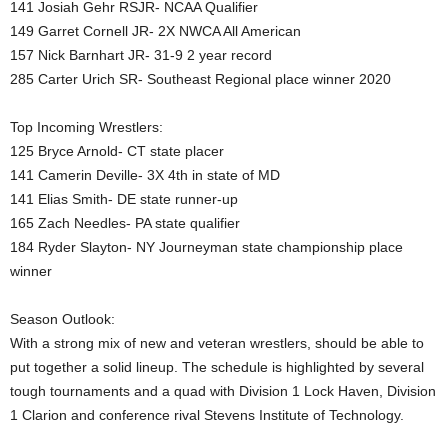
141 Josiah Gehr RSJR- NCAA Qualifier
149 Garret Cornell JR- 2X NWCA All American
157 Nick Barnhart JR- 31-9 2 year record
285 Carter Urich SR- Southeast Regional place winner 2020
Top Incoming Wrestlers:
125 Bryce Arnold- CT state placer
141 Camerin Deville- 3X 4th in state of MD
141 Elias Smith- DE state runner-up
165 Zach Needles- PA state qualifier
184 Ryder Slayton- NY Journeyman state championship place
winner
Season Outlook:
With a strong mix of new and veteran wrestlers, should be able to
put together a solid lineup. The schedule is highlighted by several
tough tournaments and a quad with Division 1 Lock Haven, Division
1 Clarion and conference rival Stevens Institute of Technology.