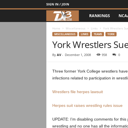
SIGN IN / JOIN
RANKINGS
NCA
d
3
Home
Miscellaneous
Links
York Wrestlers Sue
MISCELLANEOUS
LINKS
TEAMS
YORK
York Wrestlers Sue
w
r
By
AV
-
December 1, 2008
958
0
e
Three former York College wrestlers have f
infections related to participation in wres
s
t
Wrestlers file herpes lawsuit
l
Herpes suit raises wrestling rules issue
e
UPDATE: I’m disabling comments for this pos
wrestling and no one has all the informatio