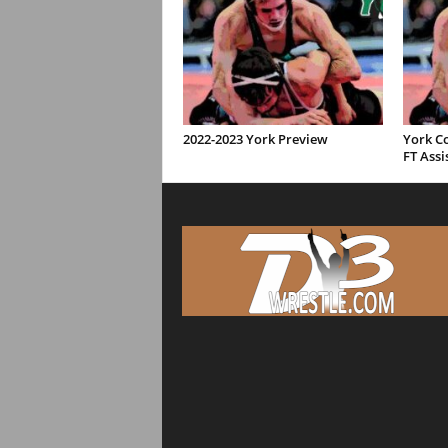
2022-2023 York Preview
York C
FT Assi