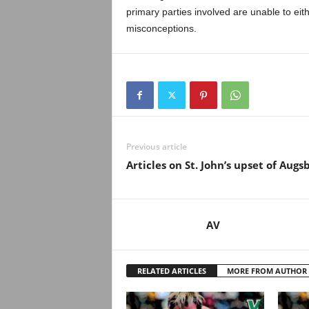
.
primary parties involved are unable to eithe
misconceptions.
c
o
m
Previous article
Articles on St. John’s upset of Augs
AV
RELATED ARTICLES
MORE FROM AUTHOR