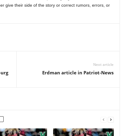
r give their side of the story or correct rumors, errors, or
Next article
burg
Erdman article in Patriot-News