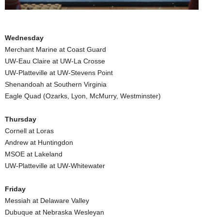
.
c
Wednesday
Merchant Marine at Coast Guard
o
UW-Eau Claire at UW-La Crosse
UW-Platteville at UW-Stevens Point
m
Shenandoah at Southern Virginia
Eagle Quad (Ozarks, Lyon, McMurry, Westminster)
Thursday
Cornell at Loras
Andrew at Huntingdon
MSOE at Lakeland
UW-Platteville at UW-Whitewater
Friday
Messiah at Delaware Valley
Dubuque at Nebraska Wesleyan