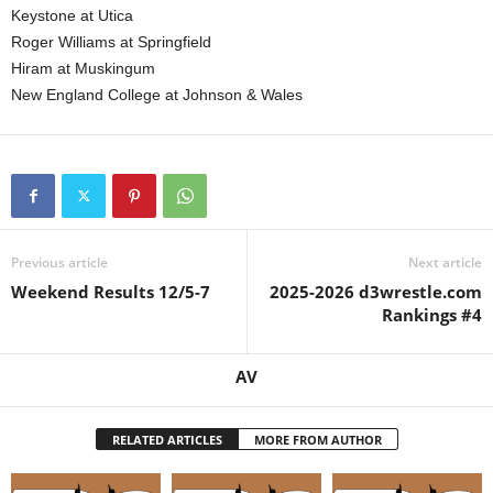
Keystone at Utica
Roger Williams at Springfield
Hiram at Muskingum
New England College at Johnson & Wales
Previous article
Next article
Weekend Results 12/5-7
2025-2026 d3wrestle.com
Rankings #4
AV
RELATED ARTICLES
MORE FROM AUTHOR