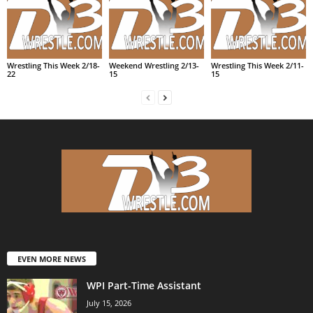
Wrestling This Week 2/18-
Weekend Wrestling 2/13-
Wrestling This Week 2/11-
22
15
15
EVEN MORE NEWS
WPI Part-Time Assistant
July 15, 2026