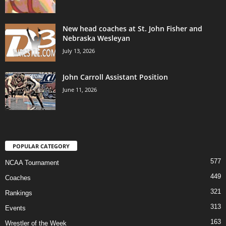
New head coaches at St. John Fisher and
Nebraska Wesleyan
July 13, 2026
John Carroll Assistant Position
June 11, 2026
POPULAR CATEGORY
577
NCAA Tournament
449
Coaches
321
Rankings
313
Events
163
Wrestler of the Week